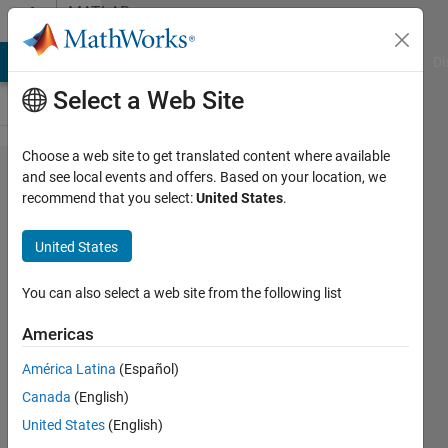
Skip to content
MATLAB
Answers
MATLAB Answers
File Exchange
Cody
AI Chat Playground
Di
Select a Web Site
Choose a web site to get translated content where available
Add
and see local events and offers. Based on your location, we
recommend that you select:
United States
.
contents
of two
United States
columns
to new
You can also select a web site from the following list
columns
Americas
with a
América Latina
(Español)
delimiter
Canada
(English)
between
United States
(English)
them