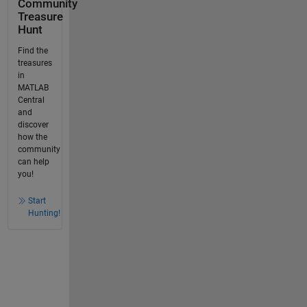
Community
Treasure
Hunt
Find the
treasures
in
MATLAB
Central
and
discover
how the
community
can help
you!
Start
Hunting!