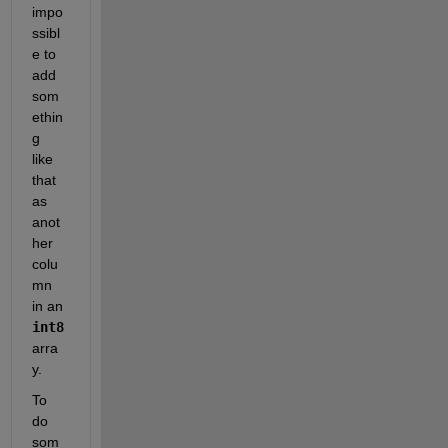
impo
ssibl
e to 
add 
som
ethin
g 
like 
that 
as 
anot
her 
colu
mn 
in an
int8
arra
y.
To 
do 
som