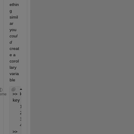
ethin
g 
simil
ar 
you
coul
d
creat
e a 
corol
lary 
varia
ble
>> key=categorical(cellstr(num2str(rb(:,1:2),
'%d|%
eme
key = 
   1|2 
   2|5 
   3|3 
   4|29 
>>