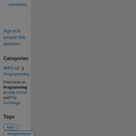
comment.
Sign in to
answer this
question.
Categories
MATLAB
Programming
Find more on
Programming
in
Help Center
and
File
Exchange
Tags
keys
merge-column