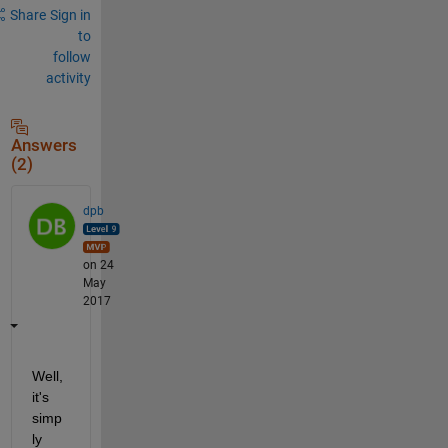
Share
Sign in
to
follow
activity
Answers
(2)
dpb
on 24
May
2017
Well, 
it's 
simp
ly 