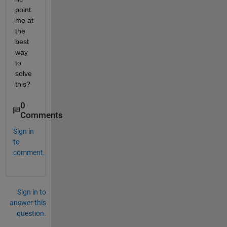
point 
me at 
the 
best 
way 
to 
solve 
this?
0
Comments
Sign in
to
comment.
Sign in to
answer this
question.