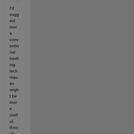
I'd 
sugg
est 
mor
e 
conv
entio
nal 
hash
ing 
tech
niqu
es 
migh
t be 
mor
e 
usef
ul, 
thou
gh. 