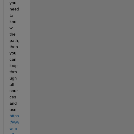
you 
need 
to 
kno
w 
the 
path, 
then 
you 
can 
loop 
thro
ugh 
all 
sour
ces 
and 
use
https
://ww
w.m