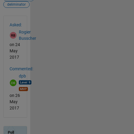
deliminator
See Also
Asked:
Rogier
Busscher
on 24
May
2017
Commented:
dpb
on 26
May
2017