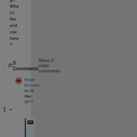
Wha
t's 
the 
end 
use 
here
?
Show 3
5
older
Comments
comments
Rogier
Busscher
on 25
May
2017
B