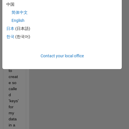
have 
中国
a 
简体中文
matri
English
x of 
1169
日本
(日本語)
3682
한국
(한국어)
x3 
uint8. 
I 
Contact your local office
woul
d like 
to 
creat
e so 
calle
d 
'keys' 
for 
my 
data 
in a 