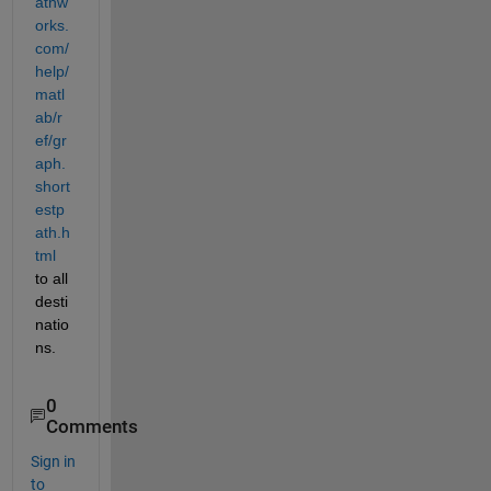
athw
orks.
com/
help/
matl
ab/r
ef/gr
aph.
short
estp
ath.h
tml
to all 
desti
natio
ns.
0
Comments
Sign in
to