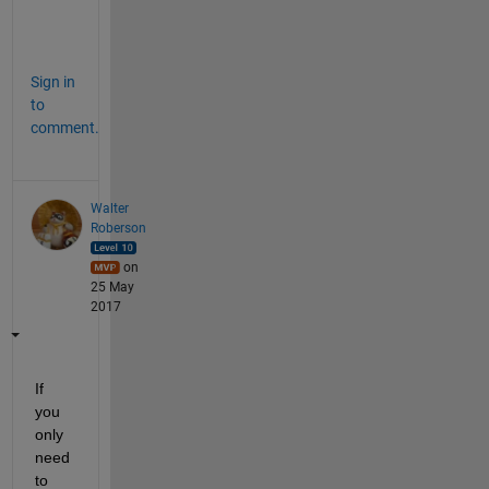
t
.
Sign in
to
comment.
Walter
Roberson
on
25 May
2017
If 
you 
only 
need 
to 