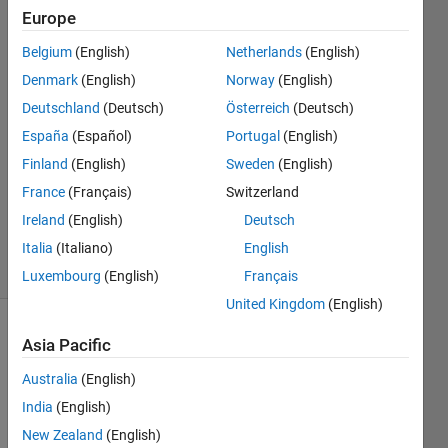
Europe
Rogier
Belgium
(English)
Netherlands
(English)
Busscher
Denmark
(English)
Norway
(English)
24 May
Deutschland
(Deutsch)
Österreich
(Deutsch)
2017
España
(Español)
Portugal
(English)
2
Answers
Finland
(English)
Sweden
(English)
Updated
France
(Français)
Switzerland
26 May
Ireland
(English)
Deutsch
2017
3 Views
Italia
(Italiano)
English
(30 days)
Luxembourg
(English)
Français
United Kingdom
(English)
Show older
Asia Pacific
comments
Australia
(English)
India
(English)
New Zealand
(English)
I 