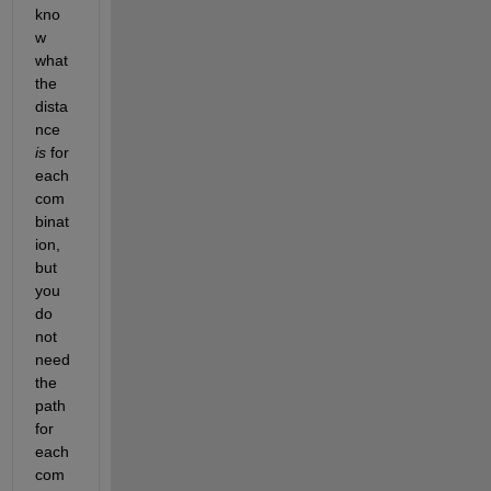
kno
w 
what 
the 
dista
nce
is
 for 
each 
com
binat
ion, 
but 
you 
do 
not 
need 
the 
path 
for 
each 
com