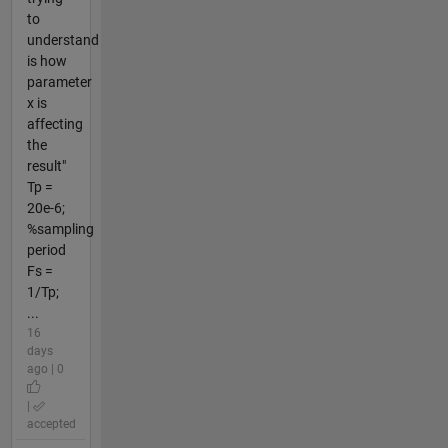
to
understand
is how
parameter
x is
affecting
the
result"
Tp =
20e-6;
%sampling
period
Fs =
1/Tp;
...
16
days
ago | 0
|
accepted