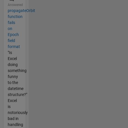
Answered
propagateOrbit
function
fails
on
Epoch
field
format
"Is
Excel
doing
something
funny
to the
datetime
structure?"
Excel
is
notoriously
bad in
handling