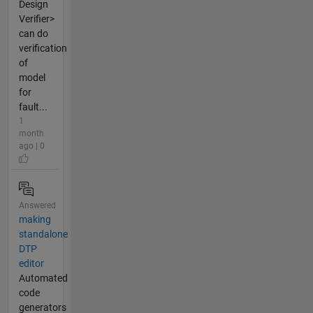
Design
Verifier>
can do
verification
of
model
for
fault...
1
month
ago | 0
Answered
making
standalone
DTP
editor
Automated
code
generators