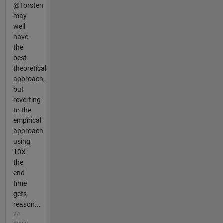
@Torsten
may
well
have
the
best
theoretical
approach,
but
reverting
to the
empirical
approach
using
10X
the
end
time
gets
reason...
24