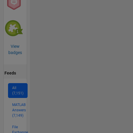
View
badges
Feeds
All
(7,151)
MATLAB
Answers
(7,149)
File
Exchange