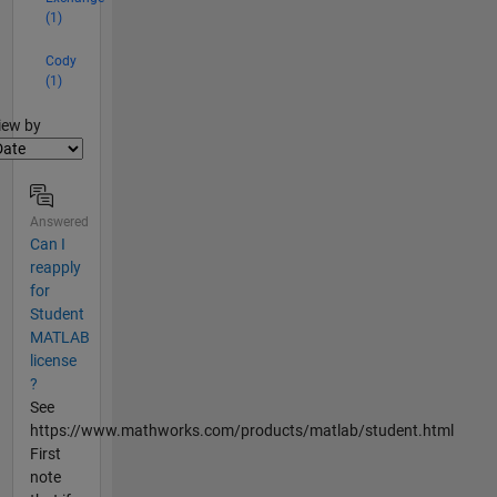
(1)
Cody
(1)
lter2
iew by
Answered
Can I
reapply
for
Student
MATLAB
license
?
See
https://www.mathworks.com/products/matlab/student.html
First
note