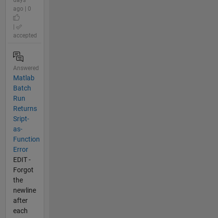
days
ago | 0
|
accepted
Answered
Matlab
Batch
Run
Returns
Sript-
as-
Function
Error
EDIT -
Forgot
the
newline
after
each