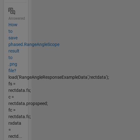
Answered
How
to
save
phased.RangeAngleScope
result
to
.png
file?
load('RangeAngleResponseExampleData','rectdata');
fs =
rectdata.fs;
c =
rectdata.propspeed;
fc =
rectdata.fc;
rxdata
=
rectd...