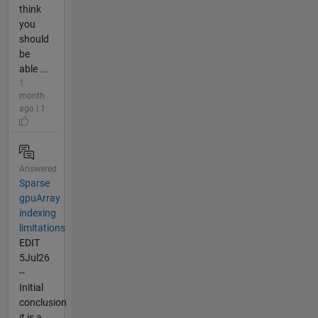
think
you
should
be
able ...
1
month
ago | 1
Answered
Sparse
gpuArray
indexing
limitations
EDIT
5Jul26
--
Initial
conclusion
it is a