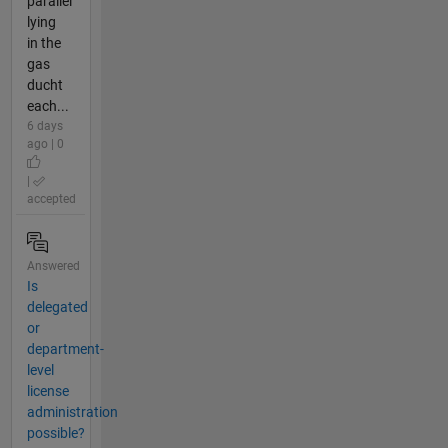
parallel
lying
in the
gas
ducht
each...
6 days
ago | 0
|
accepted
Answered
Is
delegated
or
department-
level
license
administration
possible?