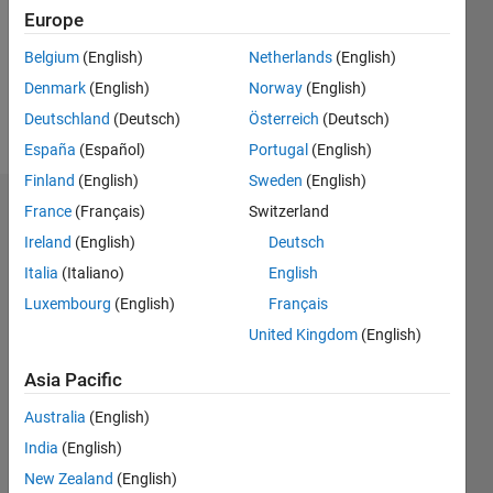
0
Europe
Belgium
(English)
Netherlands
(English)
Follow
Denmark
(English)
Norway
(English)
Message
Deutschland
(Deutsch)
Österreich
(Deutsch)
España
(Español)
Portugal
(English)
Finland
(English)
Sweden
(English)
France
(Français)
Switzerland
Dashboard
Ireland
(English)
Deutsch
Statistics
Italia
(Italiano)
English
M…
Luxembourg
(English)
Français
All
United Kingdom
(English)
F…
C…
Asia Pacific
Australia
(English)
200
140
-20
-10
-40
10
20
30
40
60
70
80
90
150
CONTRIBUTIONS
India
(English)
100
New Zealand
(English)
100