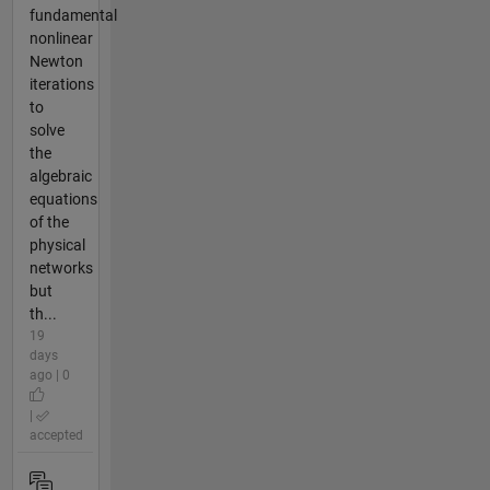
fundamental
nonlinear
Newton
iterations
to
solve
the
algebraic
equations
of the
physical
networks
but
th...
19
days
ago | 0
|
accepted