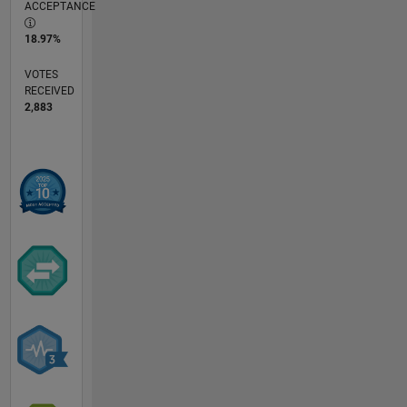
ACCEPTANCE
18.97%
VOTES
RECEIVED
2,883