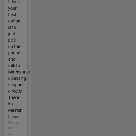
I think
your
best
option
is to
just
pick
up the
phone
and
talk to
Mathworks
Licensing
support
directly.
There
is a
Master
Licen...
9 days
ago | 0