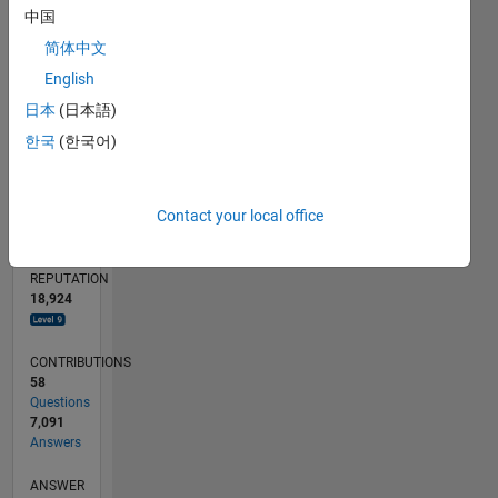
50
中国
简体中文
0
11/12
04/14
09/15
02/17
07/18
12/19
05/21
10/22
03/24
08/25
07/14
03/16
11/17
07/19
03/21
11/22
07/24
03/26
10/14
09/16
08/18
07/20
06/22
05/24
04/26
L
English
TIMELINE
日本
(日本語)
한국
(한국어)
RANK
12
Contact your local office
of
302,031
REPUTATION
18,924
CONTRIBUTIONS
58
Questions
7,091
Answers
ANSWER