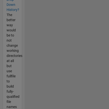
Down
History?
The
better
way
would
be to
not
change
working
directories
at all
but
use
fullfile
to
build
fully-
qualified
file
names