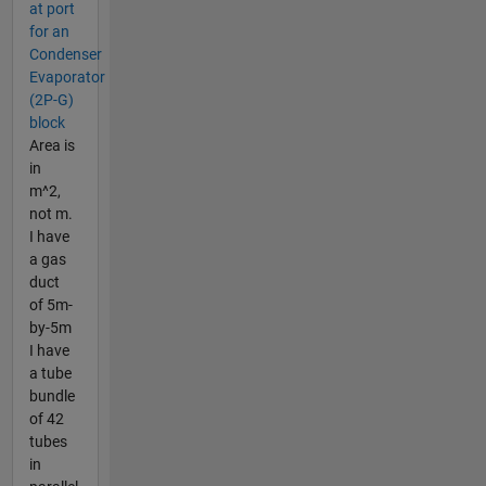
at port
for an
Condenser
Evaporator
(2P-G)
block
Area is
in
m^2,
not m.
I have
a gas
duct
of 5m-
by-5m
I have
a tube
bundle
of 42
tubes
in