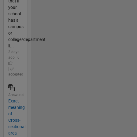
that if
your
school
has a
campus
or
college/department
li...
3 days
ago | 0
|
accepted
Answered
Exact
meaning
of
Cross-
sectional
area