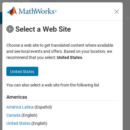
Skip to content
Community
Profile
MATLAB Answers
File Exchange
Cody
AI Chat Playground
Di
Select a Web Site
Choose a web site to get translated content where available
and see local events and offers. Based on your location, we
recommend that you select:
United States
.
dpb
United States
Last
seen: 1
day ago
You can also select a web site from the following list
|
Active
since
Americas
2012
América Latina
(Español)
Followers:
Canada
(English)
6
United States
(English)
Following: