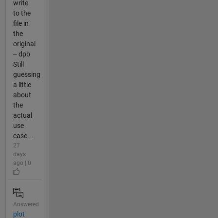
write
to the
file in
the
original
-- dpb
Still
guessing
a little
about
the
actual
use
case...
27
days
ago | 0
Answered
plot