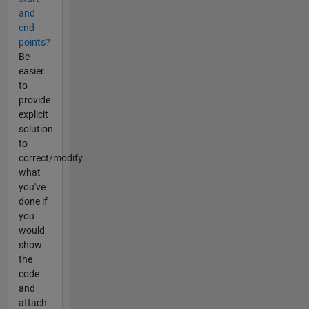
and
end
points?
Be
easier
to
provide
explicit
solution
to
correct/modify
what
you've
done if
you
would
show
the
code
and
attach