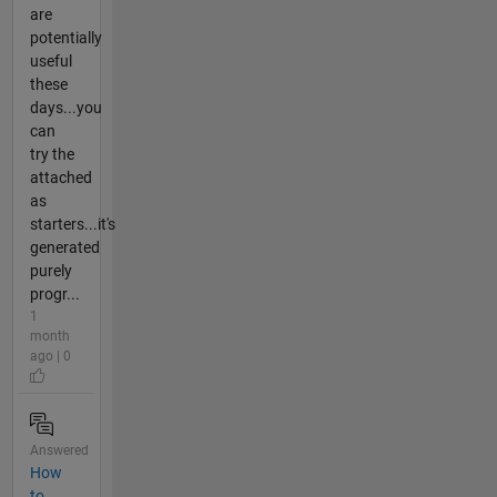
are
potentially
useful
these
days...you
can
try the
attached
as
starters...it's
generated
purely
progr...
1
month
ago | 0
Answered
How
to