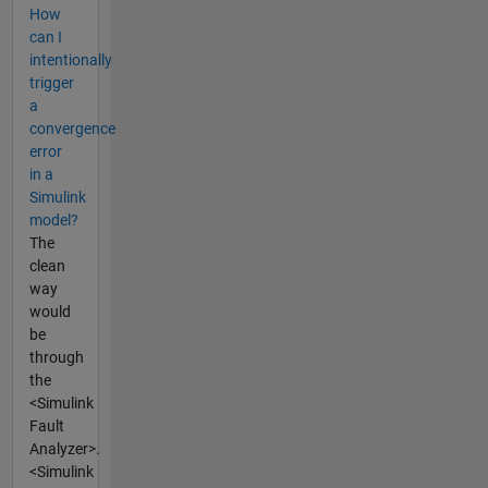
How
can I
intentionally
trigger
a
convergence
error
in a
Simulink
model?
The
clean
way
would
be
through
the
<Simulink
Fault
Analyzer>.
<Simulink