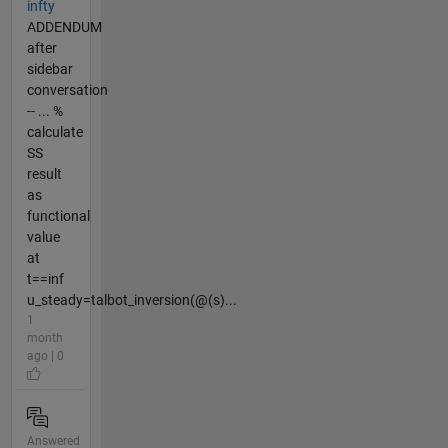
infty
ADDENDUM
after
sidebar
conversation
-- ... %
calculate
SS
result
as
functional
value
at
t==inf
u_steady=talbot_inversion(@(s)...
1
month
ago | 0
Answered