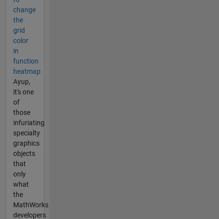
change
the
grid
color
in
function
heatmap
Ayup,
it's one
of
those
infuriating
specialty
graphics
objects
that
only
what
the
MathWorks
developers