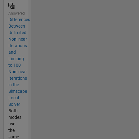
Answered
Differences
Between
Unlimited
Nonlinear
Iterations
and
Limiting
to 100
Nonlinear
Iterations
in the
Simscape
Local
Solver
Both
modes
use
the
same