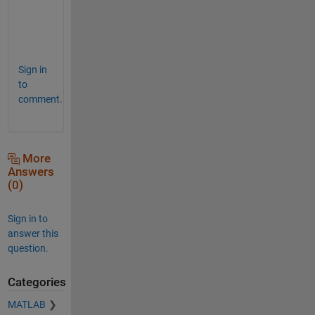
n
s
.
Sign in
to
comment.
More
Answers
(0)
Sign in to
answer this
question.
Categories
MATLAB