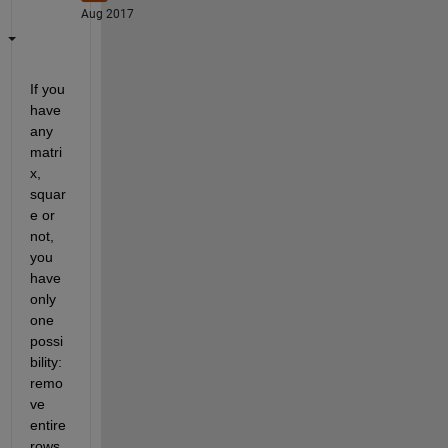
Aug 2017
If you 
have 
any 
matri
x, 
squar
e or 
not, 
you 
have 
only 
one 
possi
bility: 
remo
ve 
entire 
rows 