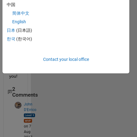
中国
pace 
of a 
简体中文
squar
English
e 
日本
(日本語)
matri
x 
한국
(한국어)
using 
Matla
b? 
Contact your local office
Than
k 
you!
2
Comments
John
D'Errico
on 7
Aug