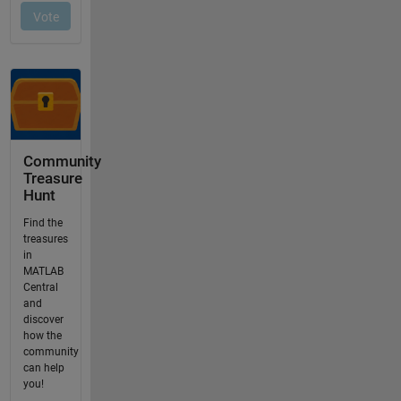
Community
Treasure
Hunt
Find the
treasures
in
MATLAB
Central
and
discover
how the
community
can help
you!