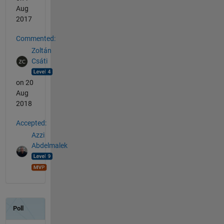
Aug
2017
Commented:
Zoltán
Csáti
on 20
Aug
2018
Accepted:
Azzi
Abdelmalek