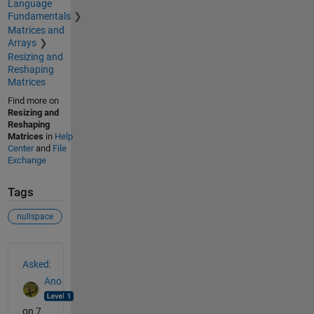
Language
Fundamentals
Matrices and
Arrays
Resizing and
Reshaping
Matrices
Find more on
Resizing and
Reshaping
Matrices
in
Help
Center
and
File
Exchange
Tags
nullspace
See Also
Asked:
Ano
on 7