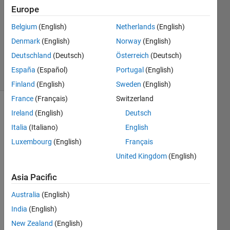
Answer
Europe
Accepted
Belgium
(English)
Netherlands
(English)
Updated
Denmark
(English)
Norway
(English)
20 Aug
2018
Deutschland
(Deutsch)
Österreich
(Deutsch)
45 Views
España
(Español)
Portugal
(English)
(30 days)
Finland
(English)
Sweden
(English)
France
(Français)
Switzerland
Ireland
(English)
Deutsch
Italia
(Italiano)
English
Luxembourg
(English)
Français
United Kingdom
(English)
Hello, 
how 
Asia Pacific
can I 
Australia
(English)
elimi
nate 
India
(English)
the 
New Zealand
(English)
nulls