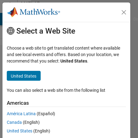
Skip to content
MATLAB
Answers
MATLAB Answers
File Exchange
Cody
AI Chat Playground
Di
Select a Web Site
Choose a web site to get translated content where available
eliminate
and see local events and offers. Based on your location, we
recommend that you select:
United States
.
the
nullspace
United States
of a
matrix
You can also select a web site from the following list
Americas
Ano
América Latina
(Español)
7 Aug
Canada
(English)
2017
United States
(English)
1 Answer