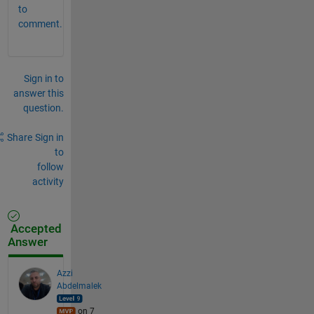
to
comment.
Sign in to
answer this
question.
Share
Sign in
to
follow
activity
Accepted
Answer
Azzi
Abdelmalek
on 7