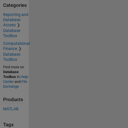
Categories
Reporting and
Database
Access
Database
Toolbox
Computational
Finance
Database
Toolbox
Find more on
Database
Toolbox
in
Help
Center
and
File
Exchange
Products
MATLAB
Tags