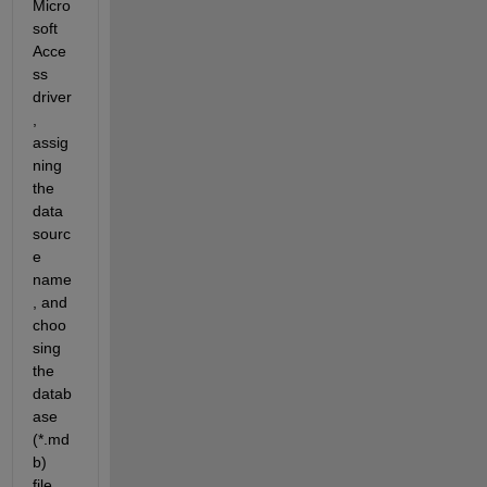
Micro
soft 
Acce
ss 
driver
, 
assig
ning 
the 
data 
sourc
e 
name
, and 
choo
sing 
the 
datab
ase 
(*.md
b) 
file.