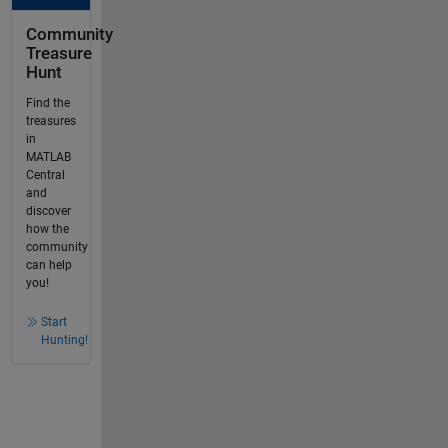
Community
Treasure
Hunt
Find the
treasures
in
MATLAB
Central
and
discover
how the
community
can help
you!
Start
Hunting!