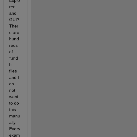
Explo
rer 
and 
GUI? 
Ther
e are 
hund
reds 
of 
*.md
b 
files 
and I 
do 
not 
want 
to do 
this 
manu
ally. 
Every 
exam