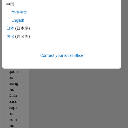
中国
ase 
files. 
简体中文
I can 
English
acce
日本
(日本語)
ss 
the 
한국
(한국어)
data 
and 
perfo
Contact your local office
rm 
SQL 
queri
es 
using 
the 
Data
base 
Explo
rer 
from 
the 