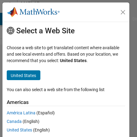
Skip to content
MATLAB
Answers
MATLAB Answers
File Exchange
Cody
AI Chat Playground
Di
Select a Web Site
Choose a web site to get translated content where available
Can I configure
and see local events and offers. Based on your location, we
recommend that you select:
United States
.
ODBC datasource
programmatically?
United States
You can also select a web site from the following list
Nicholas
Cunningham
Americas
2 Nov
2017
América Latina
(Español)
1 Answer
Canada
(English)
Updated
United States
(English)
16 Jul 2018