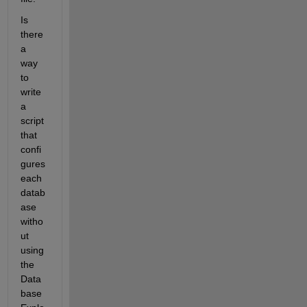
Is 
there 
a 
way 
to 
write 
a 
script 
that 
confi
gures 
each 
datab
ase 
witho
ut 
using 
the 
Data
base 