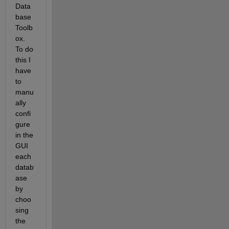
Data
base 
Toolb
ox. 
To do 
this I 
have 
to 
manu
ally 
confi
gure 
in the 
GUI 
each 
datab
ase 
by 
choo
sing 
the 