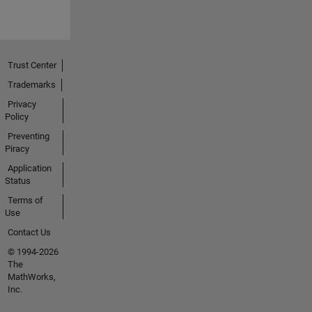
Trust Center
Trademarks
Privacy
Policy
Preventing
Piracy
Application
Status
Terms of
Use
Contact Us
© 1994-2026
The
MathWorks,
Inc.