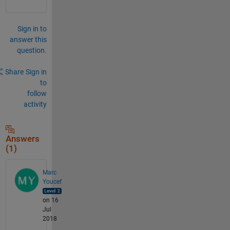
Sign in to
answer this
question.
Share
Sign in
to
follow
activity
Answers
(1)
Marc
Youcef
on 16
Jul
2018