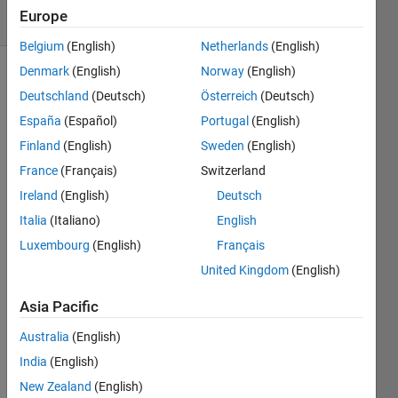
10 Views
Europe
(30 days)
Belgium
(English)
Netherlands
(English)
Denmark
(English)
Norway
(English)
Deutschland
(Deutsch)
Österreich
(Deutsch)
España
(Español)
Portugal
(English)
Finland
(English)
Sweden
(English)
France
(Français)
Switzerland
I 
have 
Ireland
(English)
Deutsch
a 
Italia
(Italiano)
English
direct
Luxembourg
(English)
Français
ory of 
many 
United Kingdom
(English)
Micro
soft 
Asia Pacific
Acce
Australia
(English)
ss 
(*.md
India
(English)
b) 
New Zealand
(English)
datab