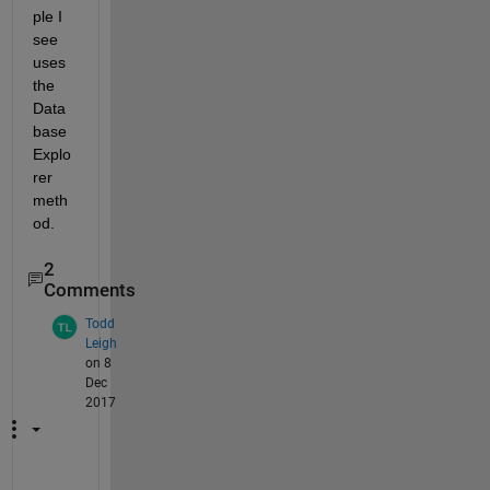
ple I 
see 
uses 
the 
Data
base 
Explo
rer 
meth
od.
2
Comments
Todd
Leigh
on 8
Dec
2017