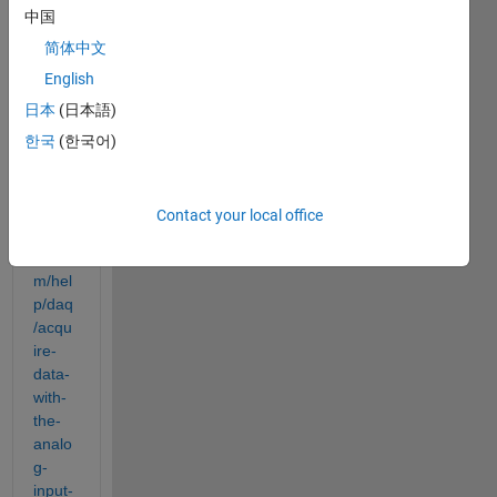
ware 
中国
by 
follow
简体中文
ing 
English
instru
日本
(日本語)
ction 
from
한국
(한국어)
https:
//ww
w.ma
Contact your local office
thwor
ks.co
m/hel
p/daq
/acqu
ire-
data-
with-
the-
analo
g-
input-