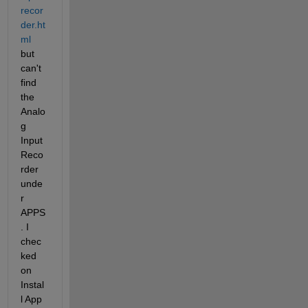
recor
der.ht
ml
but 
can't 
find 
the 
Analo
g 
Input 
Reco
rder 
unde
r 
APPS
. I 
chec
ked 
on 
Instal
l App 