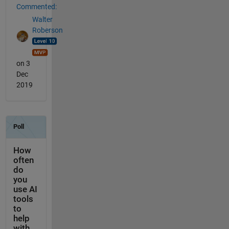
Commented:
Walter
Roberson
on 3
Dec
2019