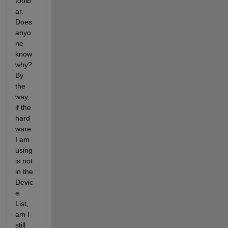
toolb
ar. 
Does 
anyo
ne 
know 
why? 
By 
the 
way, 
if the 
hard
ware 
I am 
using 
is not 
in the 
Devic
e 
List, 
am I 
still 