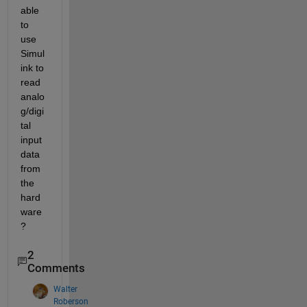
able 
to 
use 
Simul
ink to 
read 
analo
g/digi
tal 
input 
data 
from 
the 
hard
ware
?
2
Comments
Walter
Roberson