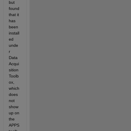
but 
found 
that it 
has 
been 
install
ed 
unde
r 
Data 
Acqui
sition 
Toolb
ox, 
which 
does 
not 
show 
up on 
the 
APPS 