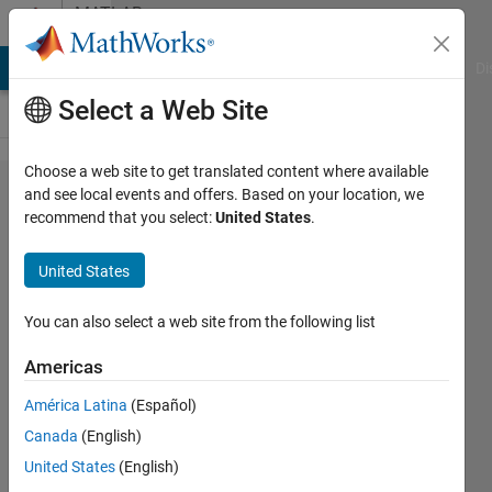
Skip to content
MATLAB
Answers
MATLAB Answers
File Exchange
Cody
AI Chat Playground
Di
Select a Web Site
Choose a web site to get translated content where available
Can't
and see local events and offers. Based on your location, we
recommend that you select:
United States
.
find
Analog
United States
Input
Recorder
You can also select a web site from the following list
on App
Americas
América Latina
(Español)
Chak
Canada
(English)
Chan
22 Dec
United States
(English)
2017