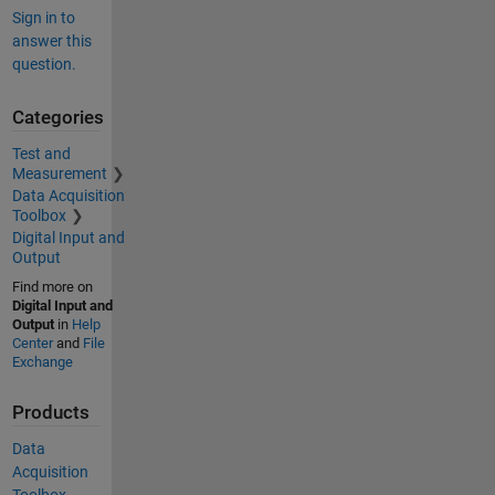
Sign in to
answer this
question.
Categories
Test and
Measurement
Data Acquisition
Toolbox
Digital Input and
Output
Find more on
Digital Input and
Output
in
Help
Center
and
File
Exchange
Products
Data
Acquisition