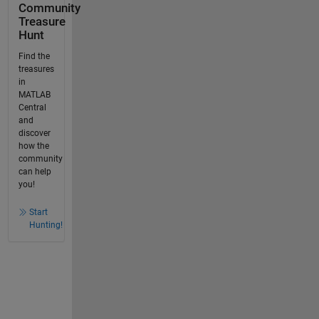
Community
Treasure
Hunt
Find the
treasures
in
MATLAB
Central
and
discover
how the
community
can help
you!
Start
Hunting!