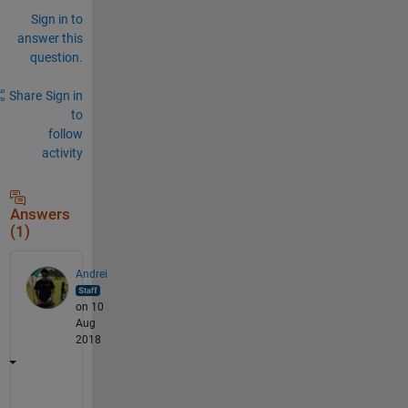
Sign in to
answer this
question.
Share
Sign in
to
follow
activity
Answers
(1)
Andrei
on 10
Aug
2018