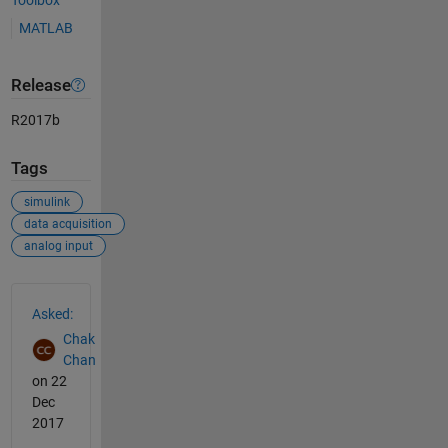
Toolbox
MATLAB
Release
R2017b
Tags
simulink
data acquisition
analog input
See Also
Asked:
Chak
Chan
on 22
Dec
2017