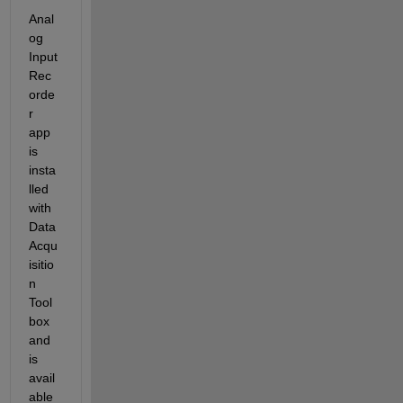
Anal
og 
Input 
Rec
orde
r 
app 
is 
insta
lled 
with 
Data 
Acqu
isitio
n 
Tool
box 
and 
is 
avail
able 