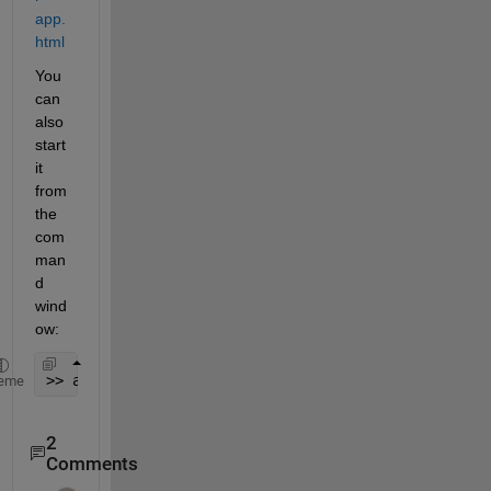
app.
html
You 
can 
also 
start 
it 
from 
the 
com
man
d 
wind
ow:
>> analogInputRecorder
eme
2
Comments