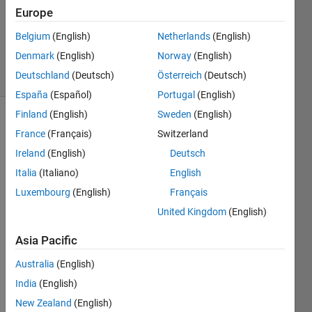
Europe
1 Answer
Updated
Belgium
(English)
Netherlands
(English)
3 Dec 2019
Denmark
(English)
Norway
(English)
18 Views
Deutschland
(Deutsch)
Österreich
(Deutsch)
(30 days)
España
(Español)
Portugal
(English)
Finland
(English)
Sweden
(English)
France
(Français)
Switzerland
Ireland
(English)
Deutsch
Italia
(Italiano)
English
Luxembourg
(English)
Français
I am 
trying 
United Kingdom
(English)
to 
Asia Pacific
acqui
re 
Australia
(English)
data 
from 
India
(English)
hard
New Zealand
(English)