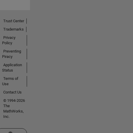
Trust Center
Trademarks
Privacy
Policy
Preventing
Piracy
Application
Status
Terms of
Use
Contact Us
© 1994-2026
The
MathWorks,
Inc.