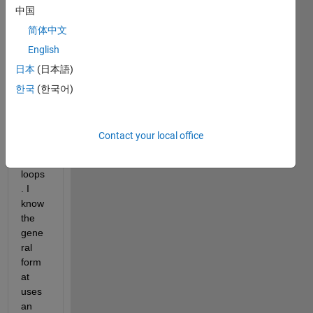
中国
matri
x A 
简体中文
[2,4,1
English
;6,7,2
日本
(日本語)
;3,5,9
] to 
한국
(한국어)
matri
x B 
using 
Contact your local office
neste
d for 
loops
. I 
know 
the 
gene
ral 
form
at 
uses 
an 