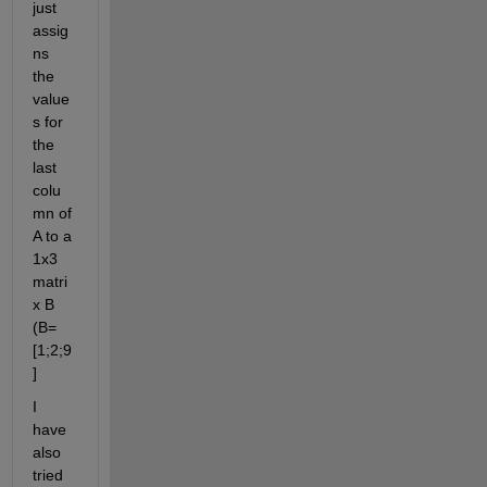
just 
assig
ns 
the 
value
s for 
the 
last 
colu
mn of 
A to a 
1x3 
matri
x B 
(B=
[1;2;9
]
I 
have 
also 
tried 