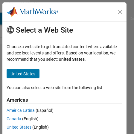
Skip to content
MATLAB
Answers
MATLAB Answers
File Exchange
Cody
AI Chat Playground
Di
Select a Web Site
Choose a web site to get translated content where available
Duplicate
and see local events and offers. Based on your location, we
recommend that you select:
United States
.
a matrix
using
United States
nested
for loops
You can also select a web site from the following list
Americas
Tyler M
América Latina
(Español)
20 Feb
Canada
(English)
2018
1 Answer
United States
(English)
Answer