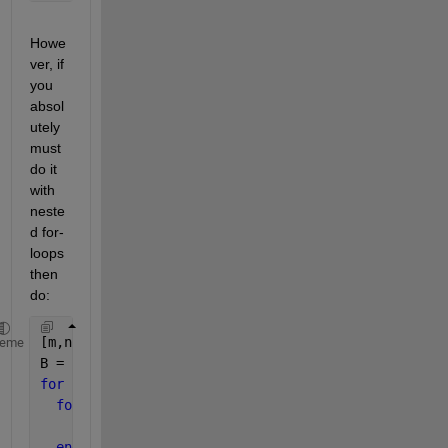
Howe
ver, if 
you 
absol
utely 
must 
do it 
with 
neste
d for-
loops 
then 
do:
[m,n] = size(A);
heme
B = zeros(m,n);
for 
i1 = 1:m
for 
i2 = 1:n
    B(i1,i2) = A(i1,i2);
end