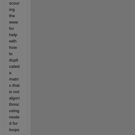
scour
ing 
the 
www 
for 
help 
with 
how 
to 
dupli
cated 
a 
matri
x that 
is not 
algori
thmic 
using 
neste
d for 
loops 