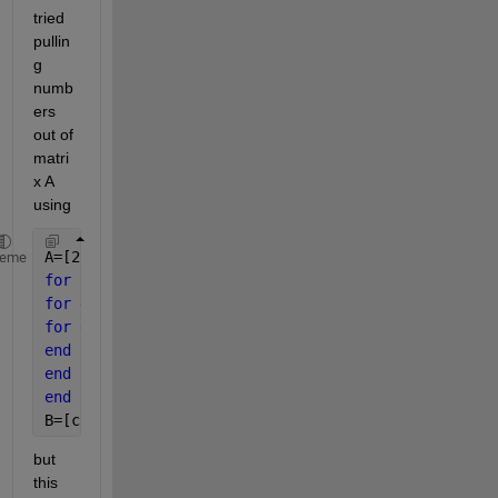
tried 
pullin
g 
numb
ers 
out of 
matri
x A 
using
A=[2,4,1;6,7,2;3,5,9]
heme
for 
c=A(1,:)
for 
d=A(2,:)
for 
e=A(3,:)
end
end
end
B=[c;d;e]
but 
this 