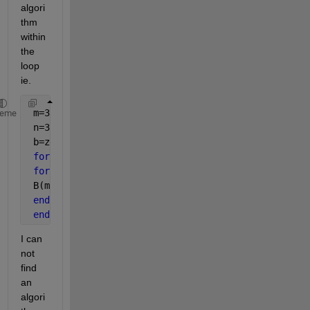
algori
thm 
within 
the 
loop 
ie.
 m=3
heme
 n=3
 b=zeros(m,n)
for 
i=1:m
for 
j=1:n
 B(m,n)= *algorithm here*
end
end
I can 
not 
find 
an 
algori