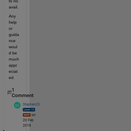
to no 
avail.
Any 
help 
or 
guida
nce 
woul
d be 
much 
appr
eciat
ed.
1
Comment
Stephen23
on
20 Feb
2018