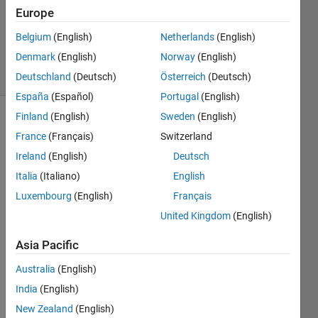
Accepted
Europe
Updated
Belgium
(English)
Netherlands
(English)
20 Feb 2018
Denmark
(English)
Norway
(English)
6 Views
(30 days)
Deutschland
(Deutsch)
Österreich
(Deutsch)
España
(Español)
Portugal
(English)
Finland
(English)
Sweden
(English)
Show older
France
(Français)
Switzerland
comments
Ireland
(English)
Deutsch
Italia
(Italiano)
English
Luxembourg
(English)
Français
In 
Matla
United Kingdom
(English)
b I 
have 
Asia Pacific
been 
Australia
(English)
trying 
to 
India
(English)
dupli
New Zealand
(English)
cate 