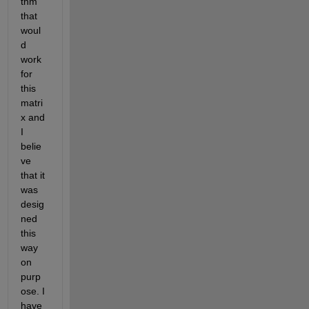
thm 
that 
woul
d 
work 
for 
this 
matri
x and 
I 
belie
ve 
that it 
was 
desig
ned 
this 
way 
on 
purp
ose. I 
have 