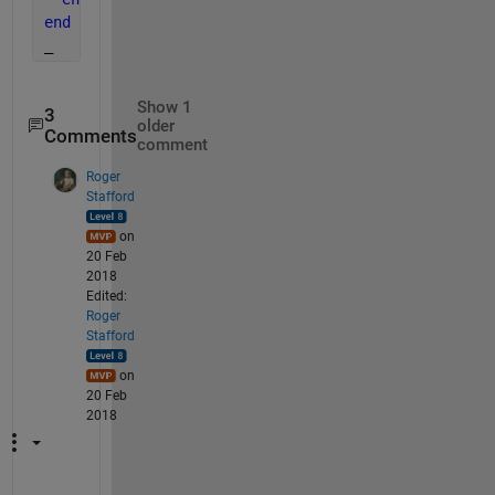
end
_
Show 1
3
older
Comments
comment
Roger
Stafford
on
20 Feb
2018
Edited:
Roger
Stafford
on
20 Feb
2018