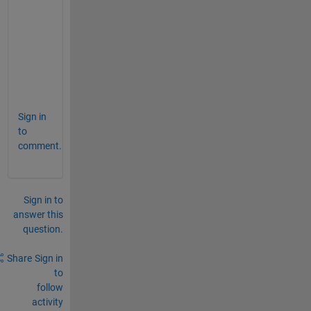
s
e
B
=
A
?
Sign in
to
comment.
Sign in to
answer this
question.
Share
Sign in
to
follow
activity