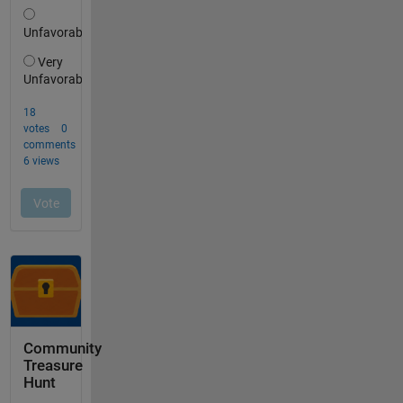
Community
Treasure
Hunt