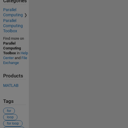
Categories
Parallel
Computing
Parallel
Computing
Toolbox
Find more on
Parallel
Computing
Toolbox
in
Help
Center
and
File
Exchange
Products
MATLAB
Tags
for
loop
for loop