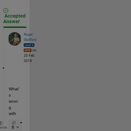
Accepted
Answer
Roger
Stafford
on
20 Feb
2018
What'
s 
wron
g 
with
B = A;  
% ?
heme