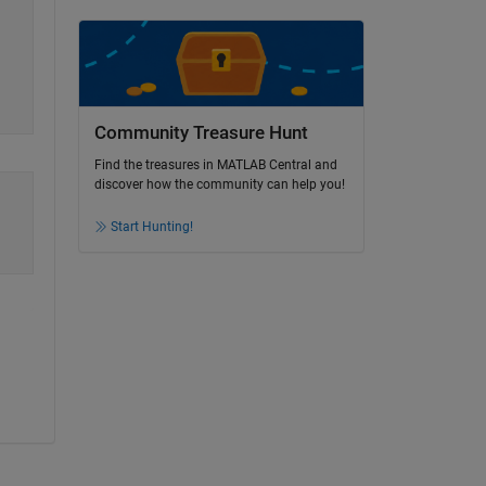
Community Treasure Hunt
Find the treasures in MATLAB Central and
discover how the community can help you!
Start Hunting!