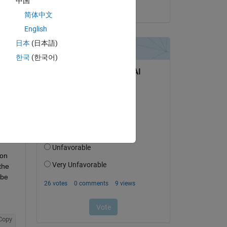
中国
on 20 Jun 2025
简体中文
English
日本
(日本語)
question.
한국
(한국어)
 activity
on 
he 
be 
Copy