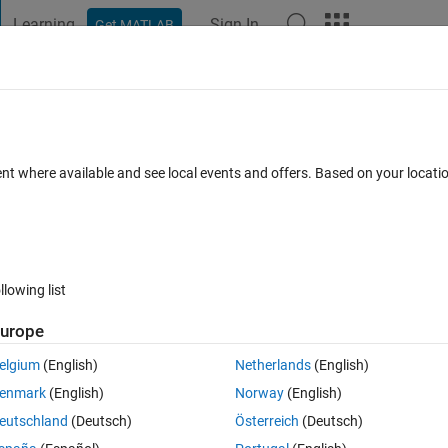
Learning
Sign In
Get MATLAB
t Playground
Discussions
Contests
Blogs
Post
More
 FAQs
More
t
ent where available and see local events and offers. Based on your locat
ted 20 Jun 2025
5 Views (30 days)
llowing list
urope
0 votes
elgium
(English)
Netherlands
(English)
I have done but I am unsure what is the syntax. I saw I can use 
enmark
(English)
Norway
(English)
 to one specific self defined color.
eutschland
(Deutsch)
Österreich
(Deutsch)