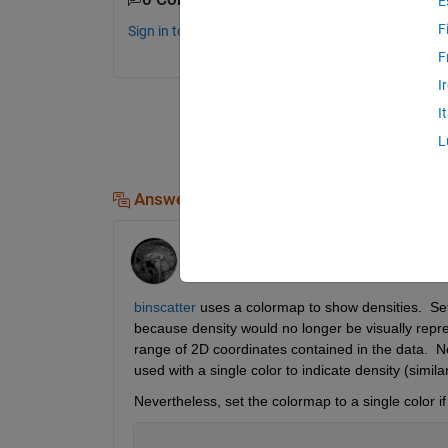
E
F
Sign in to comment.
F
I
I
L
Answers (1)
Adam Danz
on 20 Jun 2025
binscatter
 uses a colormap to show densities.  Set
because density would no longer be visually repre
range of 2D coordinates contained in the data.  N
used with a single color to indicate density (similar
Nevertheless, set the colormap to a single color if