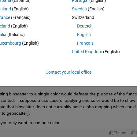
spaña
(Español)
Portugal
(English)
inland
(English)
Sweden
(English)
rance
(Français)
Switzerland
reland
(English)
Deutsch
Sign in to answer this 
talia
(Italiano)
English
uxembourg
(English)
Français
Share
Sign in to follow
United Kingdom
(English)
Contact your local office
Ran in:
0 votes
Open in MATLAB Online
ting binscatter to a single color would defeate the purpose of the functi
sented.  I suppose a use case of applying one color would be to show t
ote that binscatter does not currenltly have alpha mapping which could 
 to geoscatter).  
 you only want to use one color. 
Theme