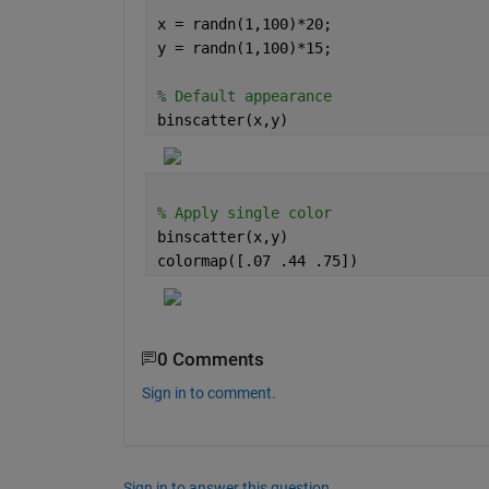
x = randn(1,100)*20; 
y = randn(1,100)*15;
% Default appearance 
binscatter(x,y)
% Apply single color
binscatter(x,y)
colormap([.07 .44 .75])
0 Comments
Sign in to comment.
Sign in to answer this question.