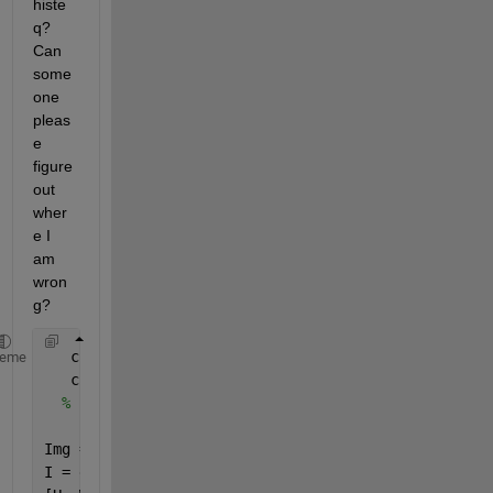
histe
q? 
Can 
some
one 
pleas
e 
figure 
out 
wher
e I 
am 
wron
g?
   clear;
heme
   clc;
% Input image
Img = imread(
'lena.bmp'
);
I = double(Img);