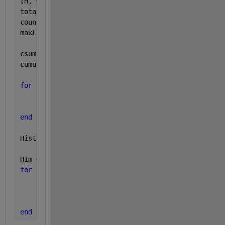
[H, W] = size(I);
total = H * W; 
count = imhist(Img); 
maxL = 255;
csum = 0;  
% Initialize to zero
cumuSum = zeros(1, length(count))';
for 
idx = 1 : length(count)
    csum = csum + count(idx);
    cumuSum(idx) = csum;
end
HistEq = round(maxL/total * cumuSum);
HIm = zeros(H, W);
for 
idx = 1 : H
for 
idy = 1 : W
        HIm(idx, idy) = HistEq(Img(idx, idy));
end
end