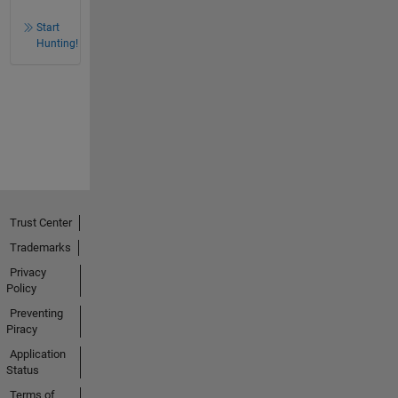
Start
Hunting!
Trust Center
Trademarks
Privacy
Policy
Preventing
Piracy
Application
Status
Terms of