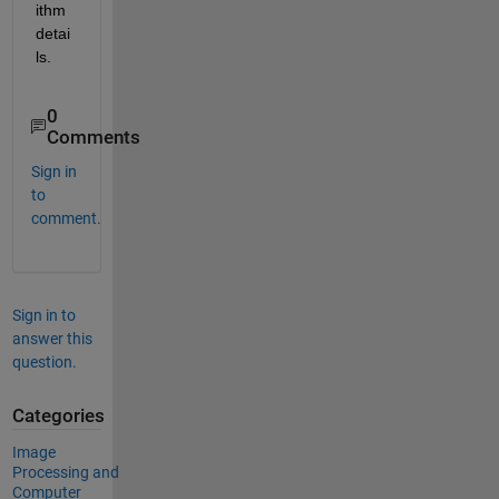
ithm 
detai
ls.
0
Comments
Sign in
to
comment.
Sign in to
answer this
question.
Categories
Image
Processing and
Computer