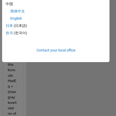
中国
simpl
e 
简体中文
code 
English
for 
日本
(日本語)
histo
gram 
한국
(한국어)
equal
izatio
n 
Contact your local office
base
d on 
this 
form
ula: 
HistE
q = 
(max 
gray 
leve/t
otal 
no of 