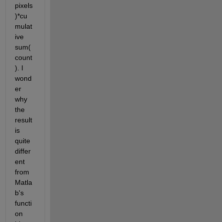
pixels
)*cu
mulat
ive 
sum(
count
). I 
wond
er 
why 
the 
result 
is 
quite 
differ
ent 
from 
Matla
b's 
functi
on 