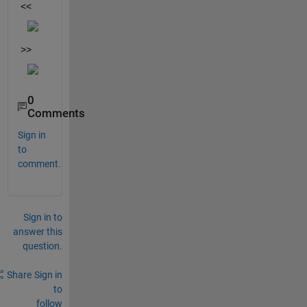
<<
>>
0
Comments
Sign in
to
comment.
Sign in to
answer this
question.
Share
Sign in
to
follow