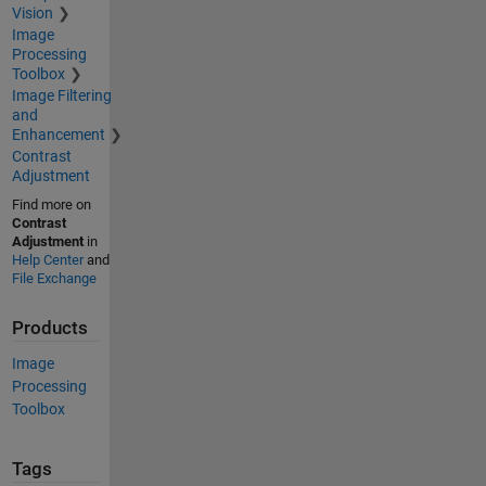
Vision
Image
Processing
Toolbox
Image Filtering
and
Enhancement
Contrast
Adjustment
Find more on
Contrast
Adjustment
in
Help Center
and
File Exchange
Products
Image
Processing
Toolbox
Tags