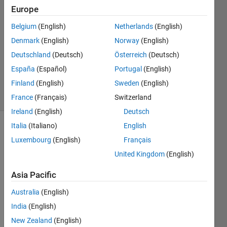
Shah
Europe
5 May
Belgium
(English)
Netherlands
(English)
2018
1 Answer
Denmark
(English)
Norway
(English)
Updated
Deutschland
(Deutsch)
Österreich
(Deutsch)
11 May
España
(Español)
Portugal
(English)
2018
Finland
(English)
Sweden
(English)
54 Views
(30 days)
France
(Français)
Switzerland
Ireland
(English)
Deutsch
Italia
(Italiano)
English
Luxembourg
(English)
Français
United Kingdom
(English)
Asia Pacific
I 
Australia
(English)
have 
a 
India
(English)
writte
New Zealand
(English)
n a 