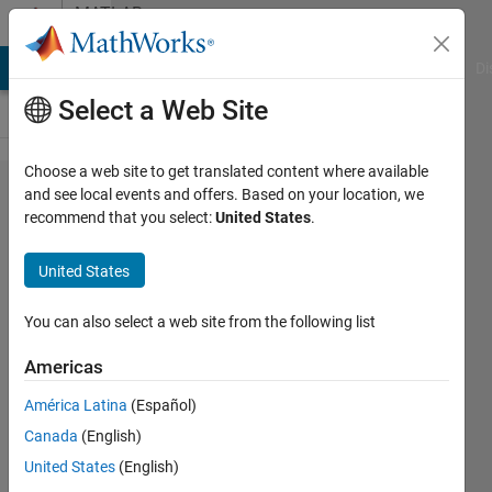
Skip to content
MATLAB
Answers
MATLAB Answers
File Exchange
Cody
AI Chat Playground
Di
Select a Web Site
Choose a web site to get translated content where available
Code
and see local events and offers. Based on your location, we
recommend that you select:
United States
.
computes
histogram
United States
equalization
not similar
You can also select a web site from the following list
to Matlab's
Americas
histeq
América Latina
(Español)
function
Canada
(English)
United States
(English)
Mohsin