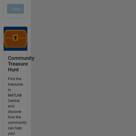
Community
Treasure
Hunt
Find the
treasures
in
MATLAB
Central
and
discover
how the
community
can help
you!