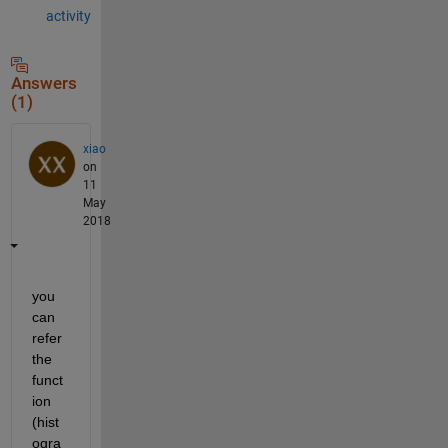
activity
Answers
(1)
xiao
on
11
May
2018
you 
can 
refer 
the 
funct
ion 
(hist
ogra