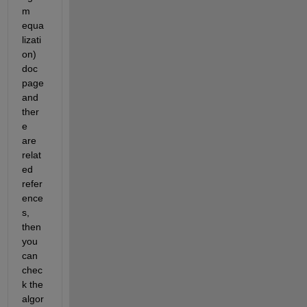
m 
equa
lizati
on) 
doc 
page 
and 
ther
e 
are 
relat
ed 
refer
ence
s, 
then 
you 
can 
chec
k the 
algor