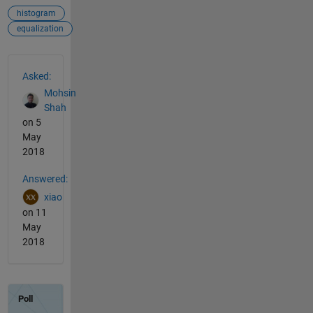
histogram
equalization
See Also
Asked:
Mohsin
Shah
on 5
May
2018
Answered:
xiao
on 11
May
2018