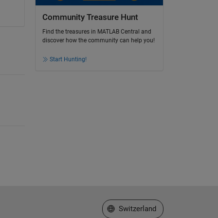
Community Treasure Hunt
Find the treasures in MATLAB Central and
discover how the community can help you!
Start Hunting!
Select a Web Site
Switzerland