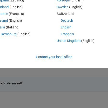
spaña
(Español)
Portugal
(English)
inland
(English)
Sweden
(English)
rance
(Français)
Switzerland
reland
(English)
Deutsch
talia
(Italiano)
English
Sign in to answer this 
uxembourg
(English)
Français
United Kingdom
(English)
Share
Sign in to follow
Contact your local office
0 votes
le to do myself.