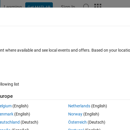
Learning
Sign In
Get MATLAB
t Playground
Discussions
Contests
Blogs
Post
More
 FAQs
More
ith GPU
ent where available and see local events and offers. Based on your locat
Views (30 days)
llowing list
urope
0 votes
elgium
(English)
Netherlands
(English)
PU. I am new to GPU computing and am hoping to speed up all of my 
enmark
(English)
Norway
(English)
anyone know a way to speed up built-in functions in MATLAB if 6 process
eutschland
(Deutsch)
Österreich
(Deutsch)