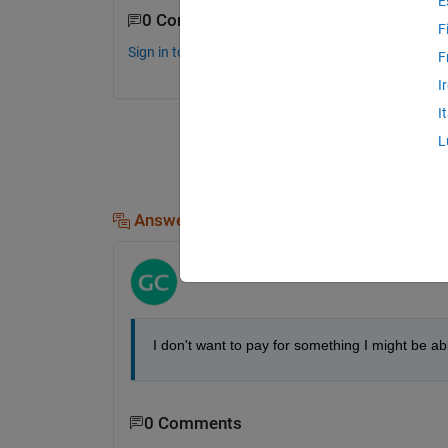
E
0 Comments
F
Sign in to comment.
F
I
I
L
Answers (1)
matlab user guy
on 8 Jun 2012
I don't want to pay for something I might be ab
0 Comments