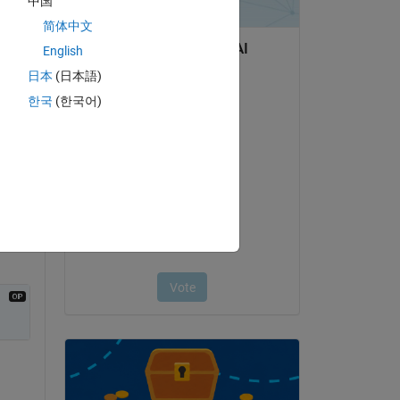
中国
简体中文
English
日本
(日本語)
한국
(한국어)
question.
 activity