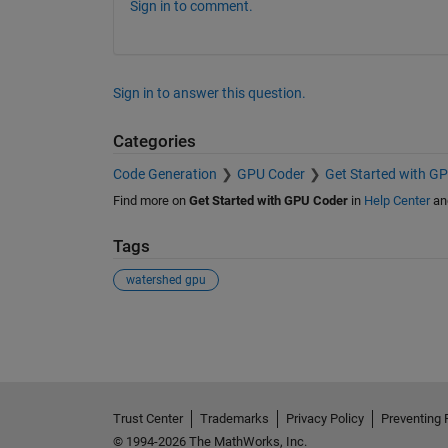
Sign in to comment.
Sign in to answer this question.
Categories
Code Generation
GPU Coder
Get Started with G
Find more on
Get Started with GPU Coder
in
Help Center
an
Tags
watershed gpu
See Also
Trust Center
Trademarks
Privacy Policy
Preventing 
© 1994-2026 The MathWorks, Inc.