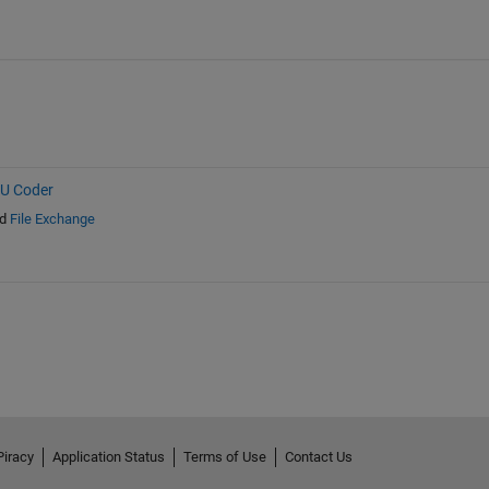
PU Coder
d
File Exchange
Piracy
Application Status
Terms of Use
Contact Us