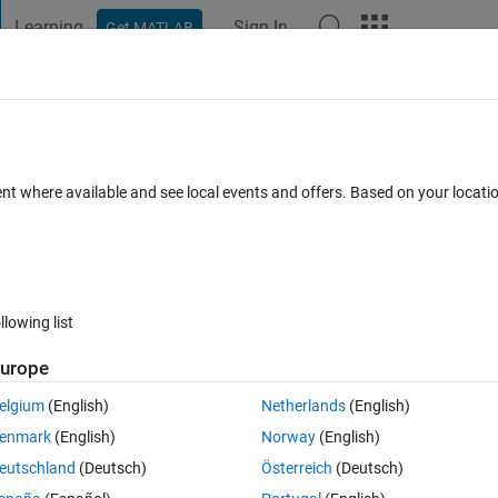
Learning
Sign In
Get MATLAB
t Playground
Discussions
Contests
Blogs
Post
More
 FAQs
More
ray?
ent where available and see local events and offers. Based on your locat
epted
Updated 15 Sep 2018
27 Views (30 days)
llowing list
urope
0 votes
Open in MATLAB Online
elgium
(English)
Netherlands
(English)
enmark
(English)
Norway
(English)
 a two column array, but I'm running into a problem with the randomizati
eutschland
(Deutsch)
Österreich
(Deutsch)
e columns.