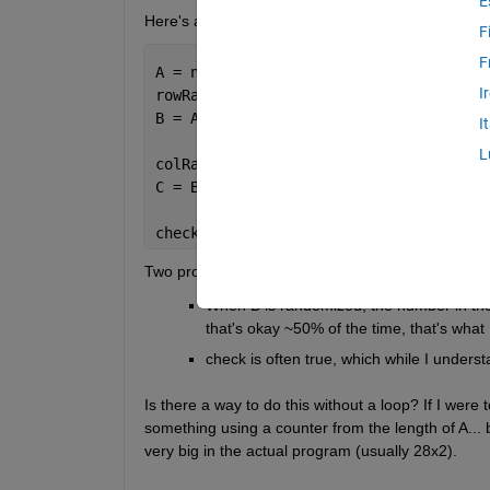
E
Here's a shortened version of the way I've written 
F
F
A = nchoosek(1:4,2);
I
rowRand = randperm(size(A,1));
B = A(rowRand,:);
I
L
colRand = randperm(size(A,2));
C = B(:,colRand);
check = B == C;
Two problems.
When B is randomized, the number in the 
that's okay ~50% of the time, that's what 
check is often true, which while I underst
Is there a way to do this without a loop? If I were
something using a counter from the length of A... b
very big in the actual program (usually 28x2).