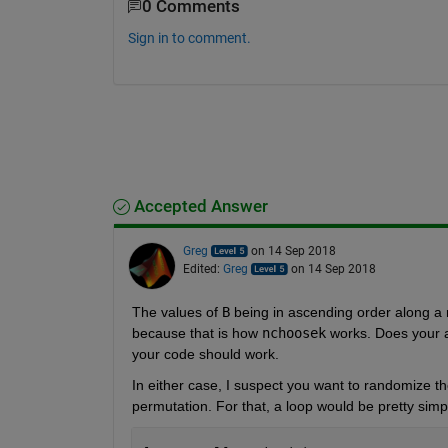
0 Comments
Sign in to comment.
Accepted Answer
Greg
on 14 Sep 2018
Edited:
Greg
on 14 Sep 2018
The values of
B
 being in ascending order along a 
because that is how
nchoosek
 works. Does your a
your code should work.
In either case, I suspect you want to randomize t
permutation. For that, a loop would be pretty simp