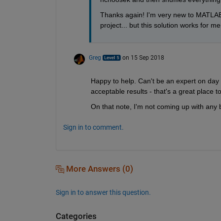
Thanks again! I'm very new to MATLAB 
project... but this solution works for me 
Greg
on 15 Sep 2018
Happy to help. Can't be an expert on day
acceptable results - that's a great place to
On that note, I'm not coming up with any
Sign in to comment.
More Answers (0)
Sign in to answer this question.
Categories