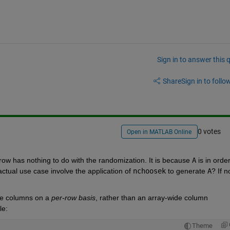
Sign in to answer this 
Share
Sign in to follow
0 votes
Open in MATLAB Online
row has nothing to do with the randomization. It is because
A
 is in order 
ctual use case involve the application of
nchoosek
 to generate
A
? If no
he columns on a
per-row basis
, rather than an array-wide column 
le:
Theme