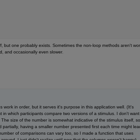
 off, but one probably exists. Sometimes the non-loop methods aren't wor
d, and occasionally even slower.
work in order, but it serves it's purpose in this application well. (It's 
in which participants compare two versions of a stimulus. I don't want 
e size of the number is somewhat indicative of the stimulus itself, so
d partially, having a smaller number presented first each time might lead
number of comparisons can vary too, so I made a function that uses 
round. I just didn't realize until now that the columns weren't happy).