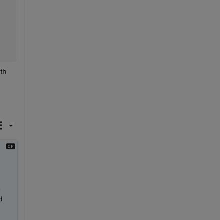
th 
 
 