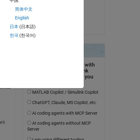
中国
on 15 Sep 2018
简体中文
Accepted:
Copy
English
Greg
日本
(日本語)
한국
(한국어)
While 
't 