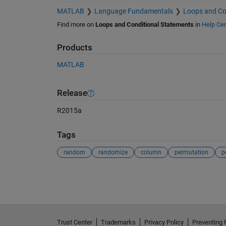
MATLAB
Language Fundamentals
Loops and Co
Find more on
Loops and Conditional Statements
in
Help Cen
Products
MATLAB
Release
R2015a
Tags
random
randomize
column
permutation
p
See Also
Trust Center
Trademarks
Privacy Policy
Preventing 