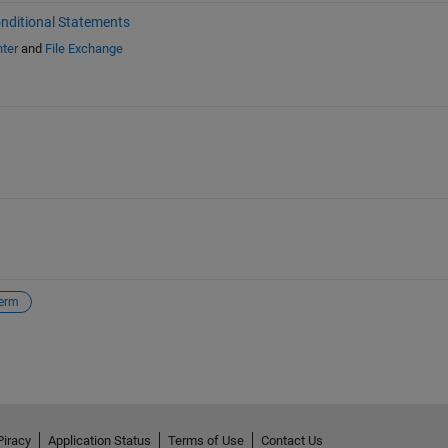
nditional Statements
ter
and
File Exchange
erm
Piracy
Application Status
Terms of Use
Contact Us