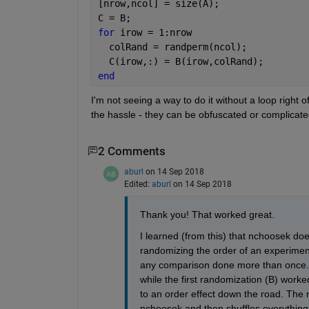
[nrow,ncol] = size(A);
C = B;
for 
irow = 1:nrow
  colRand = randperm(ncol);
  C(irow,:) = B(irow,colRand);
end
I'm not seeing a way to do it without a loop right
the hassle - they can be obfuscated or complicate
2 Comments
aburl
on 14 Sep 2018
Edited:
aburl
on 14 Sep 2018
Thank you! That worked great.
I learned (from this) that nchoosek does 
randomizing the order of an experiment 
any comparison done more than once. Th
while the first randomization (B) worke
to an order effect down the road. The 
nchoosek and then shuffles everything a