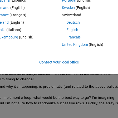
spaña
(Español)
Portugal
(English)
things:
inland
(English)
Sweden
(English)
Theme
rance
(Français)
Switzerland
reland
(English)
Deutsch
talia
(Italiano)
English
uxembourg
(English)
Français
United Kingdom
(English)
Contact your local office
first column is always smaller than the number in the second column. 
I'm trying to change!
and why it's happening, is problematic (and related to the above bullet).
 to implement a loop, what would be the best way to go? I'm imagining 
ut I'm not sure how to randomize successive rows. Luckily, the array isn