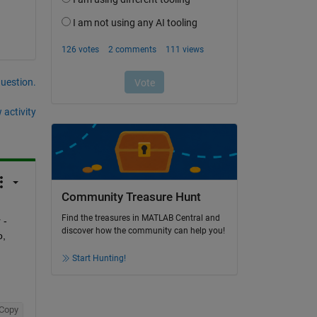
question.
 activity
Community Treasure Hunt
Find the treasures in MATLAB Central and
- 
discover how the community can help you!
, 
Start Hunting!
Copy