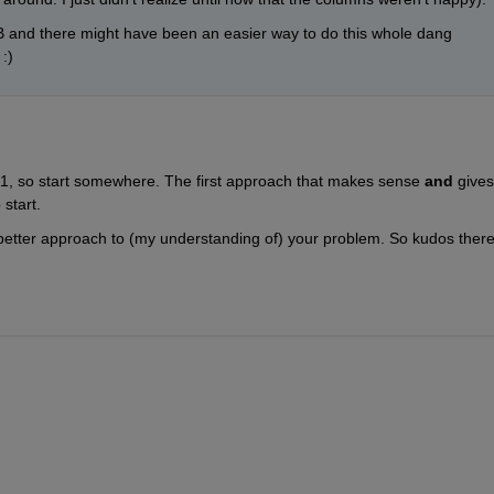
and there might have been an easier way to do this whole dang 
:)
 1, so start somewhere. The first approach that makes sense
and
 gives 
 start.
 better approach to (my understanding of) your problem. So kudos there