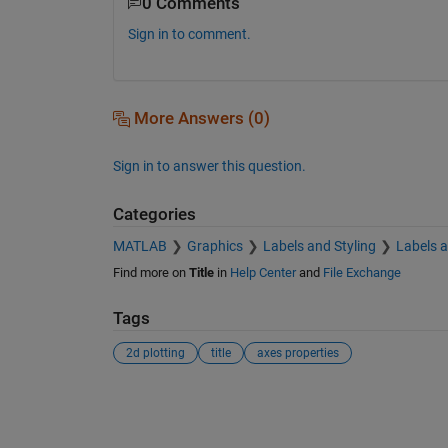
0 Comments
Sign in to comment.
More Answers (0)
Sign in to answer this question.
Categories
MATLAB
Graphics
Labels and Styling
Labels 
Find more on
Title
in
Help Center
and
File Exchange
Tags
2d plotting
title
axes properties
See Also