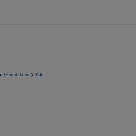
and Annotations
Title