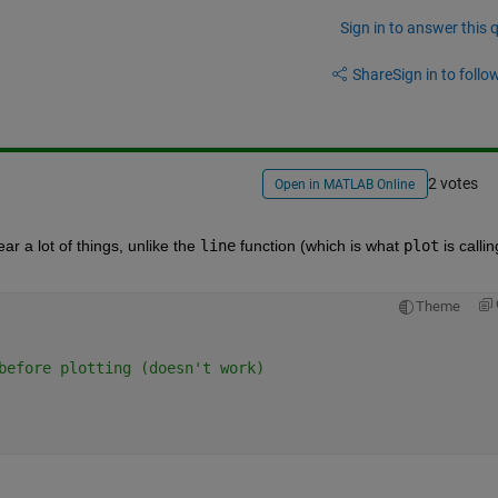
Sign in to answer this 
Share
Sign in to follow
2 votes
Open in MATLAB Online
ar a lot of things, unlike the
line
 function (which is what
plot
 is calling
Theme
before plotting (doesn't work)