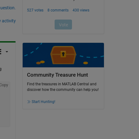
question.
 activity
 
Community Treasure Hunt
Find the treasures in MATLAB Central and
Copy
discover how the community can help you!
Start Hunting!