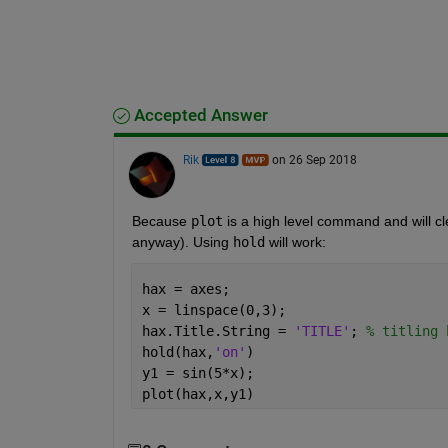
Accepted Answer
Rik
on 26 Sep 2018
Because
plot
 is a high level command and will cle
anyway). Using
hold
 will work:
hax = axes;
x = linspace(0,3);
hax.Title.String = 
'TITLE'
; 
% titling 
hold(hax,
'on'
)
y1 = sin(5*x);
plot(hax,x,y1)