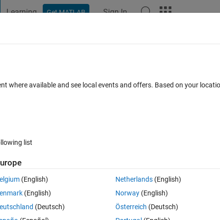
Learning
Sign In
Get MATLAB
t Playground
Discussions
Contests
Blogs
Post
More
 FAQs
More
tting?
ent where available and see local events and offers. Based on your locat
Answer Accepted
Updated 26 Sep 2018
nswer
17 Views (30 da
llowing list
urope
0 votes
Open in MATLAB Online
elgium
(English)
Netherlands
(English)
enmark
(English)
Norway
(English)
Theme
eutschland
(Deutsch)
Österreich
(Deutsch)