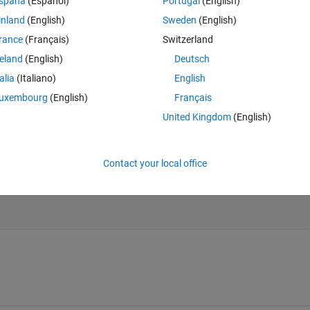
spaña
(Español)
Portugal
(English)
inland
(English)
Sweden
(English)
rance
(Français)
Switzerland
reland
(English)
Deutsch
fter plotting
talia
(Italiano)
English
otting? (and if it's not possible why?) The code below does NOT draw the 
uxembourg
(English)
Français
United Kingdom
(English)
Theme
Contact your local office
before plotting (doesn't work)