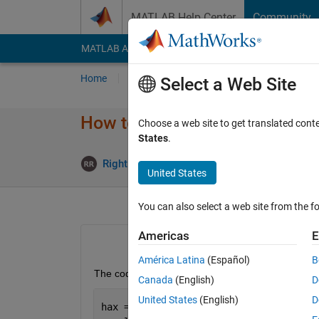
Skip to content
MATLAB Help Center
Community
MATLAB Answers
File Exchange
Cody
AI Cha
Home
Ask
Answer
Browse
MATLAB
Select a Web Site
How to Define Title Before Plo
Choose a web site to get translated cont
States
.
Rightia Rollmann
26 Sep 2018
1 A
United States
You can also select a web site from the fo
Americas
E
América Latina
(Español)
B
The code below works well:
Canada
(English)
D
United States
(English)
D
hax = axes; 