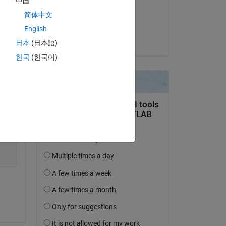
中国
on 26 Sep 2018
简体中文
Accepted:
English
Rik
日本
(日本語)
한국
(한국어)
Copy