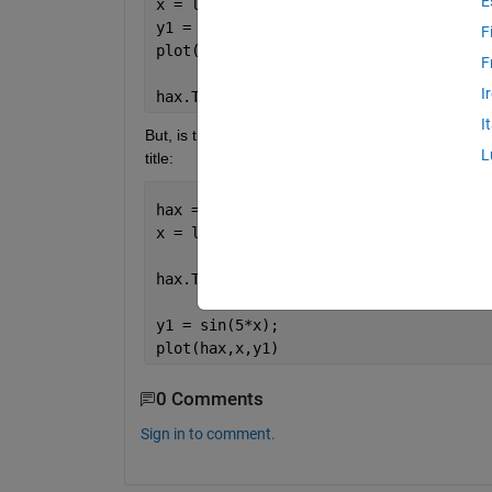
E
x = linspace(0,3);
y1 = sin(5*x);
F
plot(hax,x,y1)
F
I
hax.Title.String = 
'TITLE'
; 
%titling a
I
But, is there any way to define the title before pl
L
title:
hax = axes;
x = linspace(0,3);
hax.Title.String = 
'TITLE'
; 
% titling 
y1 = sin(5*x);
plot(hax,x,y1)
0 Comments
Sign in to comment.