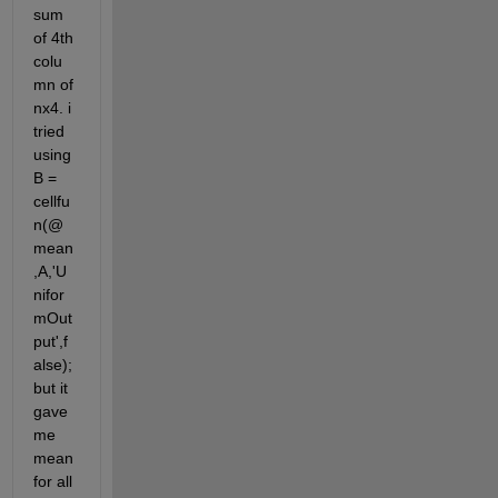
sum 
of 4th 
colu
mn of 
nx4. i 
tried 
using 
B = 
cellfu
n(@
mean
,A,'U
nifor
mOut
put',f
alse); 
but it 
gave 
me 
mean 
for all 