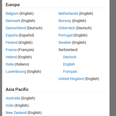
time?
Europe
Belgium
(English)
Netherlands
(English)
Harsh
Denmark
(English)
Norway
(English)
Patel
Deutschland
(Deutsch)
Österreich
(Deutsch)
9 Oct
España
(Español)
Portugal
(English)
2018
Finland
(English)
Sweden
(English)
1 Answer
Updated
France
(Français)
Switzerland
9 Oct 2018
Ireland
(English)
Deutsch
5 Views
Italia
(Italiano)
English
(30 days)
Luxembourg
(English)
Français
United Kingdom
(English)
Asia Pacific
Australia
(English)
India
(English)
Hi, i 
New Zealand
(English)
have 