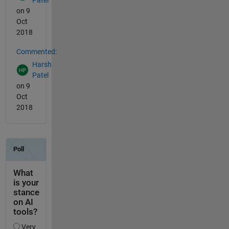
on 9
Oct
2018
Commented:
Harsh
Patel
on 9
Oct
2018