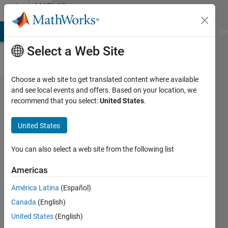
Skip to content
MATLAB
Answers
MATLAB Answers
File Exchange
Cody
AI Chat Playground
Di
Select a Web Site
Choose a web site to get translated content where available
how to
and see local events and offers. Based on your location, we
recommend that you select:
United States
.
use
multiple
United States
function
like
You can also select a web site from the following list
mean
Americas
and
América Latina
(Español)
sum in
Canada
(English)
cellfun
United States
(English)
at same