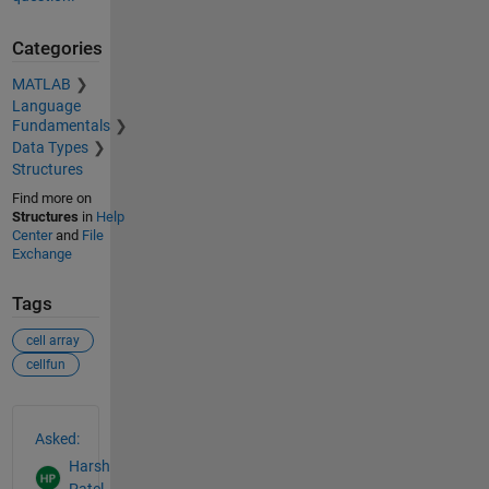
Categories
MATLAB
Language
Fundamentals
Data Types
Structures
Find more on
Structures
in
Help
Center
and
File
Exchange
Tags
cell array
cellfun
See Also
Asked:
Harsh
Patel