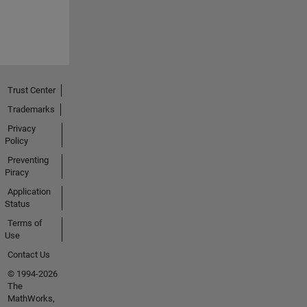
Trust Center
Trademarks
Privacy
Policy
Preventing
Piracy
Application
Status
Terms of
Use
Contact Us
© 1994-2026
The
MathWorks,