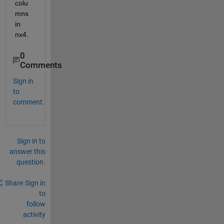
colu
mns 
in 
nx4.
0
Comments
Sign in
to
comment.
Sign in to
answer this
question.
Share
Sign in
to
follow
activity