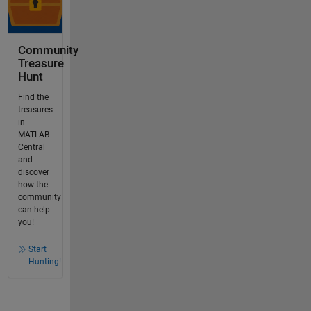
Community
Treasure
Hunt
Find the
treasures
in
MATLAB
Central
and
discover
how the
community
can help
you!
Start
Hunting!