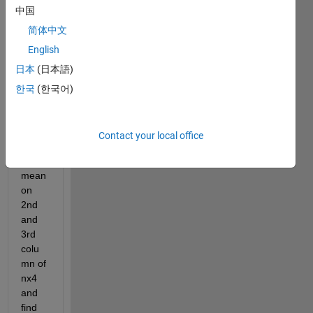
中国
a 
30x1 
简体中文
cell 
English
array 
日本
(日本語)
with 
nx4 
한국
(한국어)
cell. I 
want 
to 
Contact your local office
perfo
rm 
mean 
on 
2nd 
and 
3rd 
colu
mn of 
nx4 
and 
find 