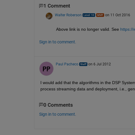
1 Comment
Walter Roberson
on 11 Oct 2016
Above link is no longer valid. See
https:/
Sign in to comment.
Paul Pacheco
on 6 Jul 2012
I would add that the algorithms in the DSP System
process streaming data and deployment, i.e., gen
0 Comments
Sign in to comment.