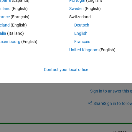
spaña
(Español)
Portugal
(English)
inland
(English)
Sweden
(English)
rance
(Français)
Switzerland
ng Toolbox and DSP System Toolbox R2023a?
reland
(English)
Deutsch
talia
(Italiano)
English
uxembourg
(English)
Français
United Kingdom
(English)
SP blockset blocks from model in matlab 2011a ?
Contact your local office
Sign in to answer this 
Share
Sign in to follow