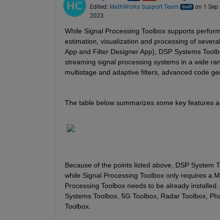
Edited:
MathWorks Support Team
on 1 Sep
2023
While Signal Processing Toolbox supports perform
estimation, visualization and processing of several
App and Filter Designer App), DSP Systems Toolbo
streaming signal processing systems in a wide range
multistage and adaptive filters, advanced code gene
The table below summarizes some key features a
Because of the points listed above, DSP System T
while Signal Processing Toolbox only requires a M
Processing Toolbox needs to be already installed.
Systems Toolbox, 5G Toolbox, Radar Toolbox, Ph
Toolbox.