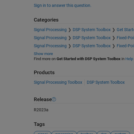
Sign in to answer this question.
Categories
Signal Processing
DSP System Toolbox
Get Star
Signal Processing
DSP System Toolbox
Fixed-Poi
Signal Processing
DSP System Toolbox
Fixed-Poi
Show more
Find more on
Get Started with DSP System Toolbox
in
Help
Products
Signal Processing Toolbox
DSP System Toolbox
Release
R2023a
Tags