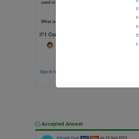
E
used in digital signal processing.
F
F
What is the difference between Signal Processi
I
1 Comment
I
L
Ruchit Pathak
on 23 Jul 2012
can any one tell me how to remove R11 D
Sign in to comment.
Accepted Answer
Honglei Chen
on 24 Aug 2023