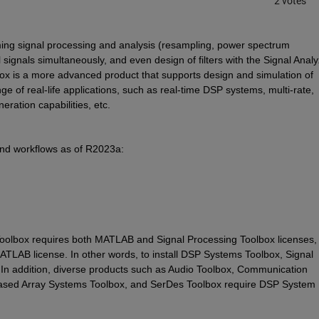
2 votes
ing signal processing and analysis (resampling, power spectrum 
 signals simultaneously, and even design of filters with the Signal Analy
x is a more advanced product that supports design and simulation of 
 of real-life applications, such as real-time DSP systems, multi-rate, 
ration capabilities, etc. 
nd workflows as of R2023a:
oolbox requires both MATLAB and Signal Processing Toolbox licenses, 
ATLAB license. In other words, to install DSP Systems Toolbox, Signal 
 In addition, diverse products such as Audio Toolbox, Communication 
ased Array Systems Toolbox, and SerDes Toolbox require DSP System 