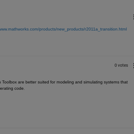
/www.mathworks.com/products/new_products/r2011a_transition.html
0 votes
 Toolbox are better suited for modeling and simulating systems that 
erating code.