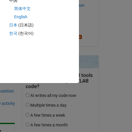
中国
MathWorks Support Team
简体中文
English
on 1 Sep 2023
日本
(日本語)
Accepted:
한국
(한국어)
Honglei Chen
question.
 activity