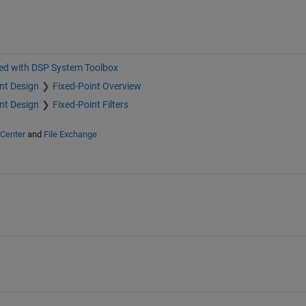
ted with DSP System Toolbox
nt Design
Fixed-Point Overview
nt Design
Fixed-Point Filters
 Center
and
File Exchange