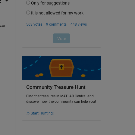
zer 
Community Treasure Hunt
Find the treasures in MATLAB Central and
discover how the community can help you!
Start Hunting!