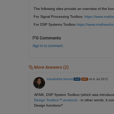
The following sites provide an overview of the func
For Signal Processing Toolbox: 
https://www.mathw
For DSP Systems Toolbox 
https://www.mathworks
0 Comments
Sign in to comment.
More Answers (2)
Kaustubha Govind
on 6 Jul 2012
AFAIK, DSP System Toolbox (which was introduce
Design Toolbox™ products
 - in other words, it c
Design functions?