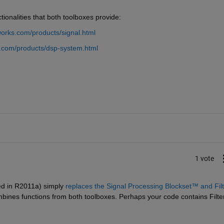
tionalities that both toolboxes provide:
orks.com/products/signal.html
.com/products/dsp-system.html
1 vote
d in R2011a) simply
replaces the Signal Processing Blockset™ and Filte
ombines functions from both toolboxes. Perhaps your code contains Filter