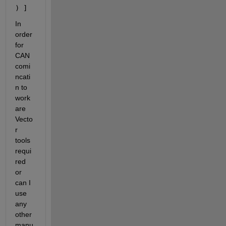
) ]
In 
order 
for 
CAN 
comi
ncati
n to 
work 
are 
Vecto
r 
tools 
requi
red 
or 
can I 
use 
any 
other 
manu