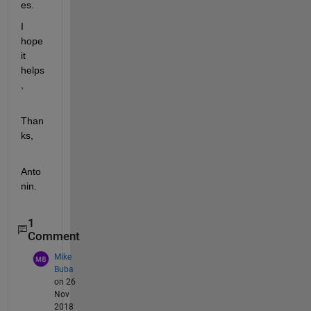
es.
I 
hope 
it 
helps
,
Than
ks,
Anto
nin.
1
Comment
Mike
Buba
on 26
Nov
2018