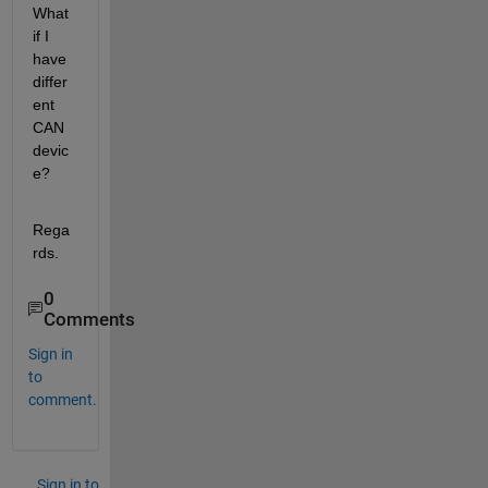
What 
if I 
have 
differ
ent 
CAN 
devic
e?
Rega
rds.
0
Comments
Sign in
to
comment.
Sign in to