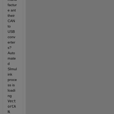
factur
e ant 
their 
CAN 
to 
USB 
conv
erter
s? 
Auto
mate
d 
SImul
ink 
proce
ss is 
loadi
ng 
Vect
orCA
N
. 