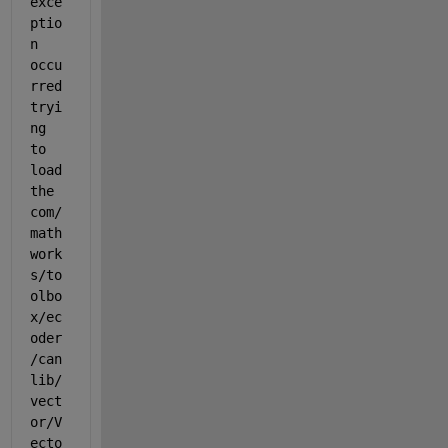
exce
ptio
n 
occu
rred 
tryi
ng 
to 
load 
the 
com/
math
work
s/to
olbo
x/ec
oder
/can
lib/
vect
or/V
ecto