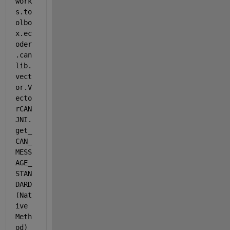
work
s.to
olbo
x.ec
oder
.can
lib.
vect
or.V
ecto
rCAN
JNI.
get_
CAN_
MESS
AGE_
STAN
DARD
(Nat
ive 
Meth
od) 