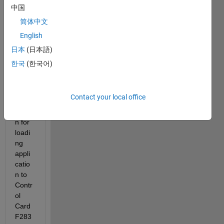
中国
简体中文
Hi,
English
I am 
trying 
日本
(日本語)
to 
한국
(한국어)
use 
CAN 
com
Contact your local office
muni
catio
n for 
loadi
ng 
appli
catio
n to 
Contr
ol 
Card 
F283