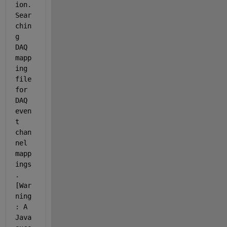
ion. 
Sear
chin
g 
DAQ 
mapp
ing 
file 
for 
DAQ 
even
t 
chan
nel 
mapp
ings
. 
[War
ning
: A 
Java 