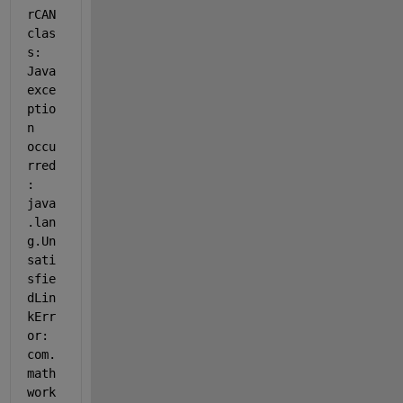
rCAN 
clas
s: 
Java 
exce
ptio
n 
occu
rred
: 
java
.lan
g.Un
sati
sfie
dLin
kErr
or: 
com.
math
work