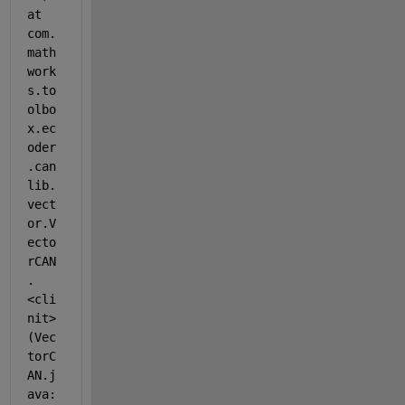
at 
com.
math
work
s.to
olbo
x.ec
oder
.can
lib.
vect
or.V
ecto
rCAN
.
<cli
nit>
(Vec
torC
AN.j
ava: