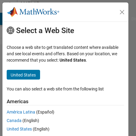
Skip to content
MATLAB
Answers
MATLAB Answers
File Exchange
Cody
AI Chat Playground
Di
Select a Web Site
Choose a web site to get translated content where available
eCAN
and see local events and offers. Based on your location, we
recommend that you select:
United States
.
loading
problems
United States
to TI
C2000
You can also select a web site from the following list
C28x3x
Americas
card; are
América Latina
(Español)
example
Canada
(English)
only for
United States
(English)
Vector