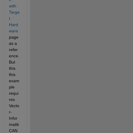
with 
Targe
t 
Hard
ware
page 
as a 
refer
ence. 
But 
this 
this 
exam
ple 
requi
res 
Vecto
r-
Infor
matik 
CAN 