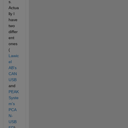
s. 
Actua
lly I 
have 
two 
differ
ent 
ones 
(
Lawic
el 
AB's 
CAN
USB
and 
PEAK 
Syste
m's 
PCA
N-
USB 
FD
) 