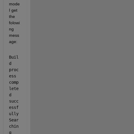
mode 
I get 
the 
folowi
ng 
mess
age:
Buil
d 
proc
ess 
comp
lete
d 
succ
essf
ully 
Sear
chin
g 