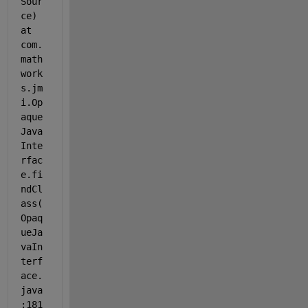
Sour
ce) 
at 
com.
math
work
s.jm
i.Op
aque
Java
Inte
rfac
e.fi
ndCl
ass(
Opaq
ueJa
vaIn
terf
ace.
java
:181