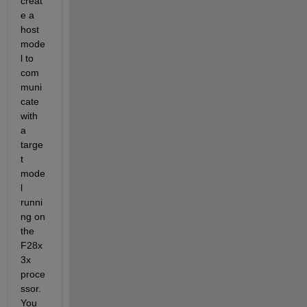
creat
e a 
host 
mode
l to 
com
muni
cate 
with 
a 
targe
t 
mode
l 
runni
ng on 
the 
F28x
3x 
proce
ssor. 
You 