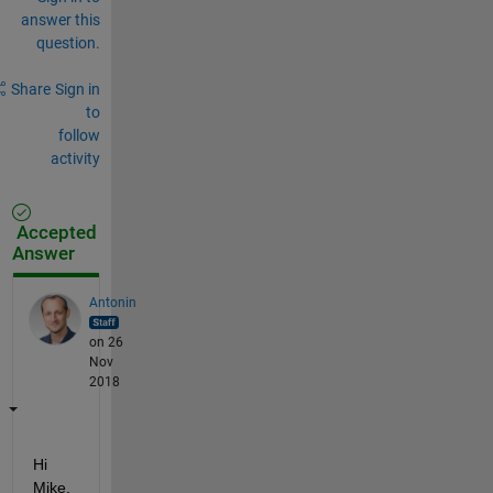
answer this
question.
Share
Sign in
to
follow
activity
Accepted
Answer
Antonin
on 26
Nov
2018
Hi 
Mike,