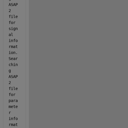
ASAP
2 
file 
for 
sign
al 
info
rmat
ion. 
Sear
chin
g 
ASAP
2 
file 
for 
para
mete
r 
info
rmat