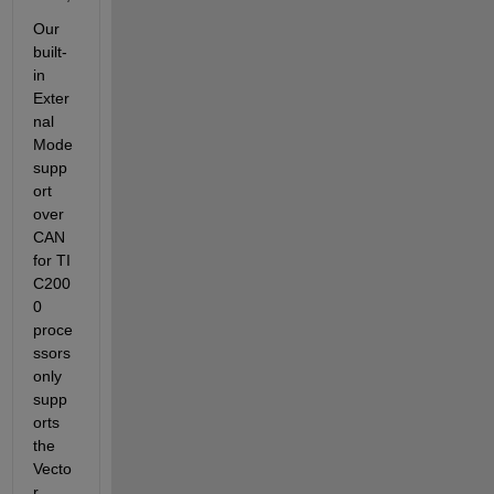
Our 
built-
in 
Exter
nal 
Mode 
supp
ort 
over 
CAN 
for TI 
C200
0 
proce
ssors 
only 
supp
orts 
the 
Vecto
r 