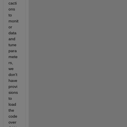
cacti
ons 
to 
monit
or 
data 
and 
tune 
para
mete
rs, 
we 
don't 
have 
provi
sions 
to 
load 
the 
code 
over 