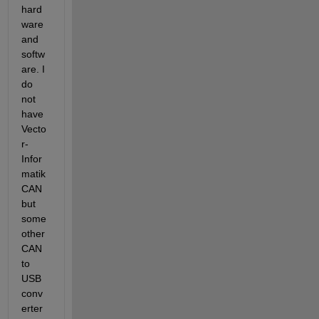
hard
ware 
and 
softw
are. I 
do 
not 
have 
Vecto
r-
Infor
matik 
CAN 
but 
some 
other 
CAN 
to 
USB 
conv
erter