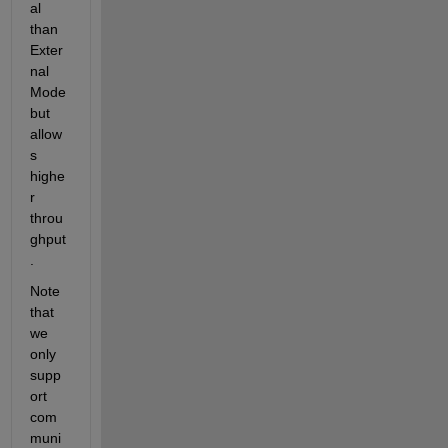
al 
than 
Exter
nal 
Mode 
but 
allow
s 
highe
r 
throu
ghput
.
Note 
that 
we 
only 
supp
ort 
com
muni