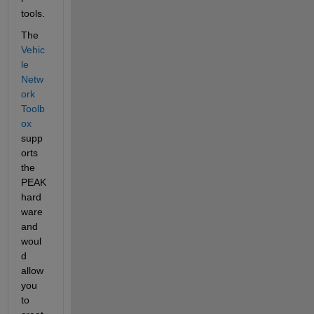
tools.
The 
Vehic
le 
Netw
ork 
Toolb
ox
supp
orts 
the 
PEAK 
hard
ware 
and 
woul
d 
allow 
you 
to 