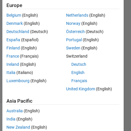
hardware
Europe
Belgium
(English)
Netherlands
(English)
Mike
Denmark
(English)
Norway
(English)
Buba
Deutschland
(Deutsch)
Österreich
(Deutsch)
25 Nov
España
(Español)
Portugal
(English)
2018
Finland
(English)
Sweden
(English)
3
Answers
France
(Français)
Switzerland
Answer
Ireland
(English)
Deutsch
Accepted
Italia
(Italiano)
English
Updated
Luxembourg
(English)
Français
21 Feb 2019
26 Views
United Kingdom
(English)
(30 days)
Asia Pacific
Australia
(English)
India
(English)
New Zealand
(English)