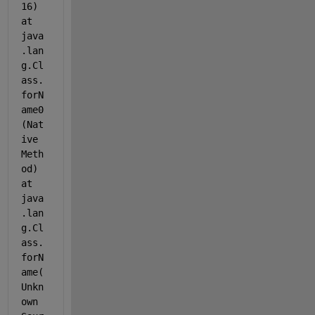
16) 
at 
java
.lan
g.Cl
ass.
forN
ame0
(Nat
ive 
Meth
od) 
at 
java
.lan
g.Cl
ass.
forN
ame(
Unkn
own 