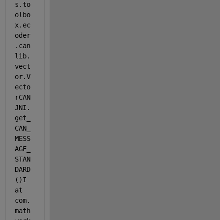
s.to
olbo
x.ec
oder
.can
lib.
vect
or.V
ecto
rCAN
JNI.
get_
CAN_
MESS
AGE_
STAN
DARD
()I 
at 
com.
math