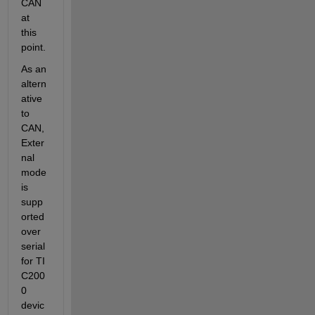
CAN 
at 
this 
point.
As an 
altern
ative 
to 
CAN, 
Exter
nal 
mode 
is 
supp
orted 
over 
serial 
for TI 
C200
0 
devic