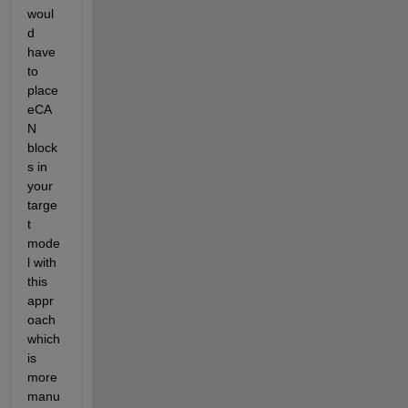
woul
d 
have 
to 
place 
eCA
N 
block
s in 
your 
targe
t 
mode
l with 
this 
appr
oach 
which 
is 
more 
manu