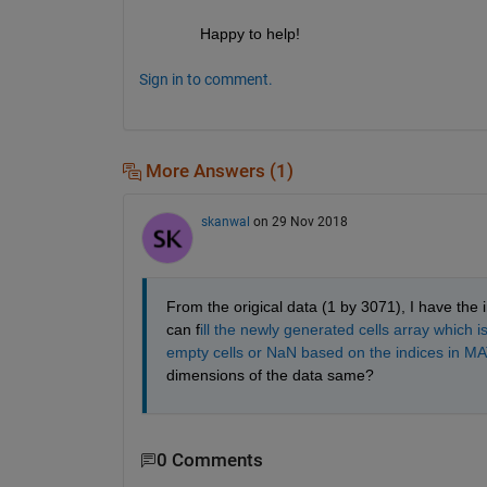
Happy to help!
Sign in to comment.
More Answers (1)
skanwal
on 29 Nov 2018
From the origical data (1 by 3071), I have the 
can f
ill the newly generated cells array which 
empty cells or NaN based on the indices in M
dimensions of the data same? 
0 Comments