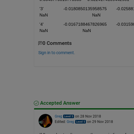
'3'	            -0.0180850135958575	-0.0258819602652245	0.00416311313467285	-0.00194411629488122	        
NaN	                                    NaN	
'4'	            -0.0167188467826965	-0.0315984164923636	0.00407529091905538	-0.00236624020568344	           
NaN	                            NaN	
0 Comments
Sign in to comment.
Accepted Answer
Greg
on 28 Nov 2018
Edited:
Greg
on 29 Nov 2018