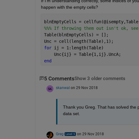
If I'm understanding correctly, some indices of yo
happen with the empty cells?
blnEmptyCells = cellfun(@isempty,Table
%%% If throwing them out isn't ok, see
Table(blnEmptyCells) = [];
Unc = cell(length(Table),1);
for 
ij = 1:length(Table)
    Unc{ij} = Table{1,ij}.UncA;
end
5 Comments
Show 3 older comments
skanwal
on 29 Nov 2018
Thank you Greg. That has solved the pro
data set. 
Greg
on 29 Nov 2018