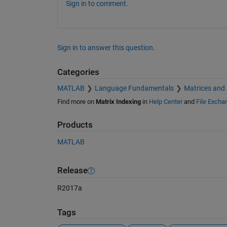
Sign in to comment.
Sign in to answer this question.
Categories
MATLAB
Language Fundamentals
Matrices and
Find more on
Matrix Indexing
in
Help Center
and
File Excha
Products
MATLAB
Release
R2017a
Tags