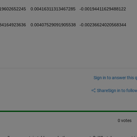
Sign in to answer this 
Share
Sign in to follow
0 votes