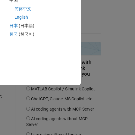
中国
on 29 Nov 2018
简体中文
Accepted:
English
Copy
Greg
日本
(日本語)
한국
(한국어)
  