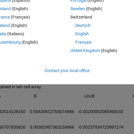
spaña
(Español)
Portugal
(English)
by 3571 grid where each index refers to a point on a lat/lon grid. 
inland
(English)
Sweden
(English)
d plot the content of the data set. 
rance
(Français)
Switzerland
Theme
reland
(English)
Deutsch
talia
(Italiano)
English
uxembourg
(English)
Français
United Kingdom
(English)
Class
Attributes
Contact your local office
cell
ined in teh cell array. 
            B                                        UncB                                C                                   
715014	
442981	