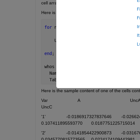
E
cell array "Table" and plot different fields on a 1 
F
Here is the code:  Any ideas how to fix the error an
F
I
for 
n = 1:3571; 
I
    Unc{n}=Table{1,n}.UncA
L
end
;
whos 
Table
  Name       
Size
Bytes
  Table      
1x3571
9326972
Here is the sample content of one of the cells conta
Var                        A                                        UncA                
UncC                                
'1' 	            -0.0186917327837646	-0.0266242514128150	0.00420612704074986	-0.00200002085968102	
0.107411895593770	0.0187751225
'2'	            -0.0141854422900873	-0.0316765707830826	0.00382987363234866	-0.00237934723997174	
0.0345770815773565	0.0224174109