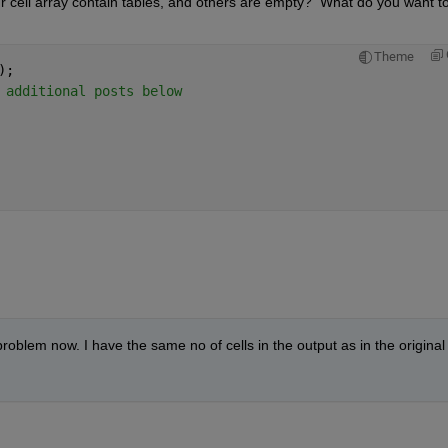
ur cell array contain tables, and others are empty?  What do you want to
Theme
);
 additional posts below
blem now. I have the same no of cells in the output as in the original 