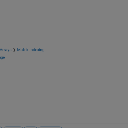
 Arrays
Matrix Indexing
nge