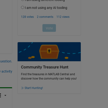
question.
Community Treasure Hunt
 activity
Find the treasures in MATLAB Central and
discover how the community can help you!
Start Hunting!