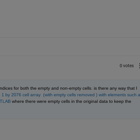
0 votes
indices for both the empty and non-empty cells. is there any way that I 
is 1 by 2076 cell array  (with empty cells removed ) with elements such a
ATLAB
 where there were empty cells in the original data to keep the 