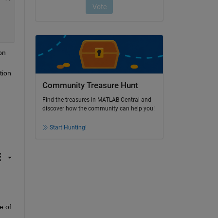
n 
ion 
Community Treasure Hunt
Find the treasures in MATLAB Central and
discover how the community can help you!
Start Hunting!
 of 