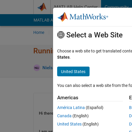
Skip to content
MATLAB Help Center
Community
MATLAB Answers
File Exchange
Cody
AI Cha
Home
Ask
Answer
Browse
MATLAB
Select a Web Site
Running a function script
Choose a web site to get translated cont
States
.
Up
Niels Uitterdijk
8 Jan 2019
3 Answers
United States
You can also select a web site from the fo
Americas
E
América Latina
(Español)
B
Hi there,
Canada
(English)
D
United States
(English)
D
I am writing a function in a seperate script. While 