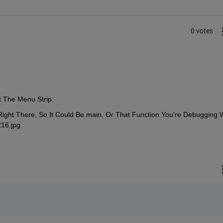
0 votes
 The Menu Strip.
ht There, So It Could Be main, Or That Function You're Debugging W