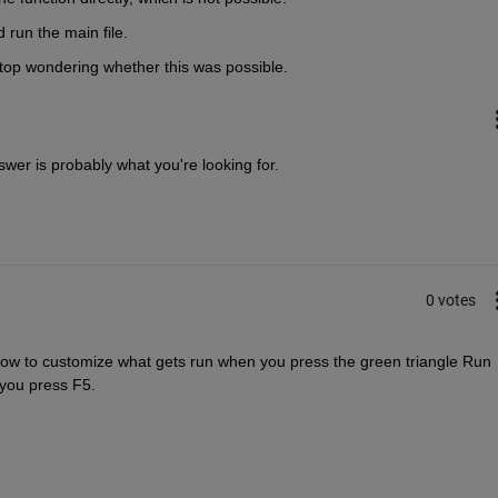
 run the main file. 
t stop wondering whether this was possible.
wer is probably what you're looking for. 
0 votes
 how to customize what gets run when you press the green triangle Run 
 you press F5.