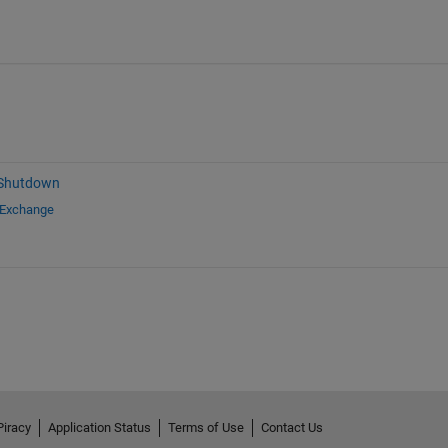
 Shutdown
 Exchange
Piracy
Application Status
Terms of Use
Contact Us