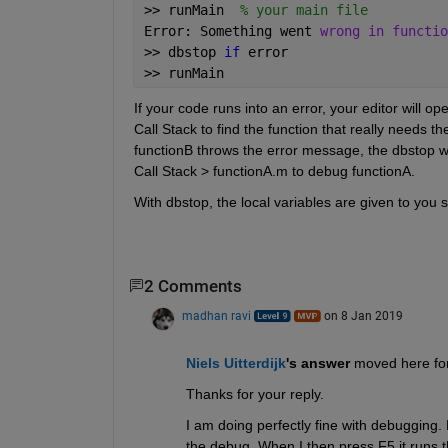
>> runMain  
% your main file
Error: Something went 
wrong in functio
>> dbstop 
if 
error 
>> runMain
If your code runs into an error, your editor will op
Call Stack to find the function that really needs the
functionB throws the error message, the dbstop wil
Call Stack > functionA.m to debug functionA.
With dbstop, the local variables are given to you s
2 Comments
madhan ravi
on 8 Jan 2019
Niels Uitterdijk
's answer
 moved here for
Thanks for your reply. 
I am doing perfectly fine with debugging. Pr
the debug. When I then press F5 it runs the