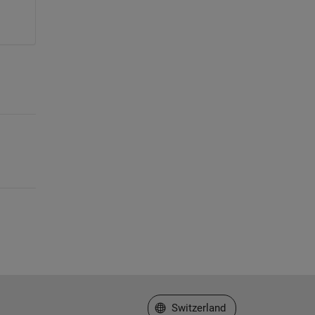
Select a Web Site
Switzerland