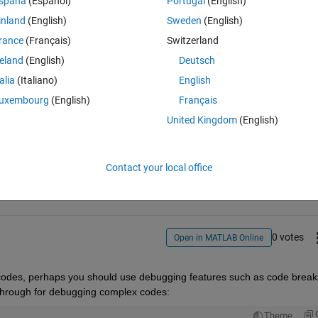
spaña
(Español)
Portugal
(English)
option is to stop being stupid and run the main file but I was wondering 
inland
(English)
Sweden
(English)
he main file when I press F5 while I'm typing in the function file. 
rance
(Français)
Switzerland
reland
(English)
Deutsch
talia
(Italiano)
English
uxembourg
(English)
Français
United Kingdom
(English)
Sign in to answer this 
Share
Sign in to follow
Contact your local office
0 votes
Open in MATLAB Online
of codes, perhaps you should use debugging features such as code breaks
through for debugging complex codes:
Theme