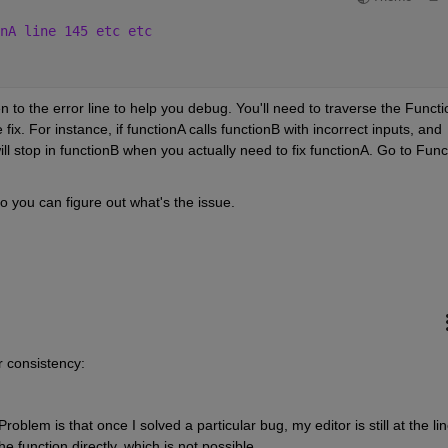
nA line 145 etc etc
en to the error line to help you debug. You'll need to traverse the Functio
 fix. For instance, if functionA calls functionB with incorrect inputs, and 
l stop in functionB when you actually need to fix functionA. Go to Funct
o you can figure out what's the issue. 
 consistency:
oblem is that once I solved a particular bug, my editor is still at the line
 function directly, which is not possible. 