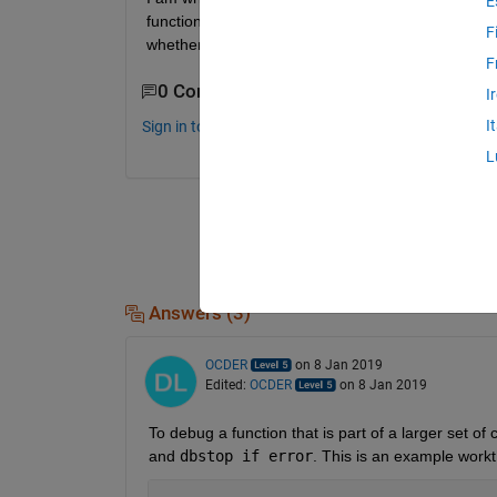
E
function cannot run by itself. Now I know the easy 
F
whether there's some way to get around it and call t
F
0 Comments
I
I
Sign in to comment.
L
Answers (3)
OCDER
on 8 Jan 2019
Edited:
OCDER
on 8 Jan 2019
To debug a function that is part of a larger set 
and 
dbstop if error
. This is an example work