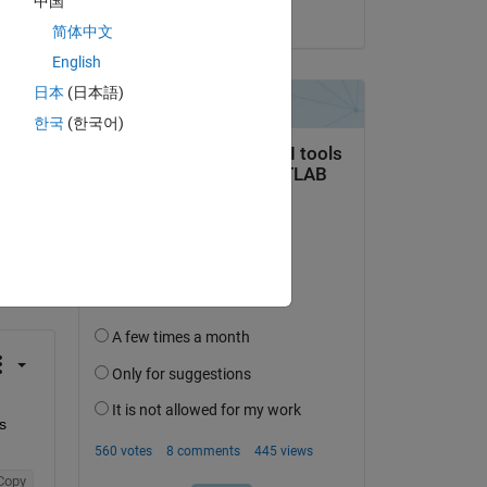
中国
on 8 Jan 2019
简体中文
English
日本
(日本語)
한국
(한국어)
question.
 activity
 
Copy