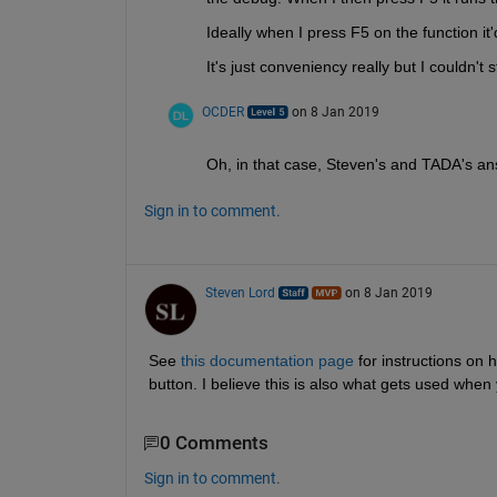
Ideally when I press F5 on the function it'd
It's just conveniency really but I couldn'
OCDER
on 8 Jan 2019
Oh, in that case, Steven's and TADA's ans
Sign in to comment.
Steven Lord
on 8 Jan 2019
See 
this documentation page
 for instructions on
button. I believe this is also what gets used when
0 Comments
Sign in to comment.