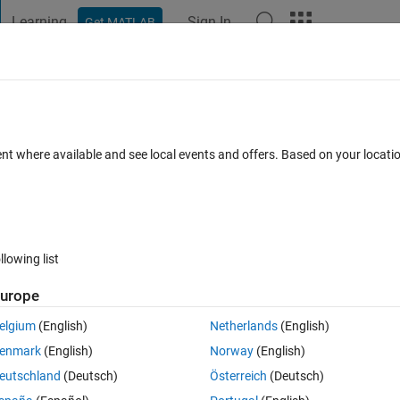
Learning
Sign In
Get MATLAB
t Playground
Discussions
Contests
Blogs
Post
More
 FAQs
More
ent where available and see local events and offers. Based on your locat
dated 8 Jan 2019
24 Views (30 days)
llowing list
urope
0 votes
elgium
(English)
Netherlands
(English)
enmark
(English)
Norway
(English)
eutschland
(Deutsch)
Österreich
(Deutsch)
debugging I keep hitting F5 to test it, which obviously gives an error as a