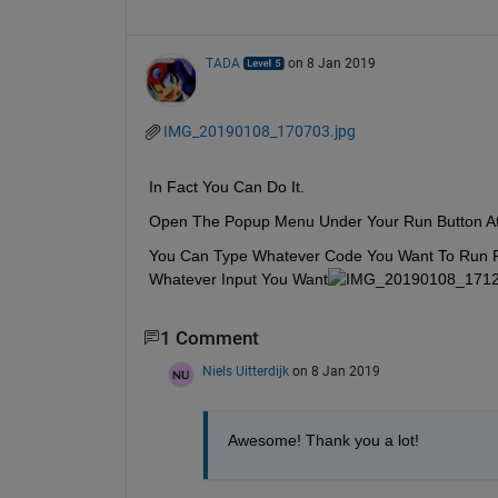
TADA
on 8 Jan 2019
IMG_20190108_170703.jpg
In Fact You Can Do It.
Open The Popup Menu Under Your Run Button At
You Can Type Whatever Code You Want To Run Rig
Whatever Input You Want
1 Comment
Niels Uitterdijk
on 8 Jan 2019
Awesome! Thank you a lot! 