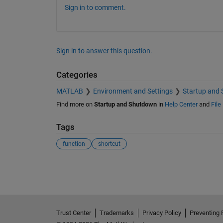
Sign in to comment.
Sign in to answer this question.
Categories
MATLAB
Environment and Settings
Startup and
Find more on
Startup and Shutdown
in
Help Center
and
File
Tags
function
shortcut
See Also
Trust Center
Trademarks
Privacy Policy
Preventing 