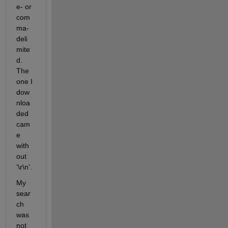
e- or 
com
ma-
deli
mite
d. 
The 
one I 
dow
nloa
ded 
cam
e 
with
out 
‘\r\n’.
My 
sear
ch 
was 
not 