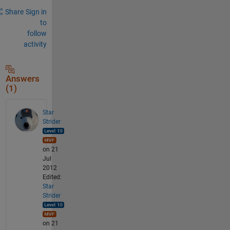
Share
Sign in
to
follow
activity
Answers
(1)
Star
Strider
on 21
Jul
2012
Edited:
Star
Strider
on 21