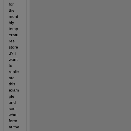
for 
the 
mont
hly 
temp
eratu
res 
store
d? I 
want 
to 
replic
ate 
this 
exam
ple 
and 
see 
what 
form
at the 