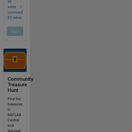
Community
Treasure
Hunt
Find the
treasures
in
MATLAB
Central
and
discover