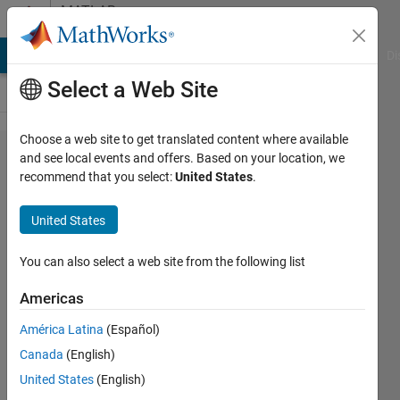
Skip to content
MATLAB
Answers
MATLAB Answers
File Exchange
Cody
AI Chat Playground
Di
Select a Web Site
Choose a web site to get translated content where available
question
and see local events and offers. Based on your location, we
recommend that you select:
United States
.
about
matlab
United States
plot
gallery
You can also select a web site from the following list
examples
Americas
América Latina
(Español)
John
Canada
(English)
21 Jul
United States
(English)
2012