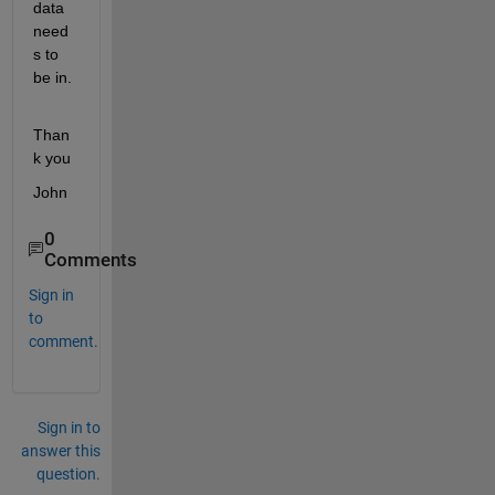
data 
need
s to 
be in.
Than
k you
John
0
Comments
Sign in
to
comment.
Sign in to
answer this
question.