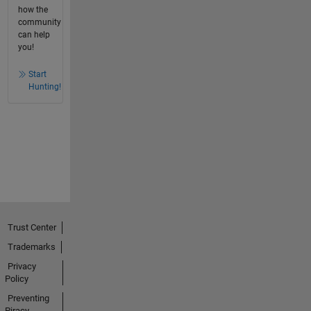
how the
community
can help
you!
Start
Hunting!
Trust Center
Trademarks
Privacy
Policy
Preventing
Piracy