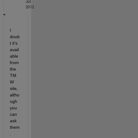
Jul
2012
I 
doub
t it's 
avail
able 
from 
the 
TM
W 
site, 
altho
ugh 
you 
can 
ask 
them
. 