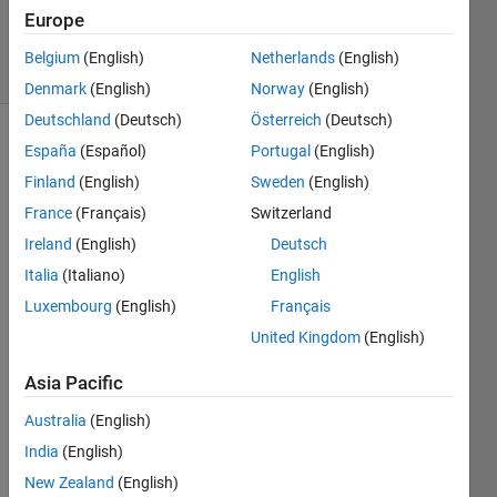
Europe
1 Answer
13 Views
Belgium
(English)
Netherlands
(English)
(30 days)
Denmark
(English)
Norway
(English)
Deutschland
(Deutsch)
Österreich
(Deutsch)
España
(Español)
Portugal
(English)
Finland
(English)
Sweden
(English)
France
(Français)
Switzerland
Ireland
(English)
Deutsch
Hi,
Italia
(Italiano)
English
In the 
Luxembourg
(English)
Français
Matla
United Kingdom
(English)
b plot 
galler
Asia Pacific
y 
exam
Australia
(English)
ples, 
India
(English)
there 
is an 
New Zealand
(English)