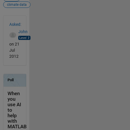
climate data
See Also
Asked:
John
on 21
Jul
2012