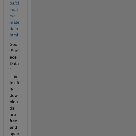
oa/cl
imat
e/cli
mate
data.
html
See 
‘Surf
ace 
Data
’. 
The 
textfi
le 
dow
nloa
ds 
are 
free, 
and 
spac