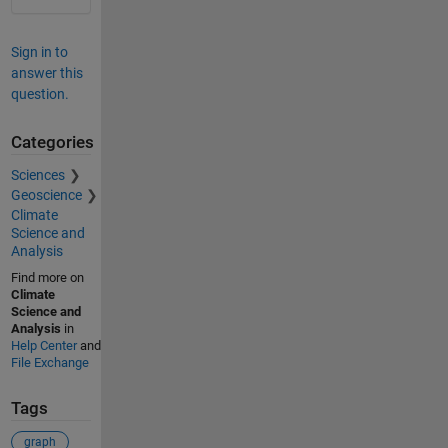
Sign in to
answer this
question.
Categories
Sciences
Geoscience
Climate
Science and
Analysis
Find more on
Climate
Science and
Analysis
in
Help Center
and
File Exchange
Tags
graph