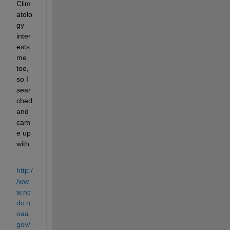
Clim
atolo
gy 
inter
ests 
me 
too, 
so I 
sear
ched 
and 
cam
e up 
with
http:/
/ww
w.nc
dc.n
oaa.
gov/