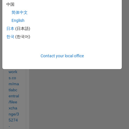
exam
中国
ple 
简体中文
for 
the 
English
bar3 
日本
(日本語)
com
한국
(한국어)
mand
http://
Contact your local office
www.
math
work
s.co
m/ma
tlabc
entral
/filee
xcha
nge/3
5274
-