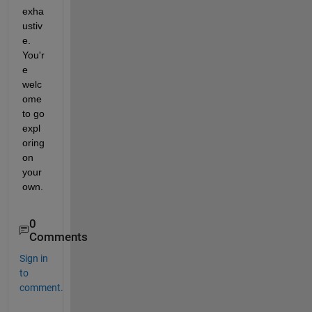
exha
ustiv
e. 
You'r
e 
welc
ome 
to go 
expl
oring 
on 
your 
own.
0
Comments
Sign in
to
comment.