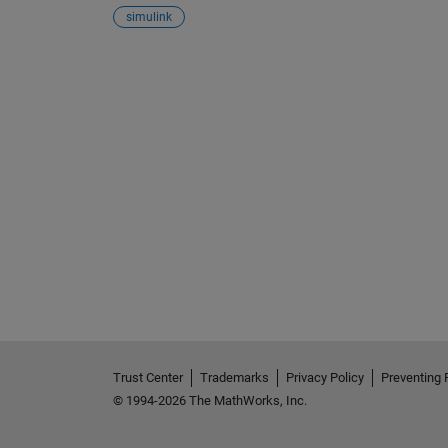
simulink
See Also
Trust Center
Trademarks
Privacy Policy
Preventing 
© 1994-2026 The MathWorks, Inc.