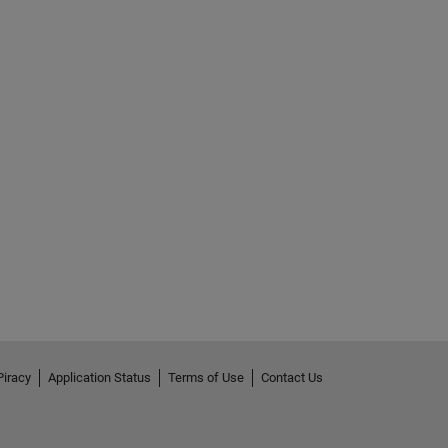
Piracy
Application Status
Terms of Use
Contact Us