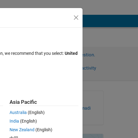
ion, we recommend that you select:
United
Sign in to answer this question.
Share
Sign in to follow activity
Asked:
Asia Pacific
Abdulrahman Almehmmadi
Australia
(English)
on 8 Feb 2019
India
(English)
e 
New Zealand
(English)