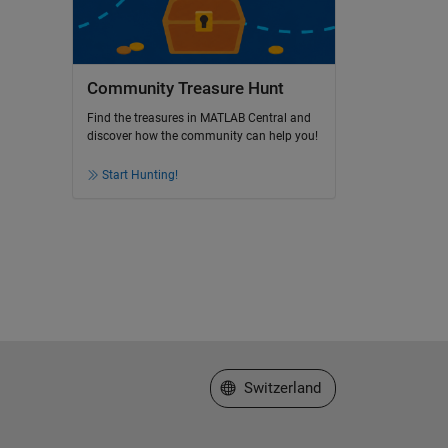
Community Treasure Hunt
Find the treasures in MATLAB Central and
discover how the community can help you!
Start Hunting!
Select a Web Site
Switzerland