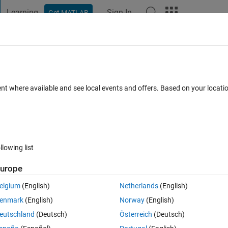
Learning
Sign In
Get MATLAB
t Playground
Discussions
Contests
Blogs
Post
More
 FAQs
More
ent where available and see local events and offers. Based on your locat
Answers
6 Views (30 days)
llowing list
urope
0 votes
elgium
(English)
Netherlands
(English)
enmark
(English)
Norway
(English)
e band so my LED wont turn on\off at the same time  (i want it to be Th
eutschland
(Deutsch)
Österreich
(Deutsch)