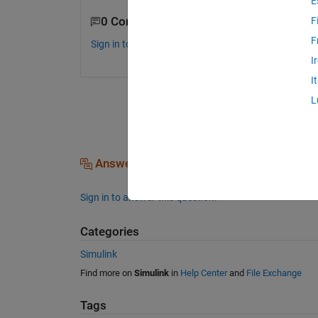
E
0 Comments
F
F
Sign in to comment.
I
I
L
Answers (0)
Sign in to answer this question.
Categories
Simulink
Find more on
Simulink
in
Help Center
and
File Exchange
Tags