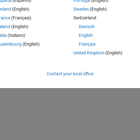
spaña
(Español)
Portugal
(English)
inland
(English)
Sweden
(English)
rance
(Français)
Switzerland
reland
(English)
Deutsch
talia
(Italiano)
English
Sign in to answer this 
uxembourg
(English)
Français
United Kingdom
(English)
Share
Sign in to follow
Contact your local office