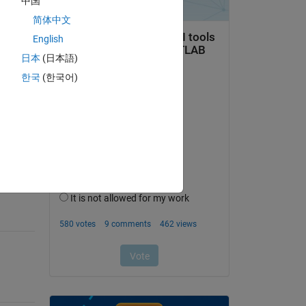
中国
简体中文
English
日本
(日本語)
한국
(한국어)
question.
 activity