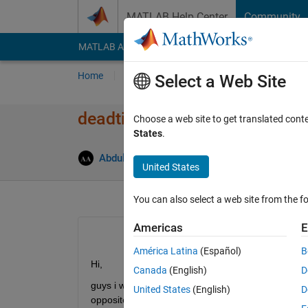
Skip to content
MATLAB Help Center
Community
MATLAB Answers
File Exchange
Cody
AI Cha
Home
Ask
Answer
Browse
MATLAB
Select a Web Site
deadtime in pulse generator
Choose a web site to get translated cont
States
.
Abdulrahman Almehmmadi
8 Feb 2019
0 
United States
You can also select a web site from the fo
Americas
E
América Latina
(Español)
B
Hi,
Canada
(English)
D
guys i want to ask you how can i calculate deadtim
United States
(English)
D
opposite) 