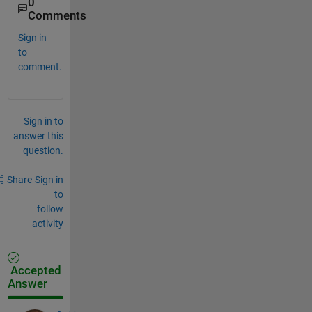
0
Comments
Sign in
to
comment.
Sign in to
answer this
question.
Share
Sign in
to
follow
activity
Accepted
Answer