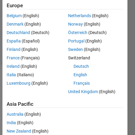
27 Apr
Europe
2019
1 Answer
Belgium
(English)
Netherlands
(English)
Answer
Denmark
(English)
Norway
(English)
Accepted
Deutschland
(Deutsch)
Österreich
(Deutsch)
Updated
España
(Español)
Portugal
(English)
28 Apr 2019
25 Views
Finland
(English)
Sweden
(English)
(30 days)
France
(Français)
Switzerland
Ireland
(English)
Deutsch
Italia
(Italiano)
English
Show older
comments
Luxembourg
(English)
Français
United Kingdom
(English)
Asia Pacific
I 
have 
Australia
(English)
plot 
India
(English)
circle 
New Zealand
(English)
accor