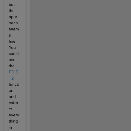
but 
the 
appr
oach 
seem
s 
fine. 
You 
could 
use 
the 
PDIS
T2
functi
on 
and 
extra
ct 
every
thing 
in 