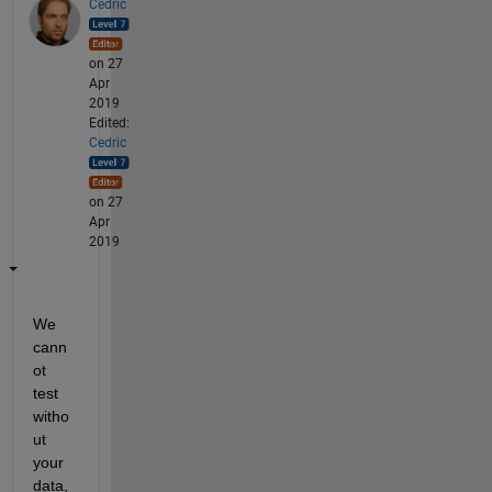
Cedric
on 27
Apr
2019
Edited:
Cedric
on 27
Apr
2019
We 
cann
ot 
test 
witho
ut 
your 
data, 