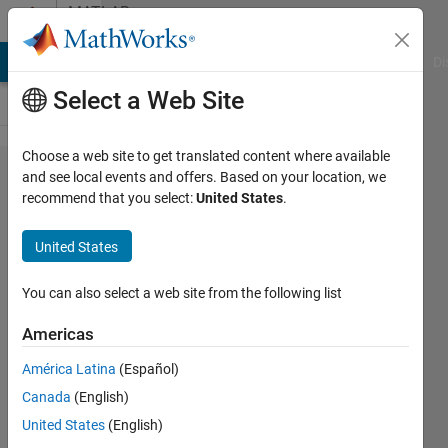
Skip to content
MATLAB
Answers
MATLAB Answers
File Exchange
Cody
AI Chat Playground
Di
Select a Web Site
Choose a web site to get translated content where available
How do
and see local events and offers. Based on your location, we
recommend that you select:
United States
.
I
extract
United States
points
from
You can also select a web site from the following list
multiple
Americas
circles?
América Latina
(Español)
Canada
(English)
hanif
United States
(English)
hamden