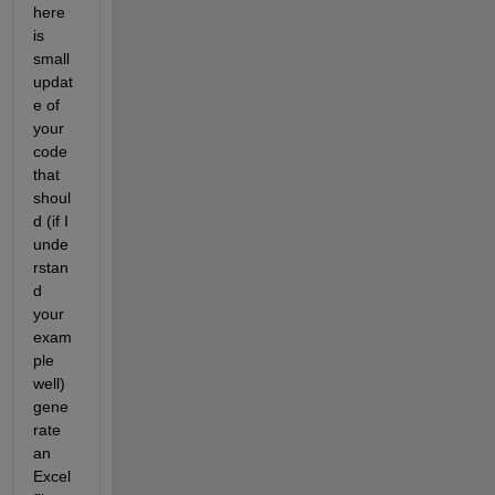
here 
is 
small 
updat
e of 
your 
code 
that 
shoul
d (if I 
unde
rstan
d 
your 
exam
ple 
well) 
gene
rate 
an 
Excel 