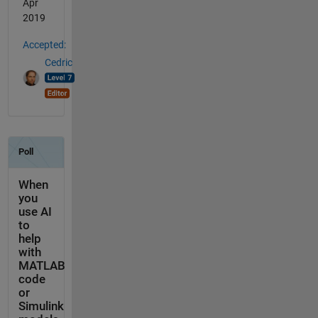
Apr
2019
Accepted:
Cedric