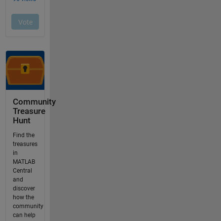
Community
Treasure
Hunt
Find the
treasures
in
MATLAB
Central
and
discover
how the
community
can help