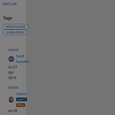
MATLAB
Tags
extract points
inside circles
See Also
Asked:
hanif
hamden
on 27
Apr
2019
Edited:
Cedric
on 28