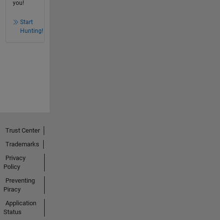
you!
Start
Hunting!
Trust Center
Trademarks
Privacy
Policy
Preventing
Piracy
Application
Status