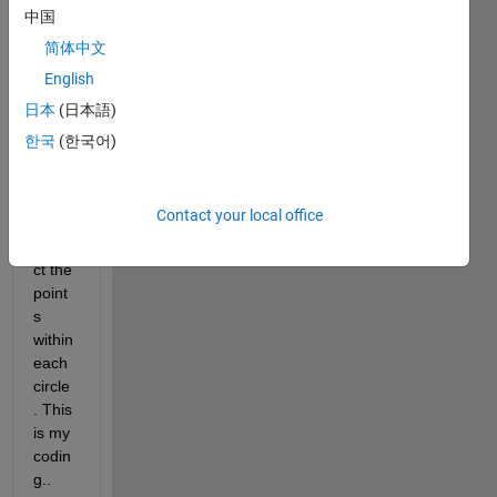
ding 
中国
to the 
简体中文
grid 
English
point
s and 
日本
(日本語)
I 
한국
(한국어)
have 
a 
probl
Contact your local office
em to 
extra
ct the 
point
s 
within 
each 
circle
. This 
is my 
codin
g..