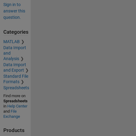
Sign in to
answer this
question.
Categories
MATLAB
Data Import
and
Analysis
Data Import
and Export
Standard File
Formats
Spreadsheets
Find more on
Spreadsheets
in
Help Center
and
File
Exchange
Products