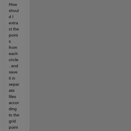
How 
shoul
d I 
extra
ct the 
point
s 
from 
each 
circle
. and 
save 
it in 
separ
ate 
files 
accor
ding 
to the 
grid 
point