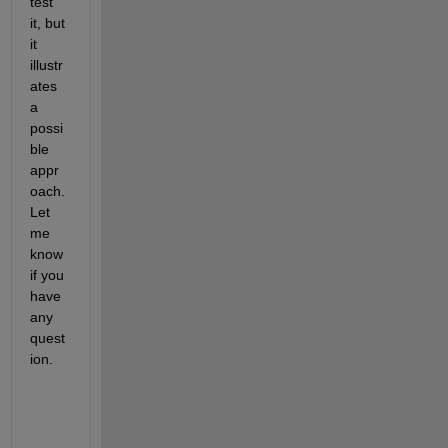
test 
it, but 
it 
illustr
ates 
a 
possi
ble 
appr
oach. 
Let 
me 
know 
if you 
have 
any 
quest
ion.