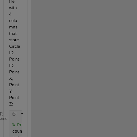
file 
with 
4 
colu
mns 
that 
store 
Circle 
ID, 
Point 
ID, 
Point 
X, 
Point 
Y, 
Point 
Z:
heme
% Prealloc array of counts, and cell array for stor
counts = zeros( row, 1 ) ;