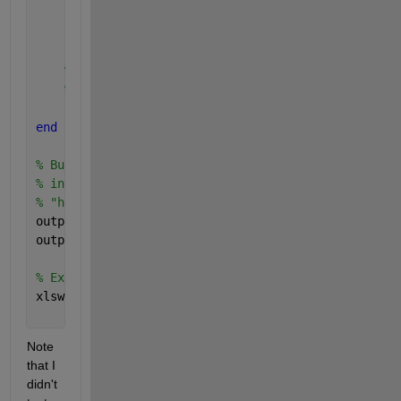
    pointsY = y(isInsideCircle) ; 
% Selected Lat
    pointsZ = z(isInsideCircle) ; 
% Selected h
% Store in relevant output cell. We build the f
% to circleId, whose size matches the size of t
    output{circleId} = [circleId * ones( size( poin
end
% Build data to export to Excel by concatenating al
% into a large numeric array, converting it into a 
% "header" row.
output = num2cell( vertcat( output{:} )) ;
output = [{
'CircleID'
, 
'PointID'
, 
'PointX'
, 
'PointY
% Export to Excel.
xlswrite( 
'PointsPerCircle.xlsx'
, output ) ;
Note 
that I 
didn't 