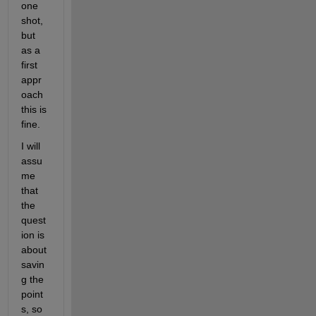
one 
shot, 
but 
as a 
first 
appr
oach 
this is 
fine.
I will 
assu
me 
that 
the 
quest
ion is 
about 
savin
g the 
point
s, so 