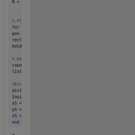
R = 0.09;
% Plot circle
for 
i=1:row
pos = [x0(i)-R, y0(i)-R, 2*R, 2*R];
rectangle(
'Position'
, pos, 
'Curvature'
,[1 1]);
hold 
on
;
% Determine how many points are in the circle .
count(i) = sum(((x-x0(i)).^2+(y-y0(i)).^2<=R^2));
listC = count.';
%Extract Data in Each Circle
distances = sqrt((x-x0(i)).^ 2 + (y-y0(i)).^ 2);
InsideCircle = distances <=R;
xS = x(InsideCircle); 
% Selected Lon
yS = y(InsideCircle); 
% Selected Lat
zS = z(InsideCircle); 
% Selected h
end