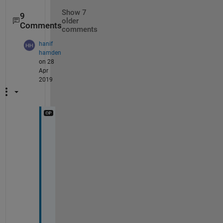
Show 7
9
older
Comments
comments
hanif
hamden
on 28
Apr
2019
N
o
w 
I 
g
e
t 
i
t