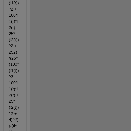
(l1(t))
^2 + 
100*l
1(t)*l
2(t) - 
25*
(l2(t))
^2 + 
252))
/(25*
(100*
(l1(t))
^2 - 
100*l
1(t)*l
2(t) + 
25*
(l2(t))
^2 + 
4)^2)
)/(4*