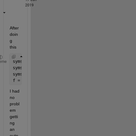
2019
After 
doin
g 
this
syms 
t
eme
syms 
l1(t)
syms 
l2(t)
f = 
...
 % your rather lengthy expression
I had 
no 
probl
em 
getti
ng 
an 
outp