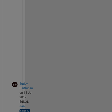
n
p
u
t 
d
a
t
a 
g
i
v
e
n
?
Sudev
Parthiban
on 15 Jul
2019
Edited:
Jan