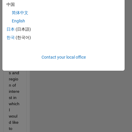
Screenshot
中国
(82).png
简体中文
English
I 
日本
(日本語)
have 
given 
한국
(한국어)
the 
mark
ed 
Contact your local office
coord
inate
s and 
regio
n of 
intere
st in 
which 
I 
woul
d like 
to 