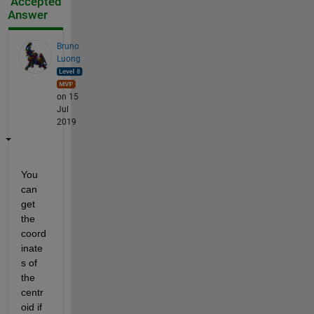
Accepted
Answer
Bruno
Luong
on 15
Jul
2019
You 
can 
get 
the 
coord
inate
s of 
the 
centr
oid if 