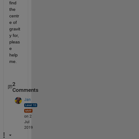
find 
the 
centr
e of 
gravit
y for, 
pleas
e 
help 
me.
2
Comments
Jan
on 2
Jul
2019