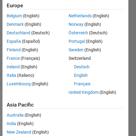
Europe
Sudev
Parthiban
Belgium
(English)
Netherlands
(English)
2 Jul
Denmark
(English)
Norway
(English)
2019
2
Deutschland
(Deutsch)
Österreich
(Deutsch)
Answers
España
(Español)
Portugal
(English)
Answer
Finland
(English)
Sweden
(English)
Accepted
France
(Français)
Switzerland
Updated
17 Jul 2019
Ireland
(English)
Deutsch
17 Views
Italia
(Italiano)
English
(30 days)
Luxembourg
(English)
Français
United Kingdom
(English)
Show older
Asia Pacific
comments
Australia
(English)
India
(English)
New Zealand
(English)