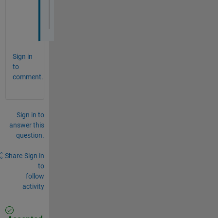
plot(x_poly, y_poly,
'r'
,
'LineWidth'
,2)
axis 
equal
title(
'ROI to be calculated for Center and
Sign in
to
comment.
Sign in to
answer this
question.
Share
Sign in
to
follow
activity