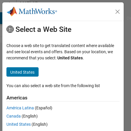
Skip to content
MATLAB
Answers
MATLAB Answers
File Exchange
Cody
AI Chat Playground
Di
Select a Web Site
Choose a web site to get translated content where available
How do
and see local events and offers. Based on your location, we
recommend that you select:
United States
.
I find
the
United States
centre
of
You can also select a web site from the following list
gravity
Americas
for an
América Latina
(Español)
irregular
Canada
(English)
shape?
United States
(English)