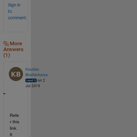
Sign in
to
comment.
More
Answers
(1)
Kaustav
Bhattacharya
on 2
Jul 2019
Refe
r this 
link. 
It 