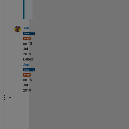
t
.
Jan
on 15
Jul
2019
Edited:
Jan
on 15
Jul
2019
T
h
e 