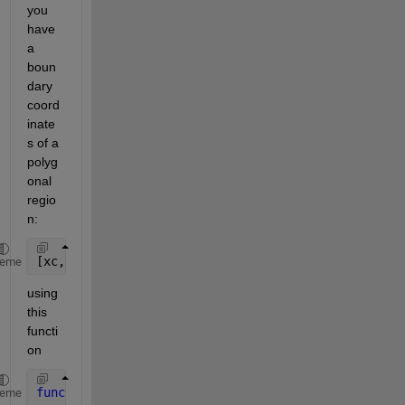
you 
have 
a 
boun
dary 
coord
inate
s of a 
polyg
onal 
regio
n:
[xc,yc] = polygoncentroid(x_poly,y_poly)
heme
using 
this 
functi
on
function 
[xc,yc] = polygoncentroid(x,y)
heme