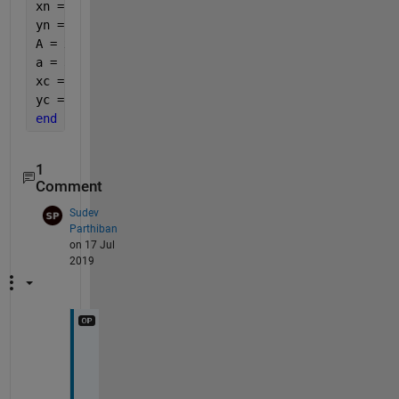
xn = circshift(x,-1);
yn = circshift(y,-1);
A = x.*yn-xn.*y;
a = 3*sum(A);
xc = sum((x+xn).*A)/a;
yc = sum((y+yn).*A)/a;
end
1
Comment
Sudev
Parthiban
on 17 Jul
2019
T
h
a