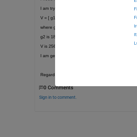
E
I am trying to do this operation.
F
F
V = [ g1 g2 V ];
I
where g1 is 256*1 complex double
I
g2 is 18*1 complex double
L
V is 256*39 complex double.
I am getting the above mentioned error.
Regards,
0 Comments
Sign in to comment.