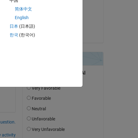
中国
Yulia M
简体中文
on 7 Nov 2019
English
Accepted:
日本
(日本語)
Thorsten
한국
(한국어)
question.
 activity