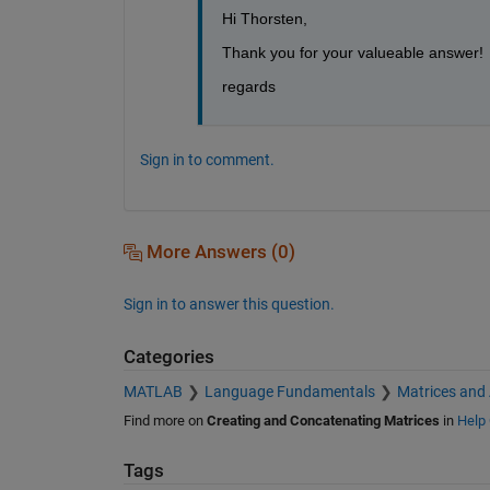
Hi Thorsten,
Thank you for your valueable answer!
regards
Sign in to comment.
More Answers (0)
Sign in to answer this question.
Categories
MATLAB
Language Fundamentals
Matrices and
Find more on
Creating and Concatenating Matrices
in
Help 
Tags