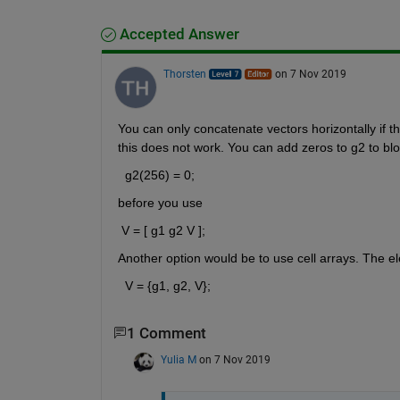
Accepted Answer
Thorsten
on 7 Nov 2019
You can only concatenate vectors horizontally if
this does not work. You can add zeros to g2 to blow
  g2(256) = 0;
before you use 
 V = [ g1 g2 V ];
Another option would be to use cell arrays. The el
  V = {g1, g2, V};
1 Comment
Yulia M
on 7 Nov 2019