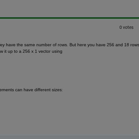
0 votes
 they have the same number of rows. But here you have 256 and 18 rows.
 it up to a 256 x 1 vector using 
ements can have different sizes: