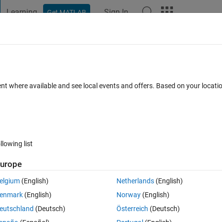
Learning
Sign In
Get MATLAB
t Playground
Discussions
Contests
Blogs
Post
More
 FAQs
More
s of matrices being concatenated are no
ent where available and see local events and offers. Based on your locat
ccepted
Updated 7 Nov 2019
5 Views (30 days)
llowing list
urope
elgium
(English)
Netherlands
(English)
0 votes
enmark
(English)
Norway
(English)
eutschland
(Deutsch)
Österreich
(Deutsch)
B please help me!