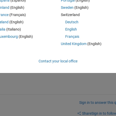
spaña
(Español)
Portugal
(English)
inland
(English)
Sweden
(English)
rance
(Français)
Switzerland
reland
(English)
Deutsch
talia
(Italiano)
English
uxembourg
(English)
Français
United Kingdom
(English)
Contact your local office
Sign in to answer this 
Share
Sign in to follow