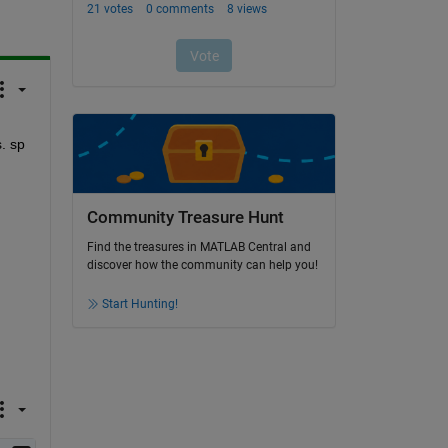
 sp 
Community Treasure Hunt
Find the treasures in MATLAB Central and
discover how the community can help you!
Start Hunting!