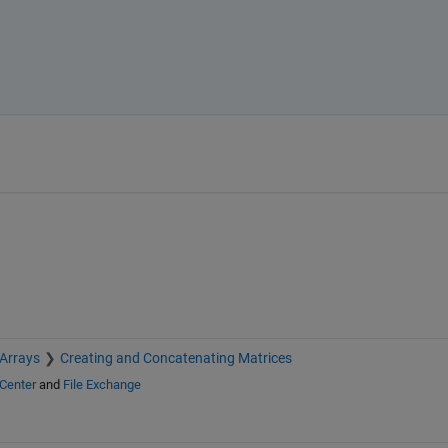
 Arrays
Creating and Concatenating Matrices
Center
and
File Exchange