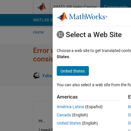
Skip to content
MATLAB Help Center
Community
MATLAB Answers
File Exchange
Cody
AI Cha
Home
Ask
Answer
Browse
MATLAB
Select a Web Site
Error using horzcat Dimension
Choose a web site to get translated cont
States
.
consistent.
United States
Answer A
Yulia M
7 Nov 2019
1 Answer
You can also select a web site from the fo
Americas
E
América Latina
(Español)
B
Canada
(English)
D
Hi ,
United States
(English)
D
I need help with this problem I am new to MATLA