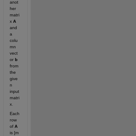
anot
her 
matri
x 
A
and 
a 
colu
mn 
vect
or 
b 
from 
the 
give
n 
input 
matri
x.
Each 
row 
of 
A
is [m 