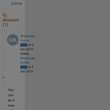
activity
Answers
(1)
Dhananjay
Kumar
on 3
Dec 2019
Edited:
Dhananjay
Kumar
on 3
Dec 2019
You 
can 
do it  
man