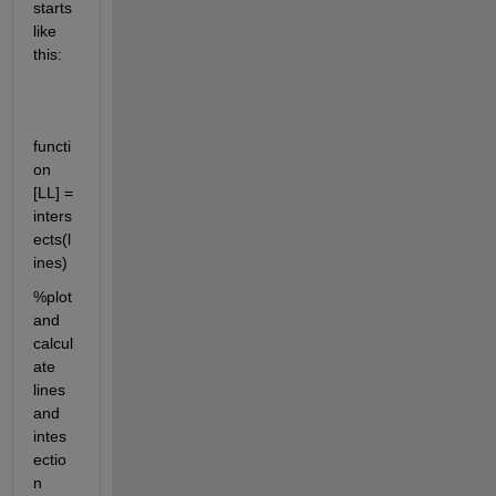
starts 
like 
this:
functi
on 
[LL] = 
inters
ects(l
ines)
%plot 
and 
calcul
ate 
lines 
and 
intes
ectio
n