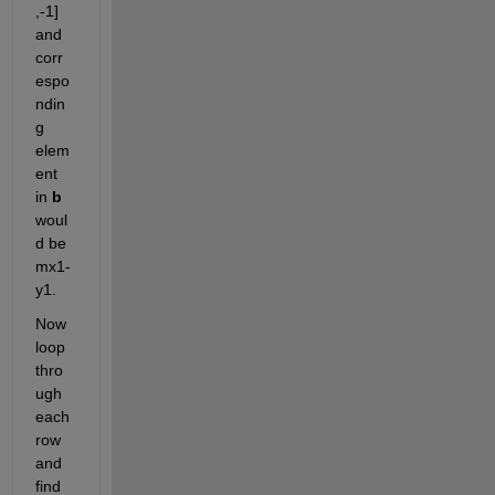
,-1] 
and 
corr
espo
ndin
g 
elem
ent 
in 
b 
woul
d be 
mx1-
y1.
Now 
loop 
thro
ugh 
each 
row 
and 
find 