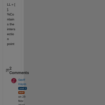
LL = [ 
]; 
%Co
ntain
s the 
inters
ectio
n 
point
2
Comments
Geoff
Hayes
on 29
Nov