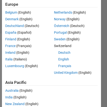
Europe
1 Answer
Updated
Belgium
(English)
Netherlands
(English)
3 Dec 2019
Denmark
(English)
Norway
(English)
20 Views
Deutschland
(Deutsch)
Österreich
(Deutsch)
(30 days)
España
(Español)
Portugal
(English)
Finland
(English)
Sweden
(English)
France
(Français)
Switzerland
Ireland
(English)
Deutsch
Italia
(Italiano)
English
Luxembourg
(English)
Français
I 
have 
United Kingdom
(English)
to 
Asia Pacific
creat
e a 
Australia
(English)
functi
on 
India
(English)
that 
New Zealand
(English)