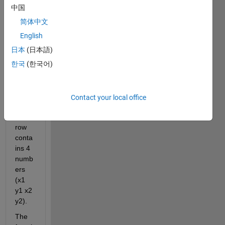
gets 
中国
a 
matri
简体中文
x as 
English
an 
日本
(日本語)
input 
that 
한국
(한국어)
repre
sent 
lines 
Contact your local office
and 
each 
row 
conta
ins 4 
numb
ers 
(x1 
y1 x2 
y2).
The 