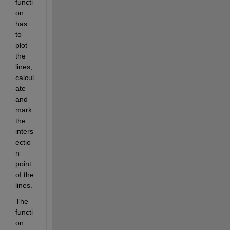
functi
on 
has 
to 
plot 
the 
lines, 
calcul
ate 
and 
mark 
the 
inters
ectio
n 
point 
of the 
lines.
The 
functi
on 