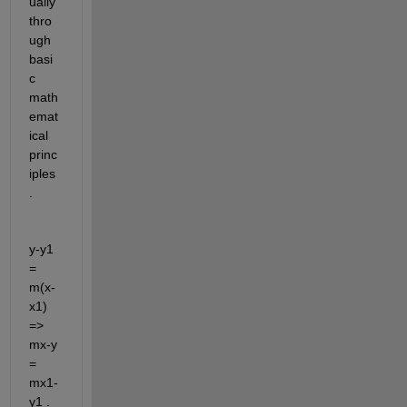
ually 
thro
ugh 
basi
c 
math
emat
ical 
princ
iples
.
y-y1 
= 
m(x-
x1)    
=>   
mx-y 
= 
mx1-
y1 . 