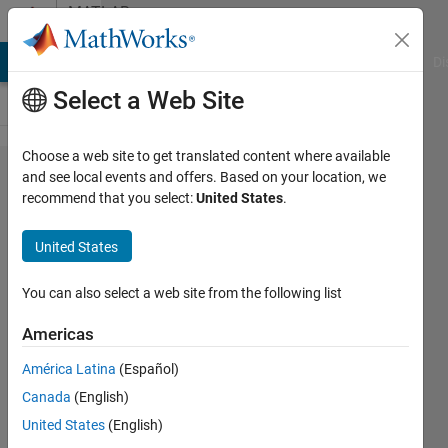
Skip to content
MATLAB
Answers
MATLAB Answers
File Exchange
Cody
AI Chat Playground
Di
Select a Web Site
Choose a web site to get translated content where available
Function
and see local events and offers. Based on your location, we
recommend that you select:
United States
.
that plots
and
United States
calculates
intersection
You can also select a web site from the following list
of lines
Americas
América Latina
(Español)
SOFOKLIS
Canada
(English)
SOFOKLEOUS
29 Nov
United States
(English)
2019