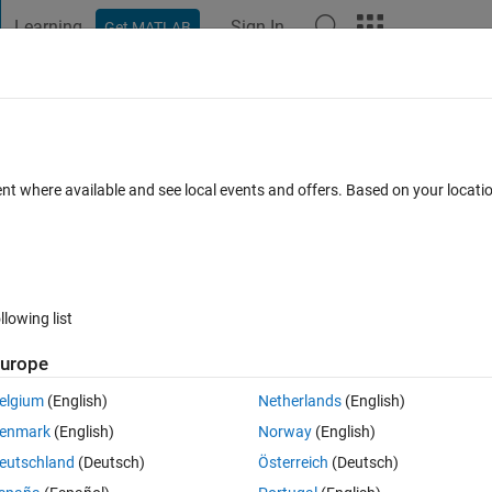
Learning
Sign In
Get MATLAB
t Playground
Discussions
Contests
Blogs
Post
More
 FAQs
More
ent where available and see local events and offers. Based on your locat
Updated 28 Feb 2020
8 Views (30 days)
llowing list
urope
0 votes
elgium
(English)
Netherlands
(English)
enmark
(English)
Norway
(English)
t file and I don't know to read the data inside. Someone can help me? 
eutschland
(Deutsch)
Österreich
(Deutsch)