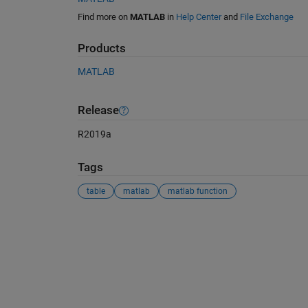
Find more on
MATLAB
in
Help Center
and
File Exchange
Products
MATLAB
Release
R2019a
Tags
table
matlab
matlab function
See Also