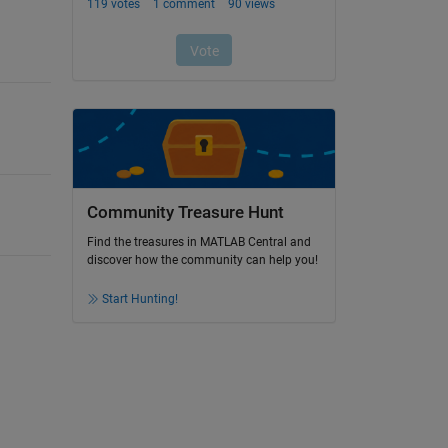
Community Treasure Hunt
Find the treasures in MATLAB Central and
discover how the community can help you!
Start Hunting!