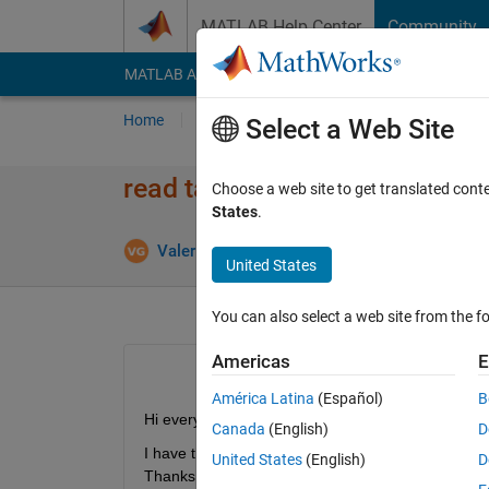
Skip to content
MATLAB Help Center
Community
MATLAB Answers
File Exchange
Cody
AI Cha
Home
Ask
Answer
Browse
MATLAB
Select a Web Site
read table in .mat file
Choose a web site to get translated cont
States
.
Valerio Gianforte
28 Feb 2020
0 Answers
United States
You can also select a web site from the fo
Americas
E
América Latina
(Español)
B
Hi everyone,
Canada
(English)
D
I have the data in a table that is contained in .ma
United States
(English)
D
Thanks.