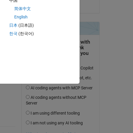
中国
on 28 Feb 2020
简体中文
English
日本
(日本語)
한국
(한국어)
question.
 activity