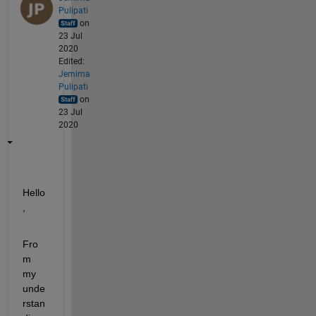
Pulipati
on
23 Jul
2020
Edited:
Jemima
Pulipati
on
23 Jul
2020
Hello
,
Fro
m 
my 
unde
rstan