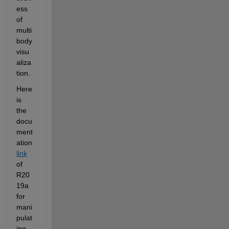
ess 
of 
multi
body 
visu
aliza
tion.
Here 
is 
the 
docu
ment
ation 
link
of 
R20
19a 
for 
mani
pulat
ing 