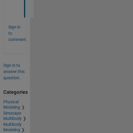
Sign in
to
comment.
Sign in to
answer this
question.
Categories
Physical
Modeling
Simscape
Multibody
Multibody
Modeling