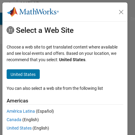
Skip to content
MATLAB
Answers
MATLAB Answers
File Exchange
Cody
AI Chat Playground
Di
Select a Web Site
Choose a web site to get translated content where available
Simscape
and see local events and offers. Based on your location, we
recommend that you select:
United States
.
Multibody
visual
United States
properties:
How to
You can also select a web site from the following list
define/inherit
Americas
custom color
América Latina
(Español)
scheme?
Canada
(English)
United States
(English)
Martin