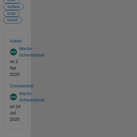
color
surface
body
inherit
See Also
Asked:
Martin
Schwendener
on 2
Apr
2020
Commented:
Martin
Schwendener
on 24
Jul
2020