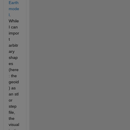
Earth 
mode
l
. 
While 
I can 
impor
t 
arbitr
ary 
shap
es 
(here
: the 
geoid
) as 
an stl 
or 
step 
file, 
the 
visual