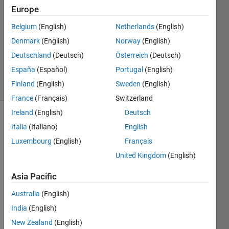
Schwendener
Europe
2 Apr
Belgium
(English)
Netherlands
(English)
2020
1 Answer
Denmark
(English)
Norway
(English)
Updated
Deutschland
(Deutsch)
Österreich
(Deutsch)
24 Jul 2020
España
(Español)
Portugal
(English)
15 Views
Finland
(English)
Sweden
(English)
(30 days)
France
(Français)
Switzerland
Ireland
(English)
Deutsch
Italia
(Italiano)
English
Luxembourg
(English)
Français
United Kingdom
(English)
Asia Pacific
Versi
Australia
(English)
on: 
Matla
India
(English)
b 
New Zealand
(English)
2019