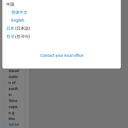
中国
a
简体中文
Hi all,
English
I am 
日本
(日本語)
trying 
to 
한국
(한국어)
have 
a 
photo
Contact your local office
realis
tic 
visual
izatio
n of 
earth 
in 
Sims
cape, 
e.g.  
this 
NASA 