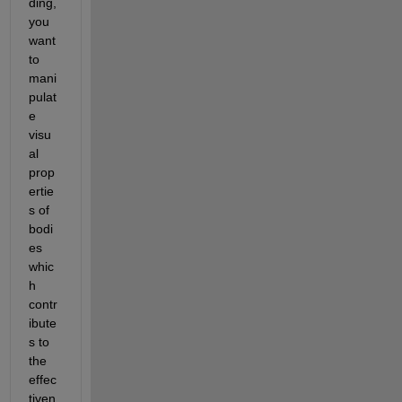
ding, 
you 
want 
to 
mani
pulat
e 
visu
al 
prop
ertie
s of 
bodi
es 
whic
h 
contr
ibute
s to 
the 
effec
tiven