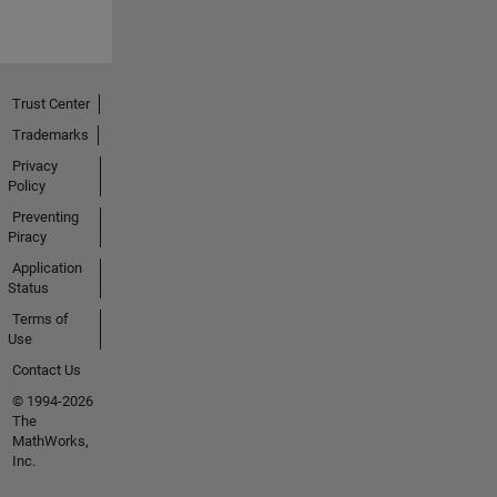
Trust Center
Trademarks
Privacy
Policy
Preventing
Piracy
Application
Status
Terms of
Use
Contact Us
© 1994-2026
The
MathWorks,
Inc.