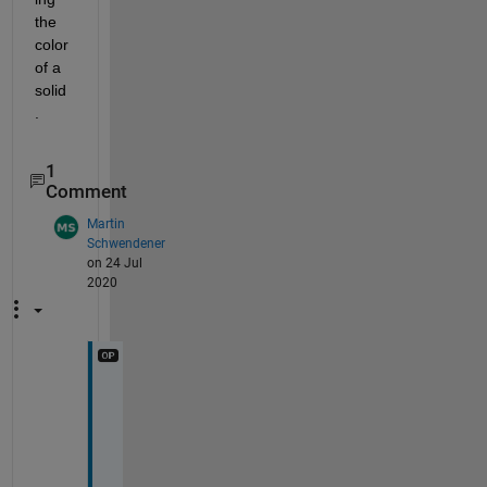
the 
color 
of a 
solid
.
1
Comment
Martin
Schwendener
on 24 Jul
2020
D
e
a
r 
J