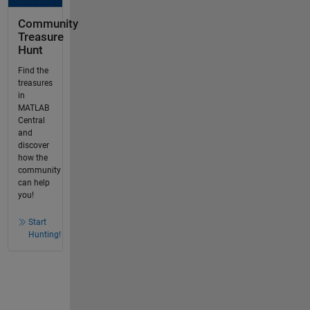
Community
Treasure
Hunt
Find the
treasures
in
MATLAB
Central
and
discover
how the
community
can help
you!
Start
Hunting!