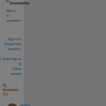
Comments
Sign in
to
comment.
Sign in to
answer this
question.
Share
Sign in
to
follow
activity
Answers
(1)
Jemima