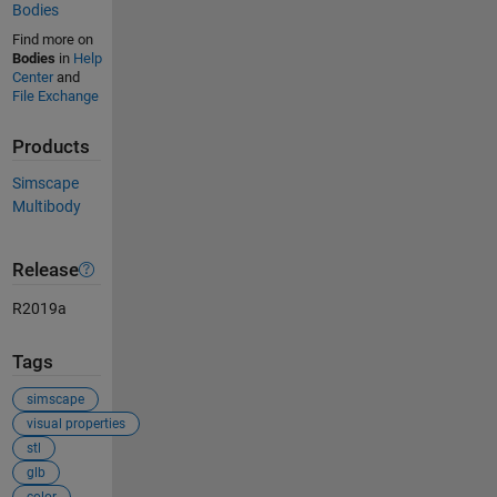
Bodies
Find more on
Bodies
in
Help
Center
and
File Exchange
Products
Simscape
Multibody
Release
R2019a
Tags
simscape
visual properties
stl
glb