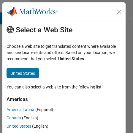
Skip to content
MATLAB
Answers
MATLAB Answers
File Exchange
Cody
AI Chat Playground
Di
Select a Web Site
Choose a web site to get translated content where available
how to
and see local events and offers. Based on your location, we
recommend that you select:
United States
.
prepare
images
United States
dataset for
autoencoder
You can also select a web site from the following list
Americas
Salma
América Latina
(Español)
Hassan
Canada
(English)
15 May
United States
(English)
2020