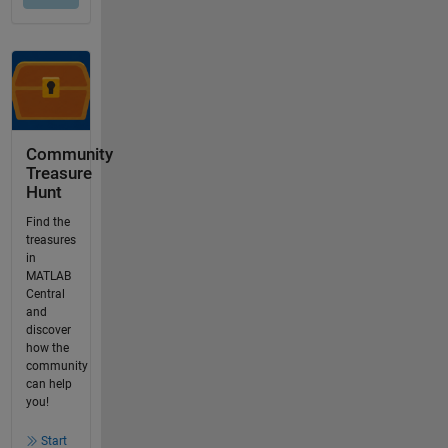
Community
Treasure
Hunt
Find the
treasures
in
MATLAB
Central
and
discover
how the
community
can help
you!
Start