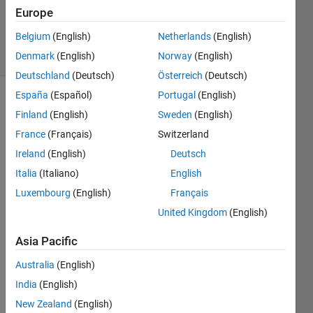
0
Europe
Answers
Belgium
(English)
Netherlands
(English)
15 Views
(30 days)
Denmark
(English)
Norway
(English)
Deutschland
(Deutsch)
Österreich
(Deutsch)
España
(Español)
Portugal
(English)
Finland
(English)
Sweden
(English)
France
(Français)
Switzerland
Ireland
(English)
Deutsch
Italia
(Italiano)
English
I 
used 
Luxembourg
(English)
Français
this 
United Kingdom
(English)
link
to 
Asia Pacific
train 
2000
Australia
(English)
0 2D 
India
(English)
imag
New Zealand
(English)
es 