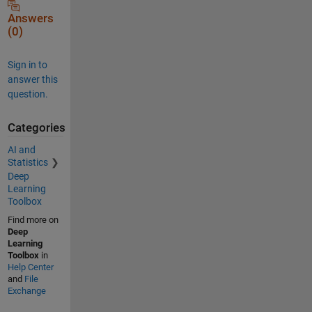
Answers
(0)
Sign in to
answer this
question.
Categories
AI and
Statistics
Deep
Learning
Toolbox
Find more on
Deep
Learning
Toolbox
in
Help Center
and
File
Exchange