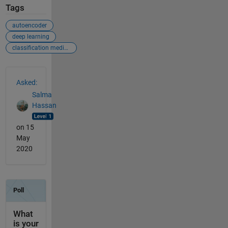
Tags
autoencoder
deep learning
classification medical images
See Also
Asked:
Salma
Hassan
on 15
May
2020