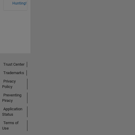
Hunting!
Trust Center
Trademarks
Privacy
Policy
Preventing
Piracy
Application
Status
Terms of
Use