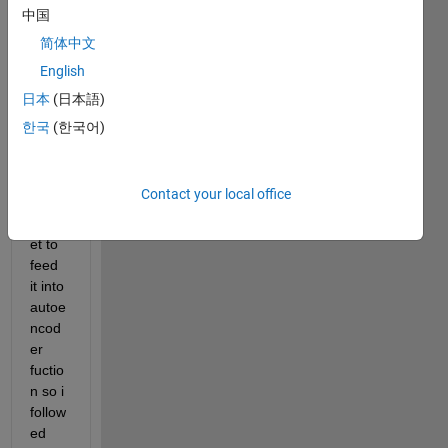
with 
中国
size 
简体中文
256x
English
256. 
first I 
日本
(日本語)
have 
한국
(한국어)
to 
prep
are 
Contact your local office
the 
datas
et to 
feed 
it into 
autoe
ncod
er 
fuctio
n so i 
follow
ed 