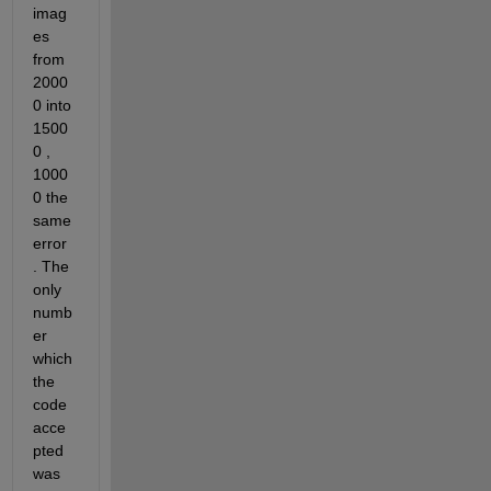
imag
es 
from 
2000
0 into 
1500
0 , 
1000
0 the 
same 
error 
. The 
only 
numb
er 
which 
the 
code 
acce
pted 
was 