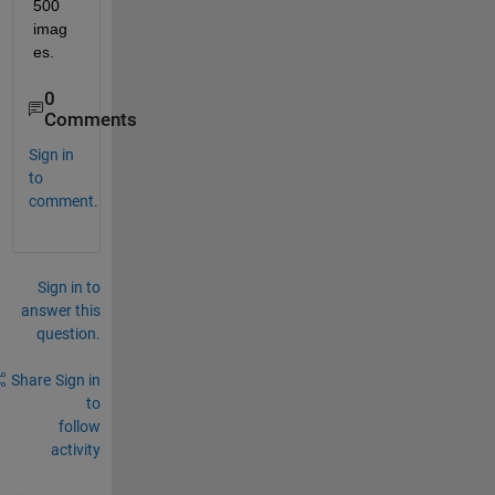
500 
imag
es.
0
Comments
Sign in
to
comment.
Sign in to
answer this
question.
Share
Sign in
to
follow
activity