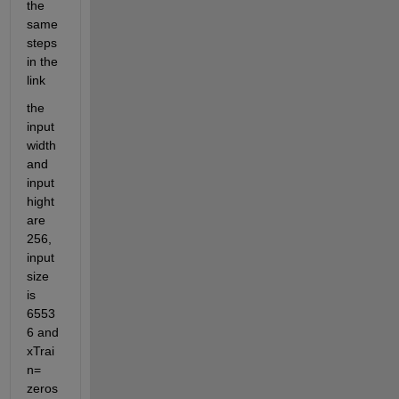
the 
same 
steps 
in the 
link
the 
input
width 
and 
input
hight 
are 
256,  
input 
size 
is 
6553
6 and 
xTrai
n= 
zeros 