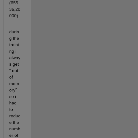
(655
36,20
000) 
durin
g the 
traini
ng i 
alway
s get 
" out 
of 
mem
ory" 
so i 
had 
to 
reduc
e the 
numb
er of 