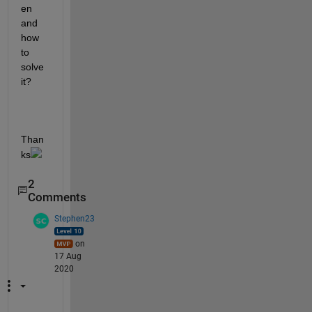
en 
and 
how 
to 
solve 
it?
Than
ks
2
Comments
Stephen23
on
17 Aug
2020