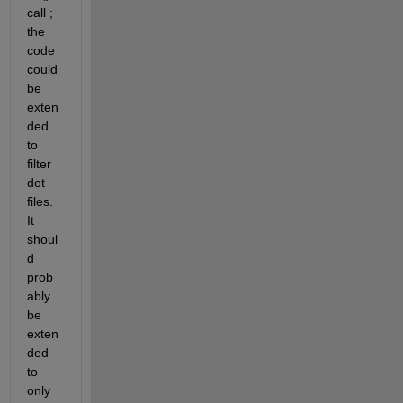
call ; 
the 
code 
could 
be 
exten
ded 
to 
filter 
dot 
files. 
It 
shoul
d 
prob
ably 
be 
exten
ded 
to 
only 