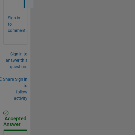
Sign in
to
comment.
Sign in to
answer this
question.
Share
Sign in
to
follow
activity
Accepted
Answer