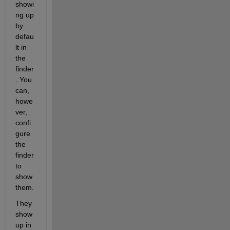
showi
ng up 
by 
defau
lt in 
the 
finder
. You 
can, 
howe
ver, 
confi
gure 
the 
finder 
to 
show 
them.
They 
show 
up in 