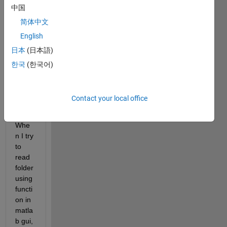
中国
My 
folder 
简体中文
in 
English
lapto
日本
(日本語)
p 
(mac
한국
(한국어)
) only 
conta
in 
Contact your local office
wav 
files. 
Whe
n I try 
to 
read 
folder 
using 
functi
on in 
matla
b gui, 