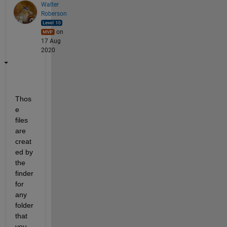
Walter
Roberson
on
17 Aug
2020
Thos
e 
files 
are 
creat
ed by 
the 
finder 
for 
any 
folder 
that 
you 