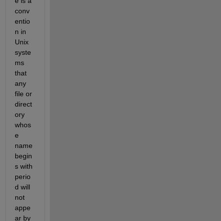
e is a 
conv
entio
n in 
Unix 
syste
ms 
that 
any 
file or 
direct
ory 
whos
e 
name 
begin
s with 
perio
d will 
not 
appe
ar by 