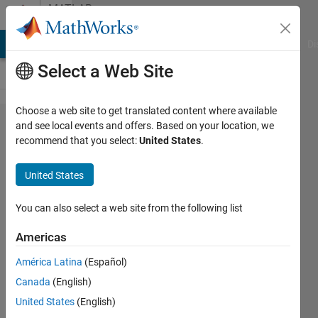
Skip to content
MATLAB
Answers
MATLAB Answers
File Exchange
Cody
AI Chat Playground
Di
Select a Web Site
Choose a web site to get translated content where available
Why
and see local events and offers. Based on your location, we
recommend that you select:
United States
.
.DS_Store
file come
United States
up when I
read a
You can also select a web site from the following list
folder
Americas
using
América Latina
(Español)
function
Canada
(English)
in gui
United States
(English)
matlab?