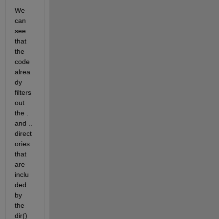
We 
can 
see 
that 
the 
code 
alrea
dy 
filters 
out 
the . 
and .. 
direct
ories 
that 
are 
inclu
ded 
by 
the 
dir() 