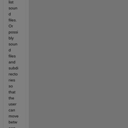
list 
soun
d 
files. 
Or 
possi
bly 
soun
d 
files 
and 
subdi
recto
ries 
so 
that 
the 
user 
can 
move 
betw
een 