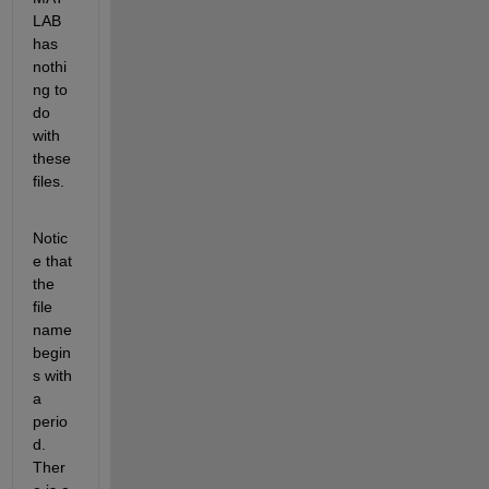
LAB 
has 
nothi
ng to 
do 
with 
these 
files.
Notic
e that 
the 
file 
name 
begin
s with 
a 
perio
d. 
Ther