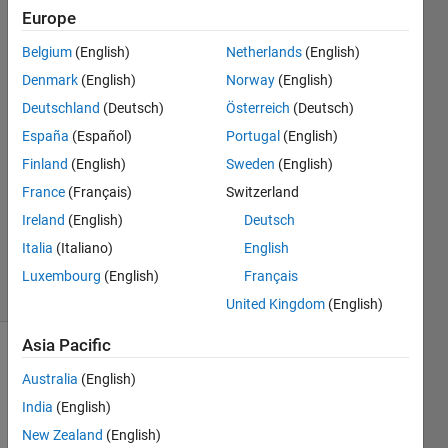
Europe
Epri
Belgium
(English)
Netherlands
(English)
Pratiwi
Denmark
(English)
Norway
(English)
17 Aug
Deutschland
(Deutsch)
Österreich
(Deutsch)
2020
España
(Español)
Portugal
(English)
1 Answer
Answer
Finland
(English)
Sweden
(English)
Accepted
France
(Français)
Switzerland
Updated
Ireland
(English)
Deutsch
17 Aug
Italia
(Italiano)
English
2020
7 Views
Luxembourg
(English)
Français
(30 days)
United Kingdom
(English)
Asia Pacific
Australia
(English)
India
(English)
New Zealand
(English)