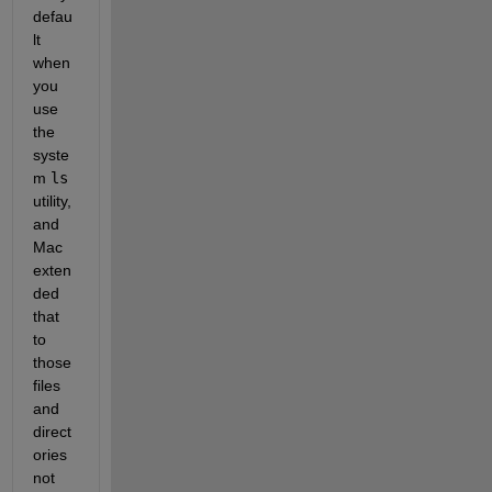
defau
lt 
when 
you 
use 
the 
syste
m
ls
utility, 
and 
Mac 
exten
ded 
that 
to 
those 
files 
and 
direct
ories 
not 