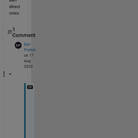
direct
ories.
1
Comment
Epri
Pratiwi
on 17
Aug
2020
I 
j
u
s
t 
t
r