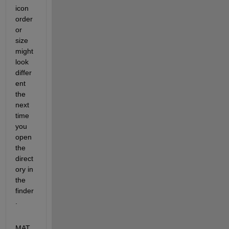
icon 
order 
or 
size 
might 
look 
differ
ent 
the 
next 
time 
you 
open 
the 
direct
ory in 
the 
finder
.
MAT