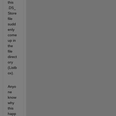
this 
.DS_
Store 
file 
sudd
enly 
come 
up in 
the 
file 
direct
ory 
(Listb
ox). 
Anyo
ne 
know 
why 
this 
happ