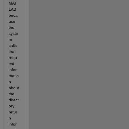
MAT
LAB 
beca
use 
the 
syste
m 
calls 
that 
requ
est 
infor
matio
n 
about 
the 
direct
ory 
retur
n 
infor