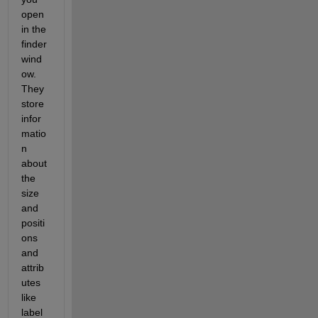
open 
in the 
finder 
wind
ow. 
They 
store 
infor
matio
n 
about 
the 
size 
and 
positi
ons 
and 
attrib
utes 
like 
label 