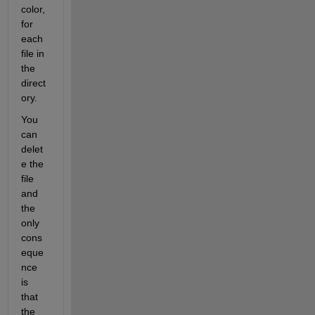
color, 
for 
each 
file in 
the 
direct
ory.
You 
can 
delet
e the 
file 
and 
the 
only 
cons
eque
nce 
is 
that 
the 