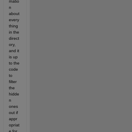
matio
n 
about 
every
thing 
in the 
direct
ory, 
and it 
is up 
to the 
code 
to 
filter 
the 
hidde
n 
ones 
out if 
appr
opriat
e for 