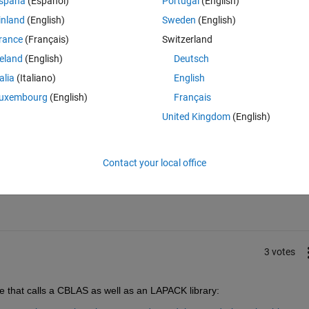
spaña
(Español)
Portugal
(English)
hen use CODER to create C code ready for Multi-core optimizations?
inland
(English)
Sweden
(English)
 multiplication code to parallel C code using a multi-core lib like BLAS 
rance
(Français)
Switzerland
reland
(English)
Deutsch
talia
(Italiano)
English
uxembourg
(English)
Français
United Kingdom
(English)
Sign in to answer this 
Contact your local office
Share
Sign in to follow
3 votes
e that calls a CBLAS as well as an LAPACK library: