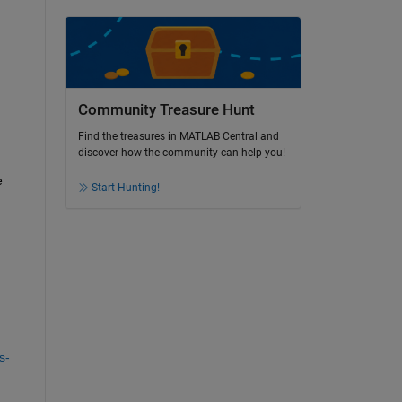
Community Treasure Hunt
Find the treasures in MATLAB Central and
discover how the community can help you!
 
Start Hunting!
s-