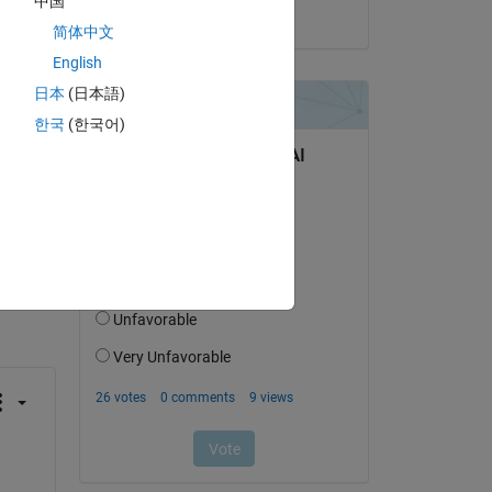
中国
on 25 Oct 2018
简体中文
or 
English
日本
(日本語)
한국
(한국어)
question.
 activity