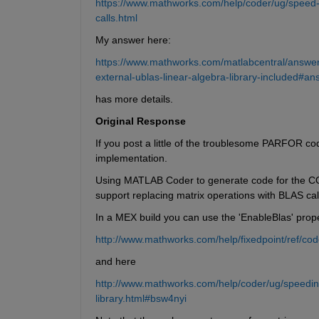
https://www.mathworks.com/help/coder/ug/speed-
calls.html
My answer here:
https://www.mathworks.com/matlabcentral/answer
external-ublas-linear-algebra-library-included#
has more details.
Original Response
If you post a little of the troublesome PARFOR cod
implementation.
Using MATLAB Coder to generate code for the COV
support replacing matrix operations with BLAS call
In a MEX build you can use the 'EnableBlas' prope
http://www.mathworks.com/help/fixedpoint/ref/cod
and here
http://www.mathworks.com/help/coder/ug/speeding
library.html#bsw4nyi