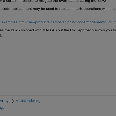
 a certain threshold to mitigate the overhead of calling the BLAS.
s code replacement may be used to replace matrix operations with the 
/examples.html?file=/products/demos/shipping/coder/coderdemo_crl.h
es the BLAS shipped with MATLAB but the CRL approach allows you to 
l.
 Arrays
Matrix Indexing
nge