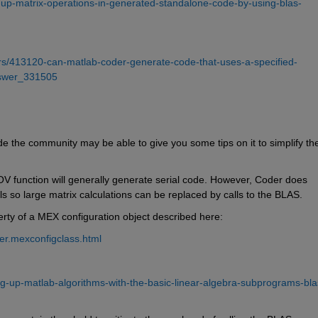
up-matrix-operations-in-generated-standalone-code-by-using-blas-
s/413120-can-matlab-coder-generate-code-that-uses-a-specified-
answer_331505
e the community may be able to give you some tips on it to simplify the
 function will generally generate serial code. However, Coder does 
s so large matrix calculations can be replaced by calls to the BLAS.
rty of a MEX configuration object described here:
er.mexconfigclass.html
-up-matlab-algorithms-with-the-basic-linear-algebra-subprograms-bla