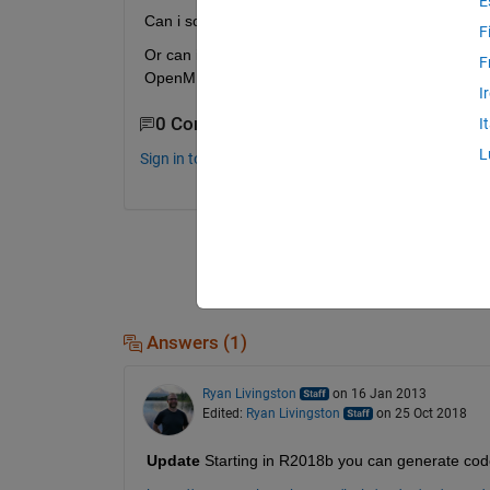
E
Can i somehow use the matlab COV function and t
F
Or can i somehow convert matlab large inline matrix
F
OpenMP?
I
0 Comments
I
L
Sign in to comment.
Answers (1)
Ryan Livingston
on 16 Jan 2013
Edited:
Ryan Livingston
on 25 Oct 2018
Update
 Starting in R2018b you can generate cod