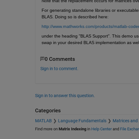
Note that the replacement occurs for matrices over
For generating standalone libraries or executable
BLAS. Doing so is described here:
http://www.mathworks.com/products/matlab-coder
under the heading "BLAS Support". This demo us
swap in your desired BLAS implementation as wel
0 Comments
Sign in to comment.
Sign in to answer this question.
Categories
MATLAB
Language Fundamentals
Matrices and
Find more on
Matrix Indexing
in
Help Center
and
File Excha