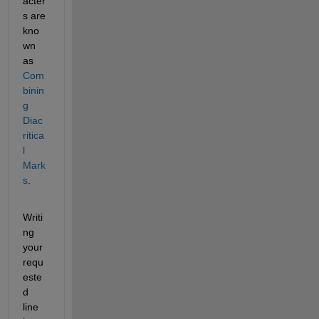
acter
s are 
kno
wn 
as 
Com
binin
g 
Diac
ritica
l 
Mark
s
.
Writi
ng 
your 
requ
este
d 
line 