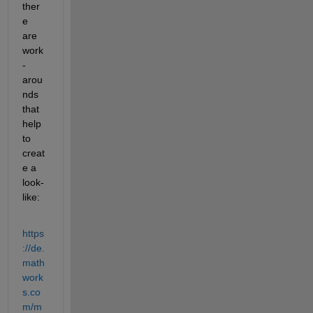
ther
e 
are 
work
-
arou
nds 
that 
help 
to 
creat
e a 
look-
like:
https
://de.
math
work
s.co
m/m