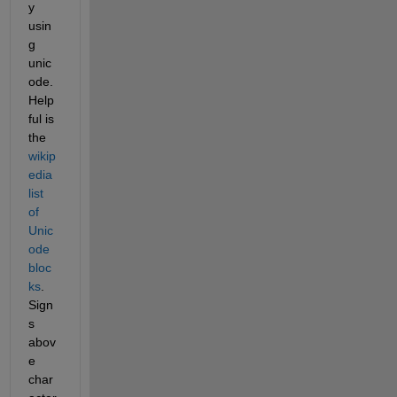
y 
usin
g 
unic
ode. 
Help
ful is 
the 
wikip
edia 
list 
of 
Unic
ode 
bloc
ks
. 
Sign
s 
abov
e 
char