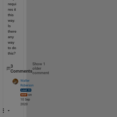
requi
res it 
this 
way. 
Is 
there 
any 
way 
to do 
this?
Show 1
3
older
Comments
comment
Walter
Roberson
on
10 Sep
2020