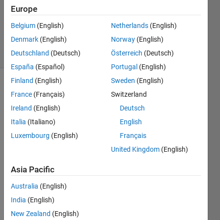
Europe
1 Answer
Updated
Belgium
(English)
Netherlands
(English)
30 Apr 2023
Denmark
(English)
Norway
(English)
19 Views
Deutschland
(Deutsch)
Österreich
(Deutsch)
(30 days)
España
(Español)
Portugal
(English)
Finland
(English)
Sweden
(English)
Show older
France
(Français)
Switzerland
comments
Ireland
(English)
Deutsch
Italia
(Italiano)
English
Luxembourg
(English)
Français
 I 
want 
United Kingdom
(English)
to 
Asia Pacific
displ
ay 
Australia
(English)
wher
e mu 
India
(English)
is 
New Zealand
(English)