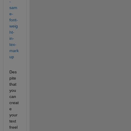
-
sam
e-
font-
weig
ht-
in-
tex-
mark
up
Des
pite 
that 
you 
can 
creat
e 
your 
text 
freel