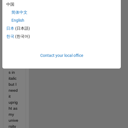
uprig
中国
ht 
and 
简体中文
not 
English
italic. 
日本
(日本語)
Matla
b 
한국
(한국어)
rend
ers 
the 
Contact your local office
mu 
alway
s in 
italic 
but I 
need 
it 
uprig
ht as 
my 
unive
rsity 