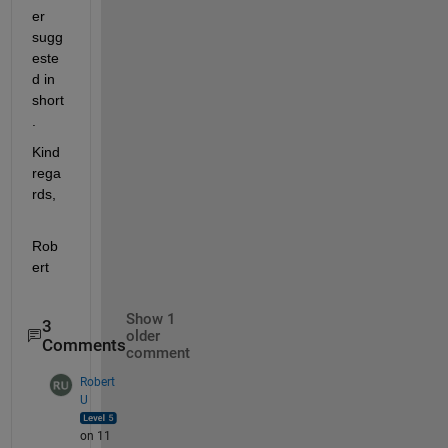
er 
sugg
este
d in 
short
.
Kind 
rega
rds,
Rob
ert
Show 1
3
older
Comments
comment
Robert
U
on 11