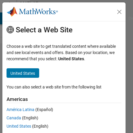
Skip to content
MATLAB
Answers
MATLAB Answers
File Exchange
Cody
AI Chat Playground
Di
Select a Web Site
Choose a web site to get translated content where available
How can I
and see local events and offers. Based on your location, we
recommend that you select:
United States
.
get an
upright mu
United States
in math
with latex
You can also select a web site from the following list
interpreter?
Americas
América Latina
(Español)
Philipp
Canada
(English)
Rehlaender
10 Sep
United States
(English)
2020