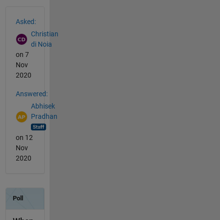
See Also
Asked:
Christian
di Noia
on 7
Nov
2020
Answered:
Abhisek
Pradhan
on 12
Nov
2020