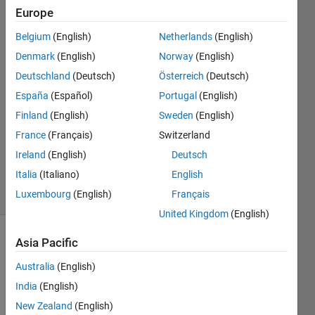
variables
Europe
Belgium
(English)
Netherlands
(English)
Christian
Denmark
(English)
Norway
(English)
di Noia
Deutschland
(Deutsch)
Österreich
(Deutsch)
7 Nov
España
(Español)
Portugal
(English)
2020
Finland
(English)
Sweden
(English)
1 Answer
Updated
France
(Français)
Switzerland
12 Nov
Ireland
(English)
Deutsch
2020
Italia
(Italiano)
English
4 Views
Luxembourg
(English)
Français
(30 days)
United Kingdom
(English)
Asia Pacific
Australia
(English)
India
(English)
New Zealand
(English)