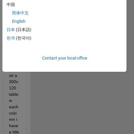
Hello, 
中国
i'm 
totall
简体中文
y 
English
new 
日本
(日本語)
to 
MAT
한국
(한국어)
LAB. 
I'm 
trying 
Contact your local office
to 
analy
ze a 
300x
120 
table. 
in 
each 
colo
mn i 
have 
a title 