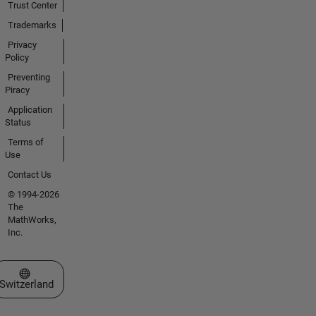
Trust Center
Trademarks
Privacy
Policy
Preventing
Piracy
Application
Status
Terms of
Use
Contact Us
© 1994-2026
The
MathWorks,
Inc.
Select a Web Site
Switzerland