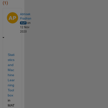
(1)
Abhisek
Pradhan
on
12 Nov
2020
Stati
stics 
and 
Mac
hine 
Lear
ning 
Tool
box
in 
MAT