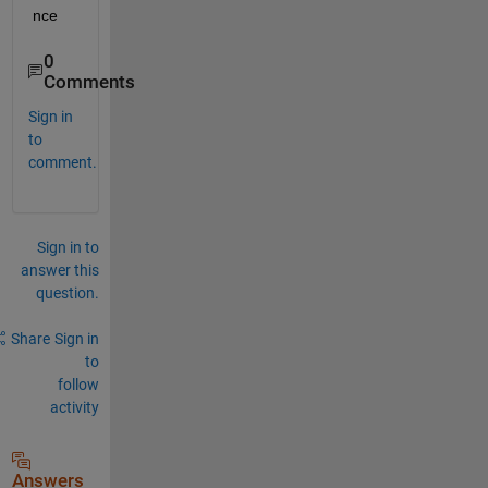
nce
0
Comments
Sign in
to
comment.
Sign in to
answer this
question.
Share
Sign in
to
follow
activity
Answers