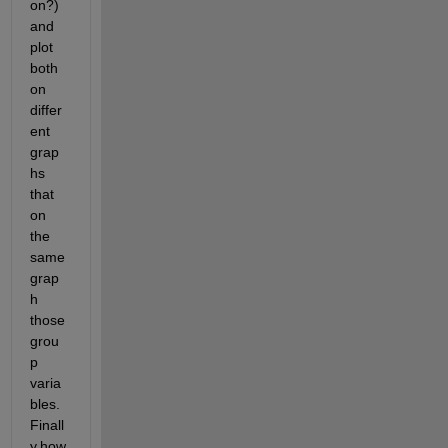
on?) 
and 
plot 
both 
on 
differ
ent 
grap
hs 
that 
on 
the 
same 
grap
h 
those 
grou
p 
varia
bles. 
Finall
y,how 