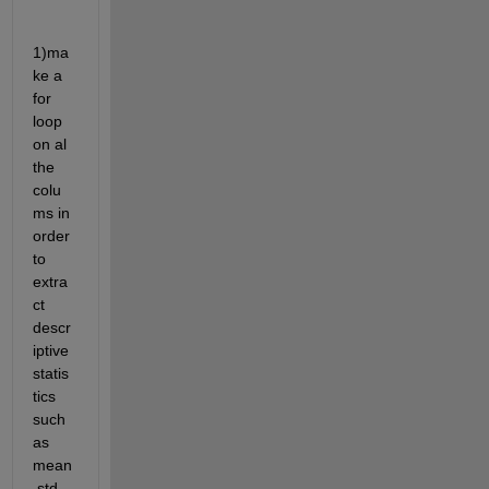
1)ma
ke a 
for 
loop 
on al 
the 
colu
ms in 
order 
to 
extra
ct 
descr
iptive 
statis
tics 
such 
as 
mean
,std, 