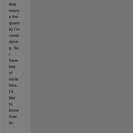
that 
exprs
s the 
quant
ity i'm 
consi
derin
g. So 
i 
have 
lots 
of 
varia
bles. 
I'd 
like 
to 
know 
how 
to: 