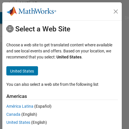
Skip to content
MATLAB
Answers
MATLAB Answers
File Exchange
Cody
AI Chat Playground
Di
Select a Web Site
Choose a web site to get translated content where available
analysis
and see local events and offers. Based on your location, we
recommend that you select:
United States
.
of
variables
United States
in a
MATLAB
You can also select a web site from the following list
table
Americas
and
América Latina
(Español)
group
Canada
(English)
analysis
United States
(English)
of