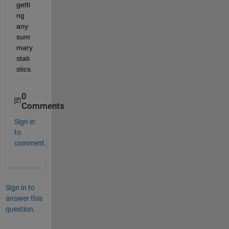
getti
ng 
any 
sum
mary 
stati
stics. 
0
Comments
Sign in
to
comment.
Sign in to
answer this
question.