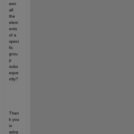
een 
all 
the 
elem
ents 
of a 
speci
fic 
grou
p 
subs
eque
ntly?
Than
k you 
in 
adva