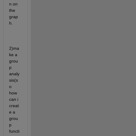
n on 
the 
grap
h. 
2)ma
ke a 
grou
p 
analy
sis(s
o 
how 
can i 
creat
e a 
grou
p 
functi