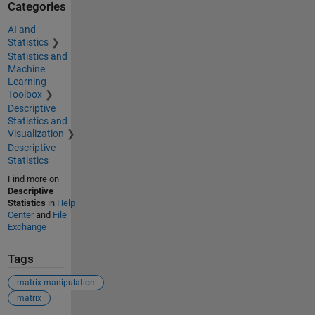
Categories
AI and
Statistics
Statistics and
Machine
Learning
Toolbox
Descriptive
Statistics and
Visualization
Descriptive
Statistics
Find more on
Descriptive
Statistics
in
Help
Center
and
File
Exchange
Tags
matrix manipulation
matrix