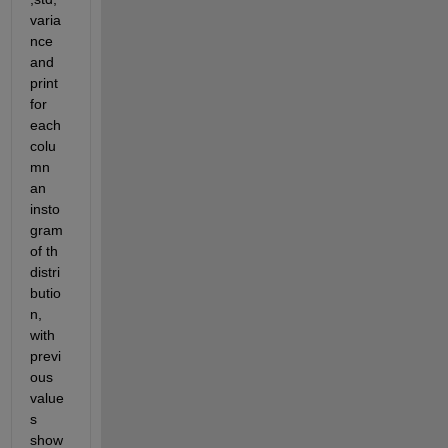
varia
nce 
and 
print 
for 
each 
colu
mn 
an 
insto
gram 
of th 
distri
butio
n, 
with 
previ
ous 
value
s 
show