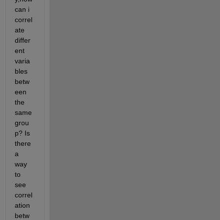
can i 
correl
ate 
differ
ent 
varia
bles 
betw
een 
the 
same 
grou
p? Is 
there 
a 
way 
to 
see 
correl
ation 
betw