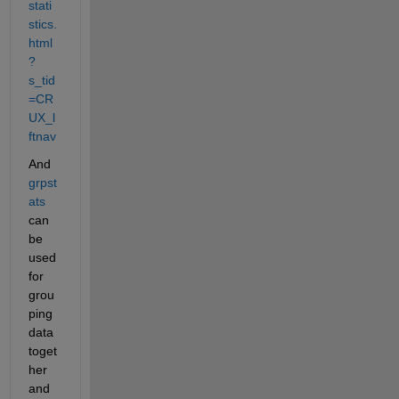
stati
stics.
html
?
s_tid
=CR
UX_l
ftnav
And 
grpst
ats
can 
be 
used 
for 
grou
ping 
data 
toget
her 
and 