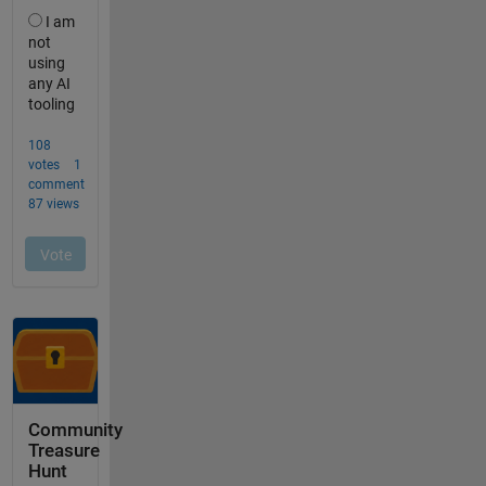
Community
Treasure
Hunt