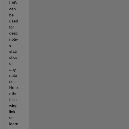
LAB 
can 
be 
used 
for 
desc
riptiv
e 
stati
stics 
of 
any 
data
set. 
Refe
r the 
follo
wing 
link 
to 
learn 