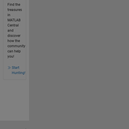
Find the
treasures
in
MATLAB
Central
and
discover
how the
community
can help
you!
Start
Hunting!