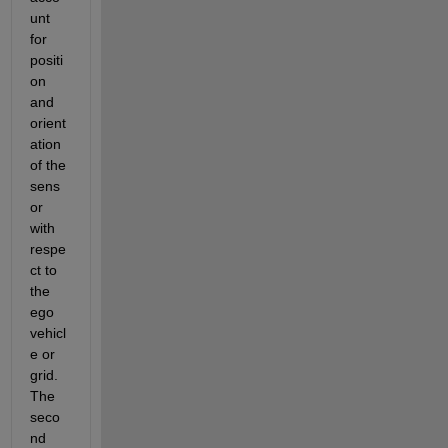
unt 
for 
positi
on 
and 
orient
ation 
of the 
sens
or 
with 
respe
ct to 
the 
ego 
vehicl
e or 
grid. 
The 
seco
nd 