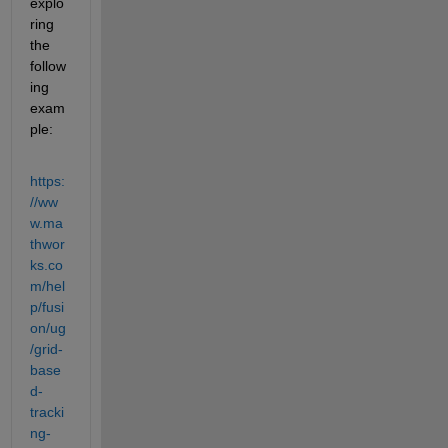
explo
ring 
the 
follow
ing 
exam
ple:
https:
//ww
w.ma
thwor
ks.co
m/hel
p/fusi
on/ug
/grid-
base
d-
tracki
ng-