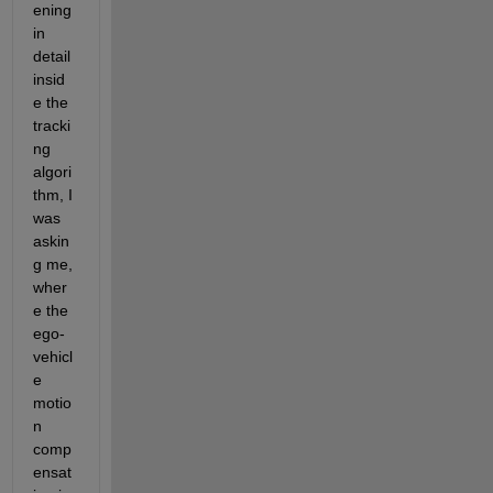
ening 
in 
detail 
insid
e the 
tracki
ng 
algori
thm, I 
was 
askin
g me, 
wher
e the 
ego-
vehicl
e 
motio
n 
comp
ensat