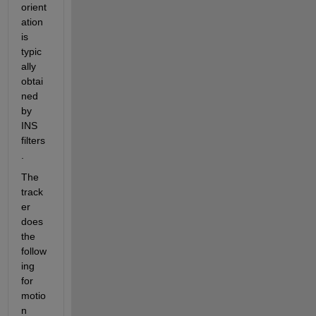
orient
ation 
is 
typic
ally 
obtai
ned 
by 
INS 
filters
.  
The 
track
er 
does 
the 
follow
ing 
for 
motio
n 