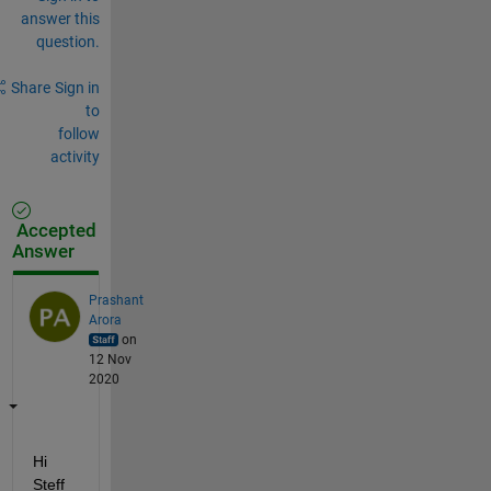
answer this
question.
Share
Sign in
to
follow
activity
Accepted
Answer
Prashant
Arora
on
12 Nov
2020
Hi 
Steff