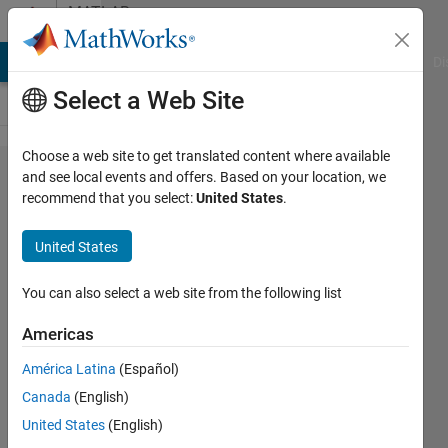
Skip to content
MATLAB
Answers
MATLAB Answers
File Exchange
Cody
AI Chat Playground
Di
Select a Web Site
Choose a web site to get translated content where available
Ego-motion
and see local events and offers. Based on your location, we
recommend that you select:
United States
.
compensation
in the Grid-
United States
based
Tracking in
You can also select a web site from the following list
Urban
Americas
Environment
América Latina
(Español)
example
Canada
(English)
United States
(English)
Steffen