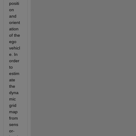
positi
on 
and 
orient
ation 
of the 
ego 
vehicl
e. In 
order 
to 
estim
ate 
the 
dyna
mic 
grid 
map 
from 
sens
or-