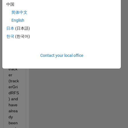
ort 
中国
team,
简体中文
I am 
English
curre
ntly 
日本
(日本語)
worki
한국
(한국어)
ng on 
the 
grid-
Contact your local office
base
d 
track
er 
(track
erGri
dRFS
) and 
have 
alrea
dy 
been 