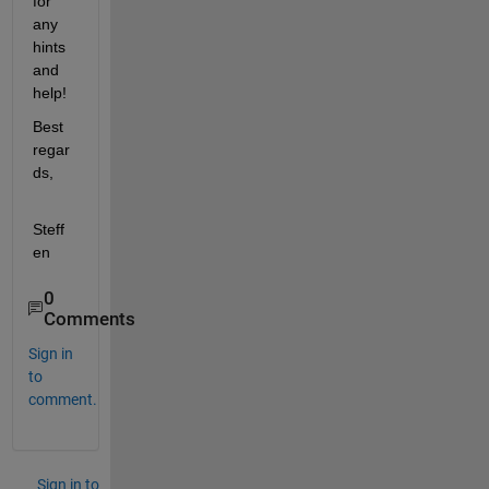
for 
any 
hints 
and 
help!
Best 
regar
ds,
Steff
en
0
Comments
Sign in
to
comment.
Sign in to