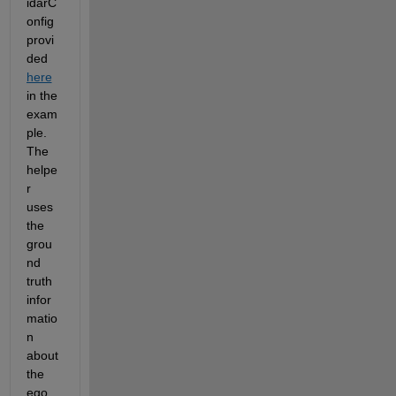
idarC
onfig 
provi
ded 
here
in the 
exam
ple. 
The 
helpe
r 
uses 
the 
grou
nd 
truth 
infor
matio
n 
about 
the 
ego 