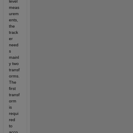
level 
meas
urem
ents, 
the 
track
er 
need
s 
mainl
y two 
transf
orms. 
The 
first 
transf
orm 
is 
requi
red 
to 
acco