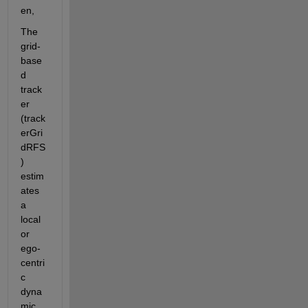
en,
The 
grid-
base
d 
track
er 
(track
erGri
dRFS
) 
estim
ates 
a 
local 
or 
ego-
centri
c 
dyna
mic 