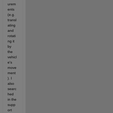
urem
ents 
(e.g. 
transl
ating 
and 
rotati
ng it 
by 
the 
vehicl
e's 
move
ment
). I 
also 
searc
hed 
in the 
supp
ort 