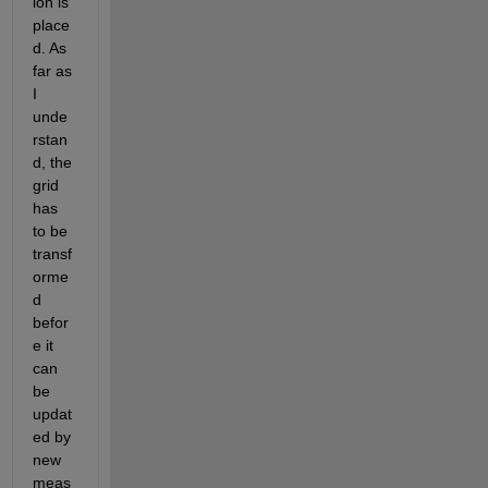
ion is 
place
d. As 
far as 
I 
unde
rstan
d, the 
grid 
has 
to be 
transf
orme
d 
befor
e it 
can 
be 
updat
ed by 
new 
meas