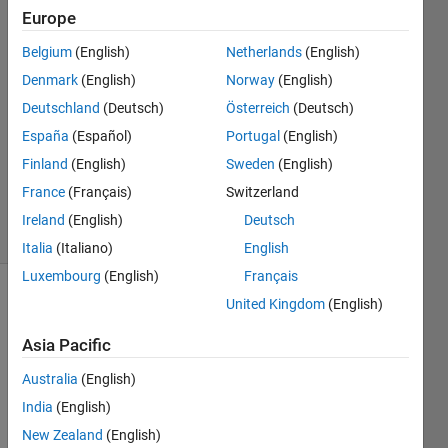
Keller
Europe
12 Nov
Belgium
(English)
Netherlands
(English)
2020
1 Answer
Denmark
(English)
Norway
(English)
Answer
Deutschland
(Deutsch)
Österreich
(Deutsch)
Accepted
España
(Español)
Portugal
(English)
Updated
Finland
(English)
Sweden
(English)
13 Nov
2020
France
(Français)
Switzerland
20 Views
Ireland
(English)
Deutsch
(30 days)
Italia
(Italiano)
English
Luxembourg
(English)
Français
United Kingdom
(English)
Asia Pacific
Australia
(English)
Hello 
India
(English)
supp
New Zealand
(English)