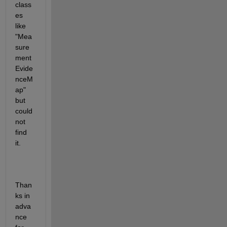
class
es 
like 
"Mea
sure
ment
Evide
nceM
ap" 
but 
could 
not 
find 
it.
Than
ks in 
adva
nce 