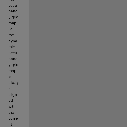
occu
panc
y grid 
map 
i.e 
the 
dyna
mic 
occu
panc
y grid 
map 
is 
alway
s 
align
ed 
with 
the 
curre
nt 