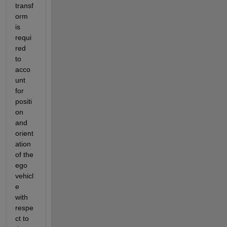
transf
orm 
is 
requi
red 
to 
acco
unt 
for 
positi
on 
and 
orient
ation 
of the 
ego 
vehicl
e 
with 
respe
ct to 