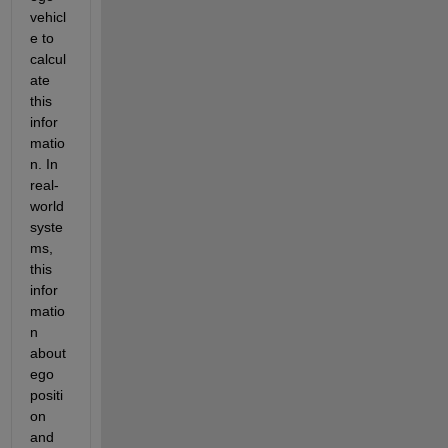
vehicl
e to 
calcul
ate 
this 
infor
matio
n. In 
real-
world 
syste
ms, 
this 
infor
matio
n 
about 
ego 
positi
on 
and 