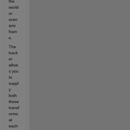
the 
world 
or 
scen
ario 
fram
e. 
The 
track
er 
allow
s you 
to 
suppl
y 
both 
these 
transf
orms 
at 
each 