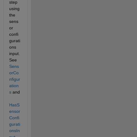
step 
using 
the 
sens
or 
confi
gurati
ons 
input. 
See 
Sens
orCo
nfigur
ation
s
 and 
HasS
ensor
Confi
gurati
onsIn
put