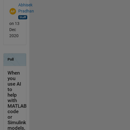
Abhisek
Pradhan
on 13
Dec
2020