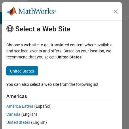
Skip to content
MATLAB
Answers
MATLAB Answers
File Exchange
Cody
AI Chat Playground
Di
Select a Web Site
Choose a web site to get translated content where available
Matlab
and see local events and offers. Based on your location, we
recommend that you select:
United States
.
Runtime
2018 a I
United States
am
getting
You can also select a web site from the following list
error
Americas
América Latina
(Español)
Dredging
Canada
(English)
Production
10 Dec
United States
(English)
2020