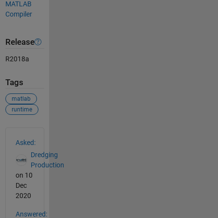
MATLAB
Compiler
Release
R2018a
Tags
matlab
runtime
See Also
Asked:
Dredging
Production
on 10
Dec
2020
Answered: