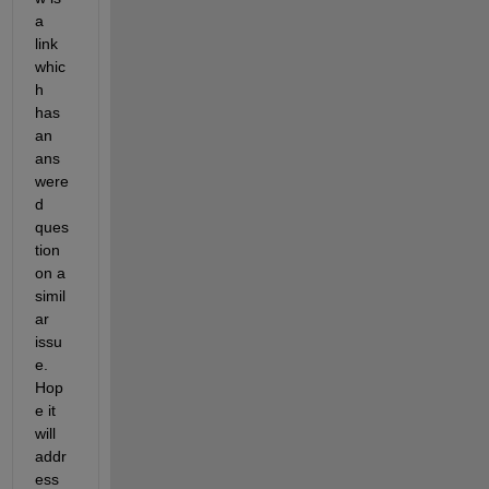
a 
link 
whic
h 
has 
an 
ans
were
d 
ques
tion 
on a 
simil
ar 
issu
e. 
Hop
e it 
will 
addr
ess 