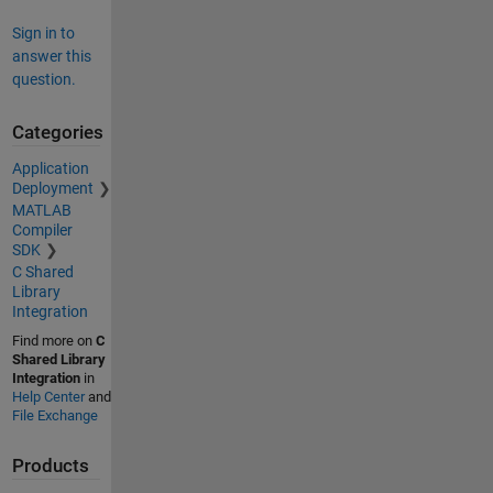
Sign in to
answer this
question.
Categories
Application
Deployment
MATLAB
Compiler
SDK
C Shared
Library
Integration
Find more on
C
Shared Library
Integration
in
Help Center
and
File Exchange
Products