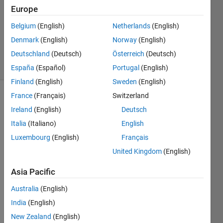
Europe
1 Answer
Updated
Belgium
(English)
Netherlands
(English)
13 Dec
Denmark
(English)
Norway
(English)
2020
Deutschland
(Deutsch)
Österreich
(Deutsch)
11 Views
(30 days)
España
(Español)
Portugal
(English)
Finland
(English)
Sweden
(English)
France
(Français)
Switzerland
Ireland
(English)
Deutsch
Italia
(Italiano)
English
Luxembourg
(English)
Français
when 
United Kingdom
(English)
i run 
Asia Pacific
matla
b 
Australia
(English)
runti
India
(English)
me i 
get 
New Zealand
(English)