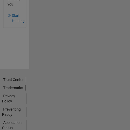
you!
Start
Hunting!
Trust Center
Trademarks
Privacy
Policy
Preventing
Piracy
Application
Status