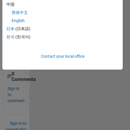
this 
中国
belo
简体中文
w 
error
English
kindly 
日本
(日本語)
help 
한국
(한국어)
me to 
resol
ve it
Contact your local office
0
Comments
Sign in
to
comment.
Sign in to
answer this