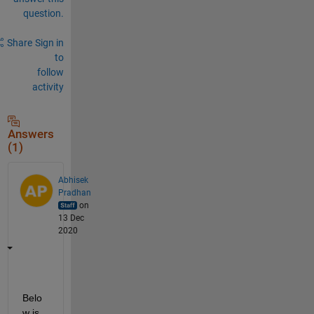
question.
Share
Sign in
to
follow
activity
Answers
(1)
Abhisek
Pradhan
on
13 Dec
2020
Belo
w is 