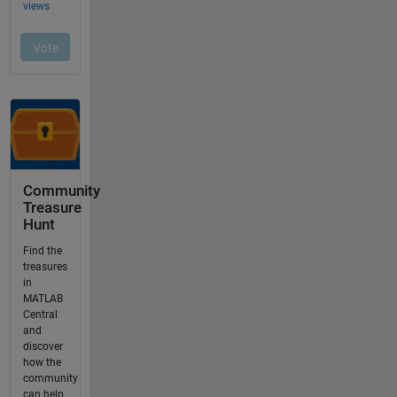
Community
Treasure
Hunt
Find the
treasures
in
MATLAB
Central
and
discover
how the
community
can help