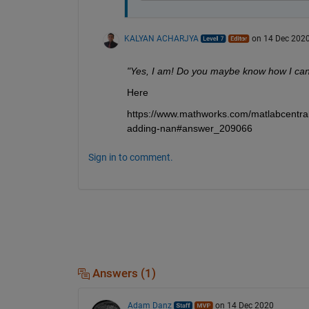
KALYAN ACHARJYA
on 14 Dec 202
"Yes, I am! Do you maybe know how I can f
Here
https://www.mathworks.com/matlabcentral
adding-nan#answer_209066
Sign in to comment.
Answers (1)
Adam Danz
on 14 Dec 2020