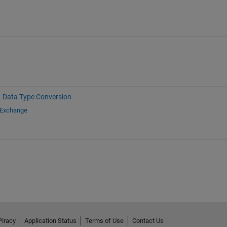
Data Type Conversion
 Exchange
Piracy
Application Status
Terms of Use
Contact Us