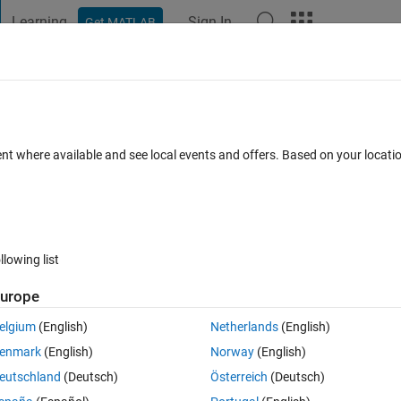
Learning
Sign In
Get MATLAB
t Playground
Discussions
Contests
Blogs
Post
More
 FAQs
More
olumns in matrix
ent where available and see local events and offers. Based on your locat
d 27 Dec 2020
18 Views (30 days)
llowing list
Show older c
urope
0 votes
elgium
(English)
Netherlands
(English)
enmark
(English)
Norway
(English)
that have different lengths into a matrix with 4 columns? I've been 
eutschland
(Deutsch)
Österreich
(Deutsch)
. Thanks in advance!