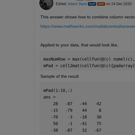
Edited:
Adam Danz
on 24 Dec 2020
This answer shows how to combine column vectors o
https://www.mathworks.com/matlabcentral/answer
Applied to your data, that would look like,  
maxNumRow = max(cellfun(@(c) numel(c),
mPad = cell2mat(cellfun(@(c){padarray(
Sample of the result 
mPad(1:10,:)
ans =
    28   -87   -44    42
   -15   -79    44     8
   -70    -3   -18    30
    50    -1   -41    75
   -38   -87    32   -67