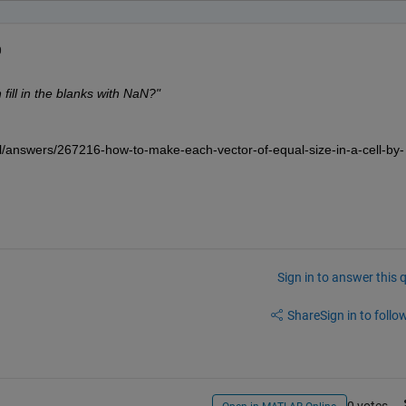
0
ill in the blanks with NaN?"
/answers/267216-how-to-make-each-vector-of-equal-size-in-a-cell-by-
Sign in to answer this 
Share
Sign in to follow