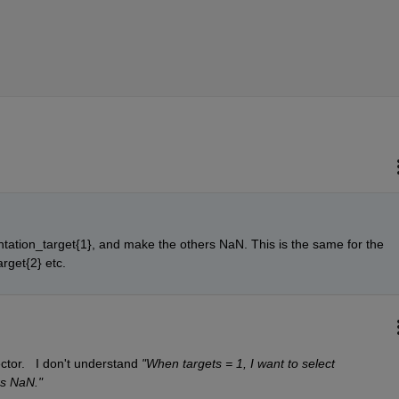
ntation_target{1}, and make the others NaN. This is the same for the 
arget{2} etc.
ctor.   I don't understand 
"When targets = 1, I want to select 
s NaN."  