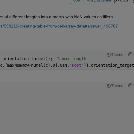
0 votes
Open in MATLAB Online
f different lengths into a matrix with NaN values as fillers. 
s/598216-creating-table-from-cell-array-data#answer_498787
Theme
 orientation_target));  
% max length
c,[maxNumRow-numel(c),0],NaN,
'Post'
)},orientation_target
Theme