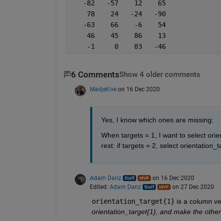
   -82   -57    12    65
    78    24   -24   -90
   -63    66    -6    54
    46    45    86    13
    -1     0    83   -46
6 Comments
Show 4 older comments
MadjeKoe
on 16 Dec 2020
Yes, I know which ones are missing:
When targets = 1, I want to select orie
rest: if targets = 2, select orientation_t
Adam Danz
on 16 Dec 2020
Edited:
Adam Danz
on 27 Dec 2020
orientation_target{1}
 is a column ve
orientation_target{1}, and make the other