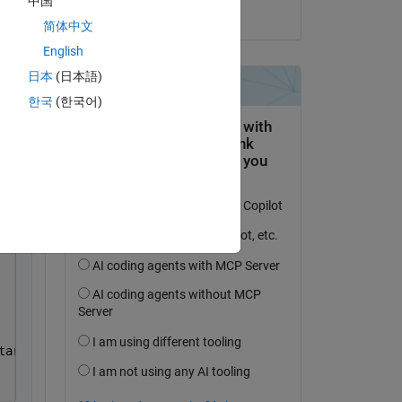
中国
on 27 Dec 2020
简体中文
English
日本
(日本語)
한국
(한국어)
 
py
target(i));