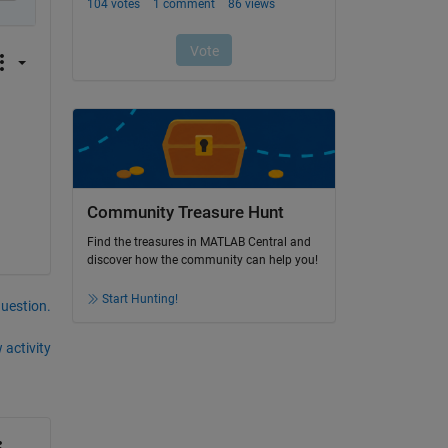
Community Treasure Hunt
Find the treasures in MATLAB Central and
discover how the community can help you!
Start Hunting!
question.
 activity