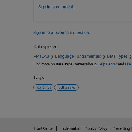
Sign in to comment.
Sign in to answer this question.
Categories
MATLAB
Language Fundamentals
Data Types
Find more on
Data Type Conversion
in
Help Center
and
File
Tags
cell2mat
cell arrays
See Also
Trust Center
Trademarks
Privacy Policy
Preventing 