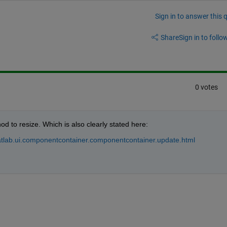
Sign in to answer this 
Share
Sign in to follow
0 votes
od to resize. Which is also clearly stated here:
tlab.ui.componentcontainer.componentcontainer.update.html