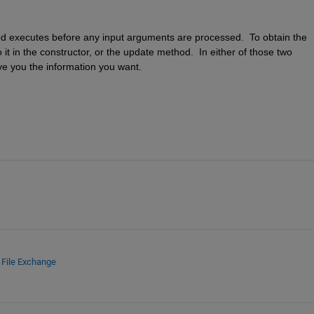
od executes before any input arguments are processed.  To obtain the 
t in the constructor, or the update method.  In either of those two 
give you the information you want.
d
File Exchange