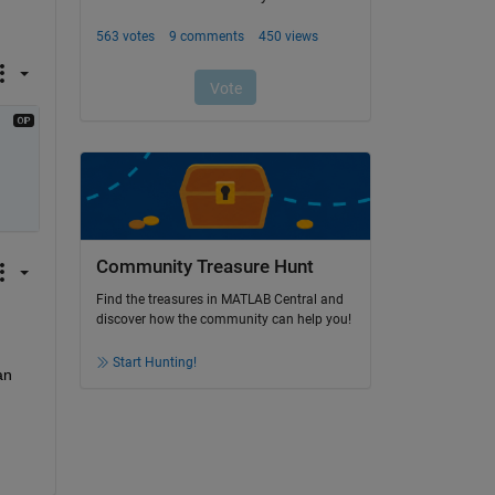
Community Treasure Hunt
Find the treasures in MATLAB Central and
discover how the community can help you!
Start Hunting!
n 