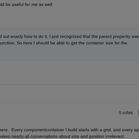
d be useful for me as well.
 out exacly how to do it, I just recognized that the parent propertiy was
ction. So here I should be able to get the container size for the 
0 votes
ere.  Every componentcontainer I build starts with a grid, and every ap
makes nearly all conversations about size and position irrelevant.