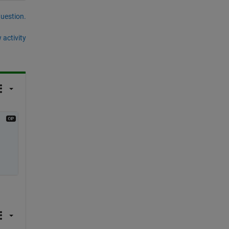
question.
 activity