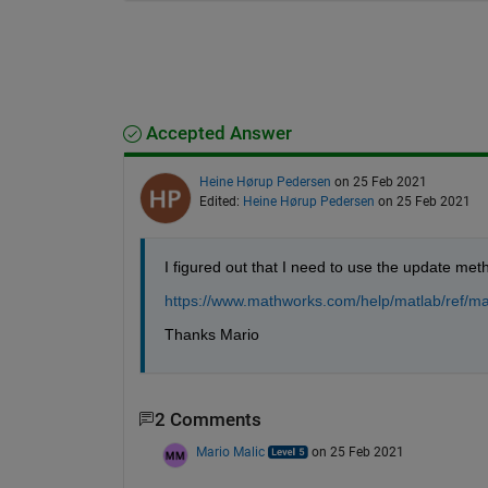
Accepted Answer
Heine Hørup Pedersen
on 25 Feb 2021
Edited:
Heine Hørup Pedersen
on 25 Feb 2021
I figured out that I need to use the update meth
https://www.mathworks.com/help/matlab/ref/ma
Thanks Mario
2 Comments
Mario Malic
on 25 Feb 2021