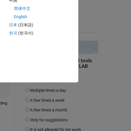
中国
on 15 Apr 2021
简体中文
Accepted:
English
Heine Hørup Pedersen
日本
(日本語)
한국
(한국어)
Copy
ing 