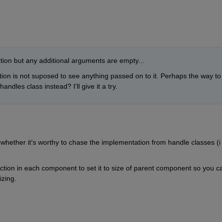
ction but any additional arguments are empty... 
tion is not suposed to see anything passed on to it. Perhaps the way to 
andles class instead? I'll give it a try.
whether it's worthy to chase the implementation from handle classes (i 
tion in each component to set it to size of parent component so you ca
izing. 