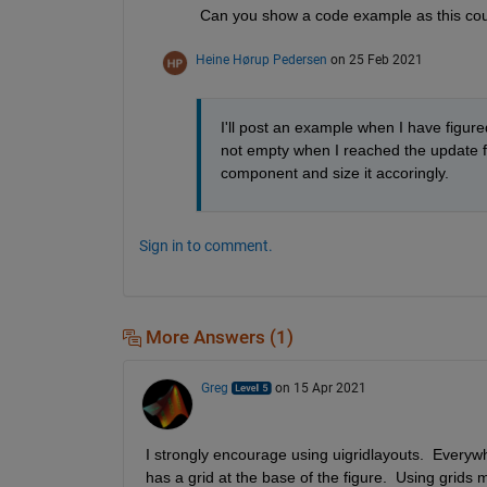
Can you show a code example as this coul
Heine Hørup Pedersen
on 25 Feb 2021
I'll post an example when I have figured
not empty when I reached the update fun
component and size it accoringly.
Sign in to comment.
More Answers (1)
Greg
on 15 Apr 2021
I strongly encourage using uigridlayouts.  Everywh
has a grid at the base of the figure.  Using grids 