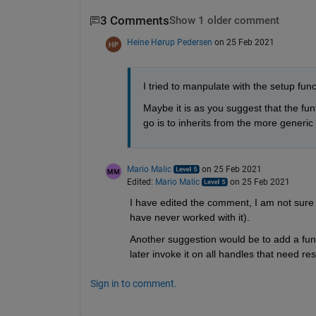
3 Comments
Show 1 older comment
Heine Hørup Pedersen
on 25 Feb 2021
I tried to manpulate with the setup fun
Maybe it is as you suggest that the fun
go is to inherits from the more generic h
Mario Malic
on 25 Feb 2021
Edited:
Mario Malic
on 25 Feb 2021
I have edited the comment, I am not sure 
have never worked with it). 
Another suggestion would be to add a func
later invoke it on all handles that need res
Sign in to comment.