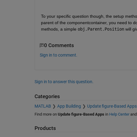
To your specific question though, the setup meth
parent of the componentcontainer, you need to do i
methods, a simple 
obj.Parent.Position
 will 
0 Comments
Sign in to comment.
Sign in to answer this question.
Categories
MATLAB
App Building
Update figure-Based Apps
Find more on
Update figure-Based Apps
in
Help Center
an
Products