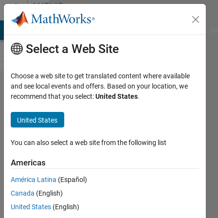
Skip to content
MATLAB
Answers
MATLAB Answers
File Exchange
Cody
AI Chat Playground
Di
Select a Web Site
Choose a web site to get translated content where available
Create
and see local events and offers. Based on your location, we
recommend that you select:
United States
.
multiple
files via
United States
for loop
You can also select a web site from the following list
Ivan
Americas
Mich
1 Mar
América Latina
(Español)
2021
Canada
(English)
2
United States
(English)
Answers