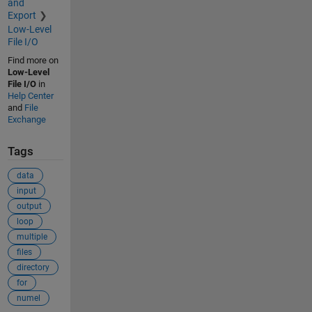
and
Export
Low-Level
File I/O
Find more on
Low-Level
File I/O
in
Help Center
and
File
Exchange
Tags
data
input
output
loop
multiple
files
directory
for
numel