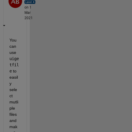
on 1
Mar
2021
You 
can 
use 
uige
tfil
e
 to 
easil
y 
sele
ct 
mutli
ple 
files 
and 
mak