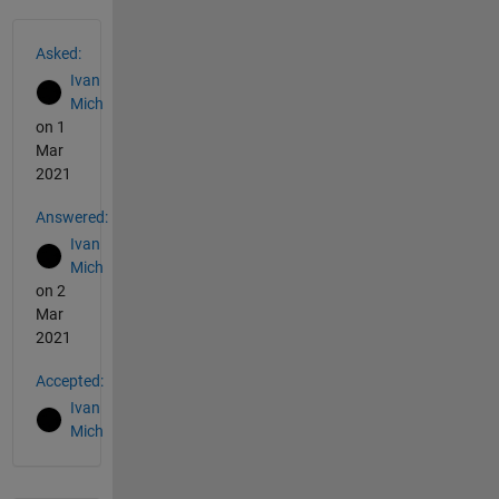
See Also
Asked:
Ivan
Mich
on 1
Mar
2021
Answered:
Ivan
Mich
on 2
Mar
2021
Accepted:
Ivan
Mich