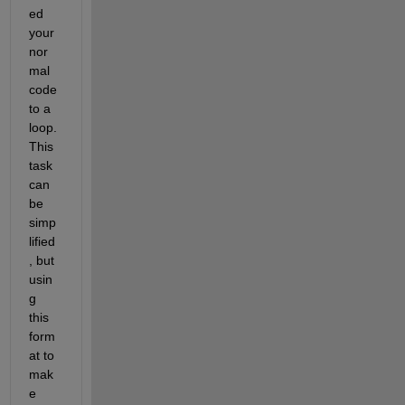
ed 
your 
nor
mal 
code 
to a 
loop. 
This 
task 
can 
be 
simp
lified
, but 
usin
g 
this 
form
at to 
mak
e 