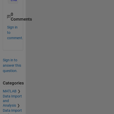
0
Comments
Sign in
to
comment.
Sign in to
answer this
question.
Categories
MATLAB
Data Import
and
Analysis
Data Import