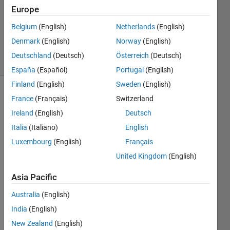
Answer
Europe
Accepted
Updated
Belgium
(English)
Netherlands
(English)
2 Mar 2021
Denmark
(English)
Norway
(English)
34 Views
Deutschland
(Deutsch)
Österreich
(Deutsch)
(30 days)
España
(Español)
Portugal
(English)
Finland
(English)
Sweden
(English)
France
(Français)
Switzerland
Ireland
(English)
Deutsch
Italia
(Italiano)
English
Luxembourg
(English)
Français
I 
United Kingdom
(English)
have 
a 
Asia Pacific
quest
ion 
Australia
(English)
about 
India
(English)
a 
New Zealand
(English)
code. 