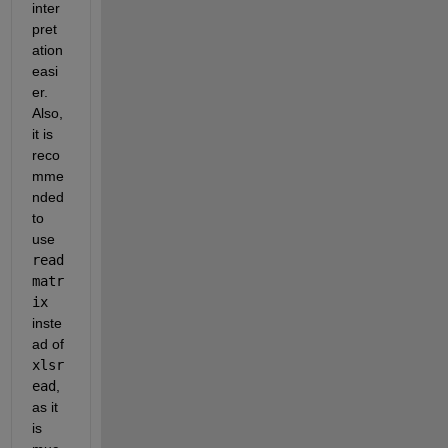
inter
pret
ation 
easi
er. 
Also, 
it is 
reco
mme
nded 
to 
use 
read
matr
ix
inste
ad of 
xlsr
ead
, 
as it 
is 