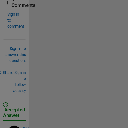
Comments
Sign in
to
comment.
Sign in to
answer this
question.
Share
Sign in
to
follow
activity
Accepted
Answer
Ivan