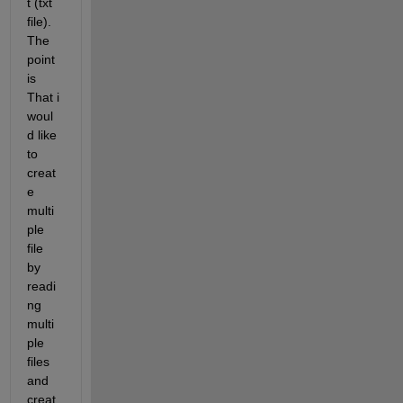
t (txt 
file). 
The 
point 
is 
That i 
woul
d like 
to 
creat
e 
multi
ple 
file 
by 
readi
ng 
multi
ple 
files 
and 
creat