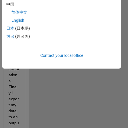
I use 
中国
this 
简体中文
script 
English
in 
order 
日本
(日本語)
to 
한국
(한국어)
read 
file 
and 
Contact your local office
maki
ng 
calcul
ation
s. 
Finall
y i 
expor
t my 
data 
to an 
outpu