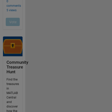
Community
Treasure
Hunt
Find the
treasures
in
MATLAB
Central
and
discover
how the