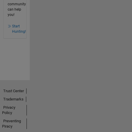
community
can help
you!
Start
Hunting!
Trust Center
Trademarks
Privacy
Policy
Preventing
Piracy