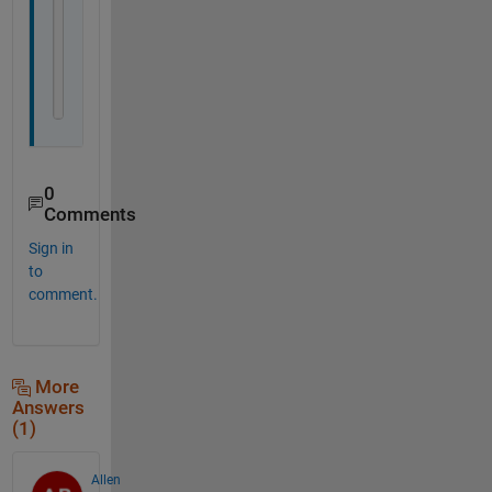
A=[{thisfile(1:4)} num2str(RESULTS)]
writecell(A,[char(thisfile(1:4)),
'mean'
,thisfile
end
0
Comments
Sign in
to
comment.
More
Answers
(1)
Allen