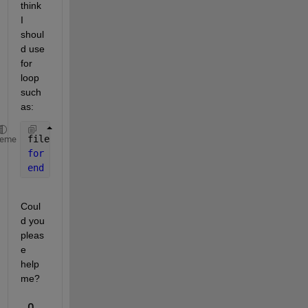
think 
I 
shoul
d use 
for 
loop 
such 
as: 
filename= dir(
'*.xlsx'
)
heme
for 
k = 1:numel(filename)
end
Coul
d you 
pleas
e 
help 
me?
0