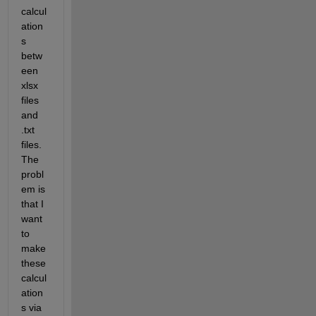
calcul
ation
s 
betw
een 
xlsx 
files 
and 
.txt 
files. 
The 
probl
em is 
that I 
want 
to 
make 
these 
calcul
ation
s via 