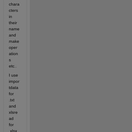
chara
cters 
in  
their 
name 
and 
make 
oper
ation
s 
etc..
I use 
impor
tdata 
for 
.txt 
and 
xlsre
ad 
for 
.xlsx 