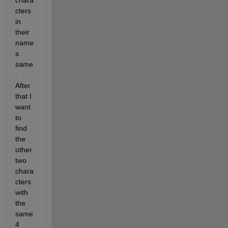
chara
cters 
in 
their 
name
s 
same
. 
After 
that I 
want 
to 
find 
the 
other 
two 
chara
cters 
with 
the 
same 
4 