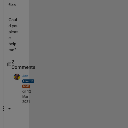
files
Coul
d you 
pleas
e 
help 
me?
2
Comments
Jan
on 12
Mar
2021
"