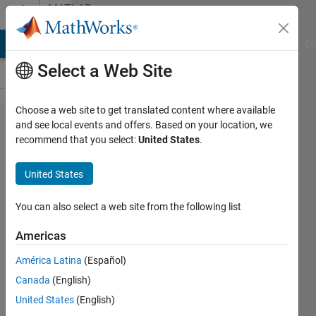
Skip to content
MATLAB
Answers
MATLAB Answers
File Exchange
Cody
AI Chat Playground
Di
Select a Web Site
Choose a web site to get translated content where available
How to
and see local events and offers. Based on your location, we
recommend that you select:
United States
.
make
calculations
United States
between
two specific
You can also select a web site from the following list
files via
Americas
loop?
América Latina
(Español)
Canada
(English)
Ivan
United States
(English)
Mich