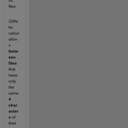
txt 
files
2)Ma
ke 
calcul
ation
s
betw
een 
files 
that 
have 
only 
the 
same 
4 
char
acter
s
 of 
their 