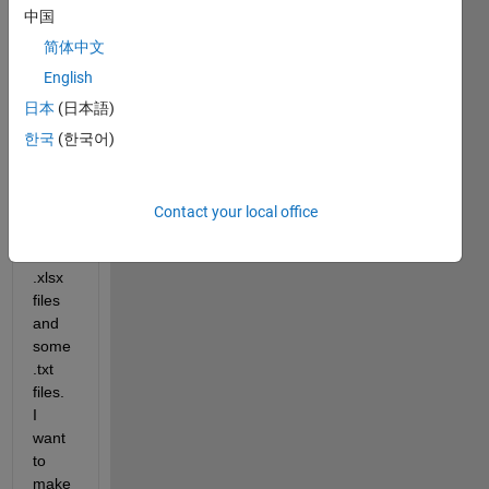
a 
中国
quest
简体中文
ion 
about 
English
a 
日本
(日本語)
code. 
한국
(한국어)
I 
have 
in a 
direct
Contact your local office
ory 
some 
.xlsx 
files 
and 
some 
.txt 
files. 
I 
want 
to 
make 