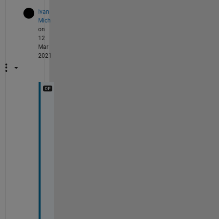
Ivan
Mich
on
12
Mar
2021
L
o
o
k
, 
I 
h
a
v
e 
a
s 