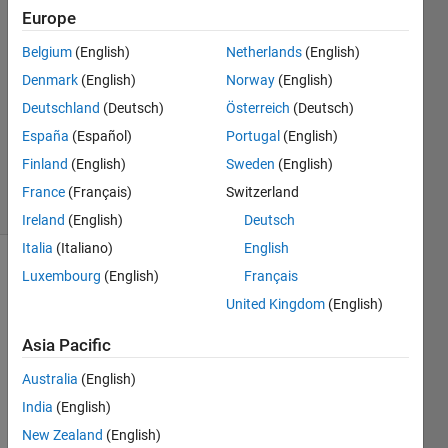
12 Mar
Europe
2021
1 Answer
Belgium
(English)
Netherlands
(English)
Answer
Denmark
(English)
Norway
(English)
Accepted
Deutschland
(Deutsch)
Österreich
(Deutsch)
Updated
España
(Español)
Portugal
(English)
12 Mar
2021
Finland
(English)
Sweden
(English)
5 Views
France
(Français)
Switzerland
(30 days)
Ireland
(English)
Deutsch
Italia
(Italiano)
English
Luxembourg
(English)
Français
United Kingdom
(English)
Asia Pacific
Hello, 
Australia
(English)
India
(English)
I 
have 
New Zealand
(English)