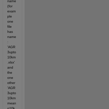
name  
(for 
exam
ple 
one 
file 
has 
name
: 
'AGR
3upto
10km
.xlsx' 
and 
the 
one 
other 
'AGR
3upto
10km
mean
o10k