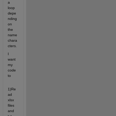
a 
loop 
depe
nding 
on 
the 
name 
chara
cters. 
I 
want 
my 
code 
to 
1)Re
ad 
xlsx 
files 
and 