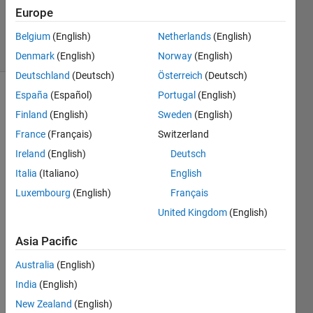
Updated
Europe
27 Feb 2022
1 View
Belgium
(English)
Netherlands
(English)
(30 days)
Denmark
(English)
Norway
(English)
Deutschland
(Deutsch)
Österreich
(Deutsch)
España
(Español)
Portugal
(English)
Finland
(English)
Sweden
(English)
France
(Français)
Switzerland
Ireland
(English)
Deutsch
n = 
Italia
(Italiano)
English
[1:1:2
Luxembourg
(English)
Français
0];
United Kingdom
(English)
M=ey
Asia Pacific
e(n).*
Australia
(English)
0.02
India
(English)
its 
not 
New Zealand
(English)