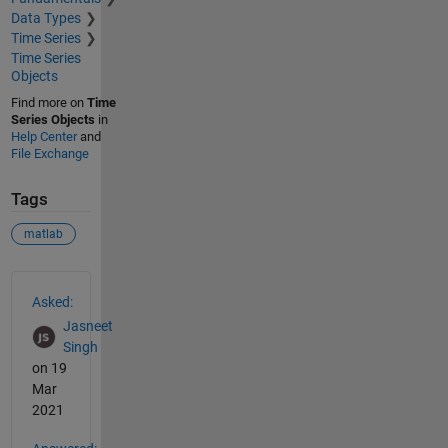
Data Types
Time Series
Time Series
Objects
Find more on
Time
Series Objects
in
Help Center
and
File Exchange
Tags
matlab
See Also
Asked:
Jasneet
Singh
on 19
Mar
2021