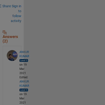
Share
Sign in
to
follow
activity
Answers
(2)
ANKUR
KUMAR
on 19
Mar
2021
Edited:
ANKUR
KUMAR
on 19
Mar
2021