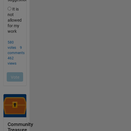
Community
Treasure