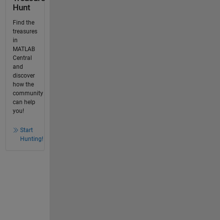
Hunt
Find the
treasures
in
MATLAB
Central
and
discover
how the
community
can help
you!
Start
Hunting!