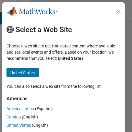
Skip to content
MATLAB
Answers
MATLAB Answers
File Exchange
Cody
AI Chat Playground
Di
Select a Web Site
Choose a web site to get translated content where available
identity
and see local events and offers. Based on your location, we
recommend that you select:
United States
.
matrix
nth
United States
order
You can also select a web site from the following list
Jasneet
Americas
Singh
19 Mar
América Latina
(Español)
2021
Canada
(English)
2
United States
(English)
Answers