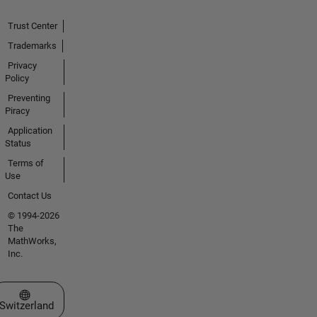
Trust Center
Trademarks
Privacy
Policy
Preventing
Piracy
Application
Status
Terms of
Use
Contact Us
© 1994-2026
The
MathWorks,
Inc.
Select a Web Site
Switzerland