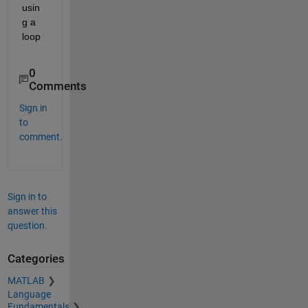
usin
g a 
loop 
0
Comments
Sign in
to
comment.
Sign in to
answer this
question.
Categories
MATLAB
Language
Fundamentals