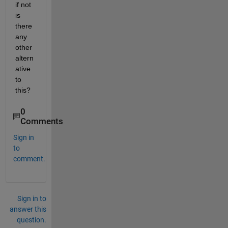
if not 
is 
there 
any 
other 
altern
ative 
to 
this? 
0
Comments
Sign in
to
comment.
Sign in to
answer this
question.