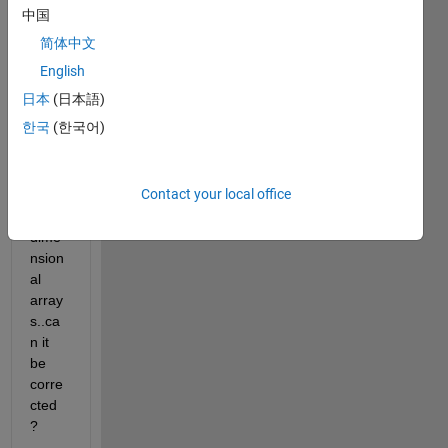
worki
中国
ng !! i 
简体中文
got 
an 
English
error 
日本
(日本語)
that 
한국
(한국어)
says 
eye() 
can't 
Contact your local office
draw 
n 
dime
nsion
al 
array
s..ca
n it 
be 
corre
cted 
?