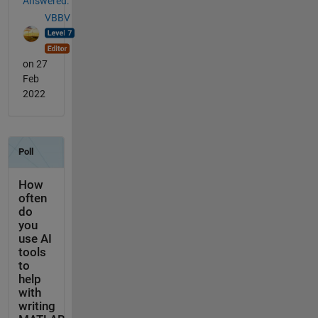
Answered:
VBBV
on 27
Feb
2022