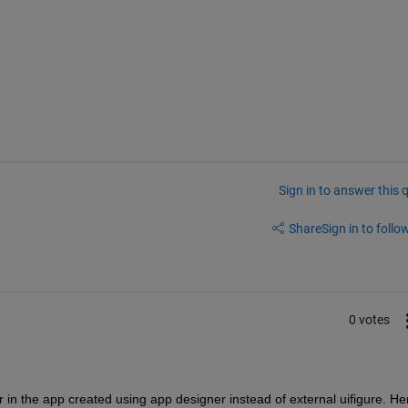
Sign in to answer this 
Share
Sign in to follow
0 votes
in the app created using app designer instead of external uifigure. Her