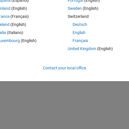
spaña
(Español)
Portugal
(English)
inland
(English)
Sweden
(English)
rance
(Français)
Switzerland
reland
(English)
Deutsch
talia
(Italiano)
English
uxembourg
(English)
Français
United Kingdom
(English)
ss','Title','Computing SVD',...
Contact your local office