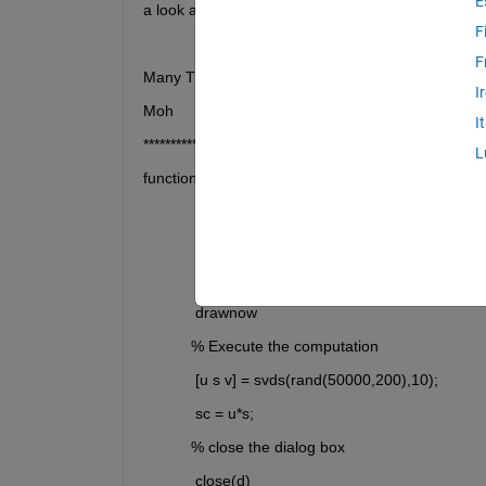
E
a look and kindly correct my code (if possible)?
F
F
Many Thanks,
I
Moh
I
*****************************************
L
function CalculationButtonPushed(app, event)
            fig = uifigure;
            d = uiprogressdlg(fig,'Message','In progre
            'Indeterminate','on');
            drawnow
           % Execute the computation
            [u s v] = svds(rand(50000,200),10);
            sc = u*s;
           % close the dialog box
            close(d)