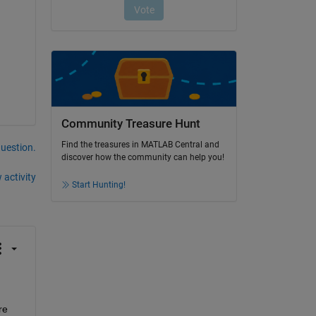
Community Treasure Hunt
Find the treasures in MATLAB Central and
question.
discover how the community can help you!
 activity
Start Hunting!
e 