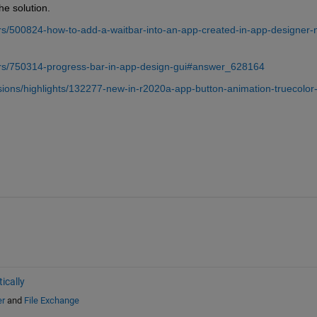
he solution.
s/500824-how-to-add-a-waitbar-into-an-app-created-in-app-designer-n
rs/750314-progress-bar-in-app-design-gui#answer_628164
ions/highlights/132277-new-in-r2020a-app-button-animation-truecolor
ically
er
and
File Exchange