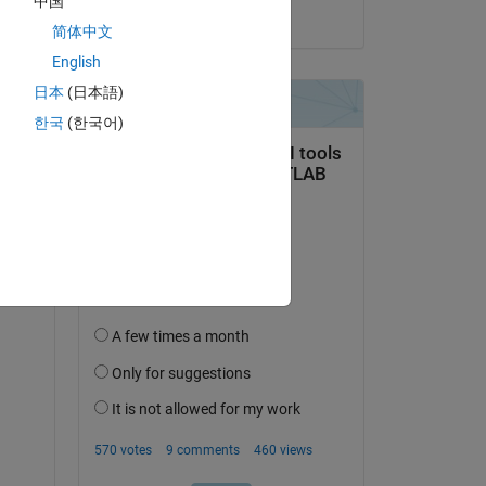
中国
on 3 Feb 2022
简体中文
English
日本
(日本語)
한국
(한국어)