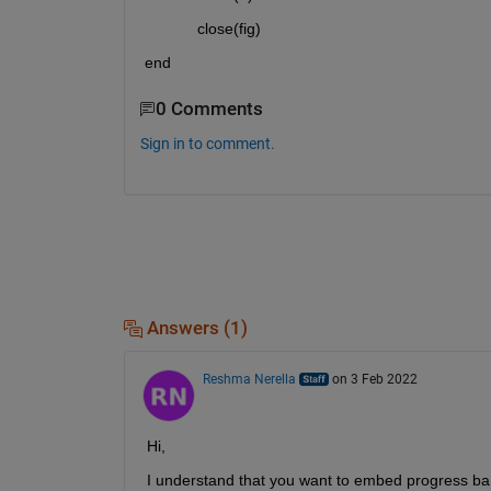
            close(fig)
end
0 Comments
Sign in to comment.
Answers (1)
Reshma Nerella
on 3 Feb 2022
Hi,
I understand that you want to embed progress bar 