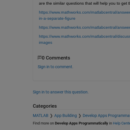
are the similar questions that will help you to get t
https://www.mathworks.com/matlabcentral/answer
in-a-separate-figure
https://www.mathworks.com/matlabcentral/answe
https://www.mathworks.com/matlabcentral/discuss
images
0 Comments
Sign in to comment.
Sign in to answer this question.
Categories
MATLAB
App Building
Develop Apps Programmat
Find more on
Develop Apps Programmatically
in
Help Cent