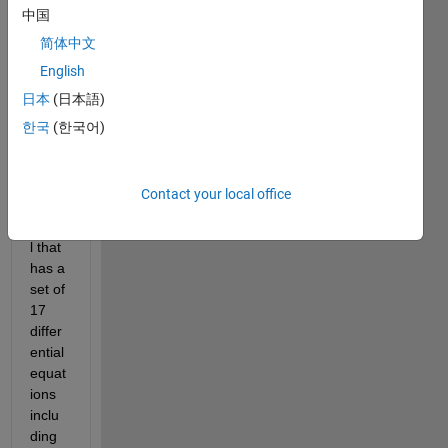
中国
I am 
简体中文
havin
English
g a 
日本
(日本語)
Poly
mer 
한국
(한국어)
Batch 
react
or 
Contact your local office
plant 
mode
l that 
has a 
set of 
17 
differ
ential 
equat
ions 
inclu
ding 