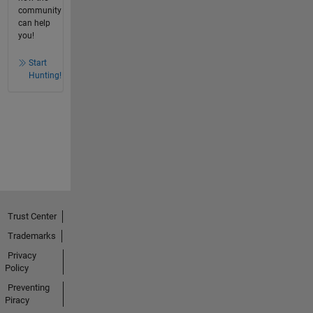
community
can help
you!
Start
Hunting!
Trust Center
Trademarks
Privacy
Policy
Preventing
Piracy