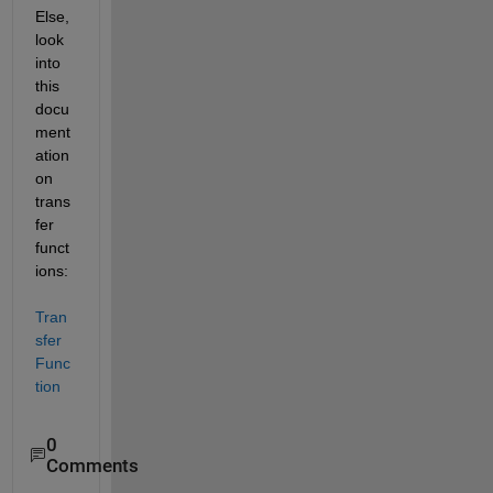
Else, 
look 
into 
this 
docu
ment
ation 
on 
trans
fer 
funct
ions: 
Tran
sfer 
Func
tion 
0
Comments