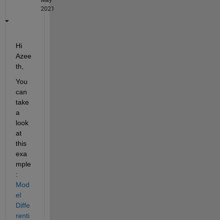
2021
Hi 
Azee
th,
You 
can 
take 
a 
look 
at 
this 
exa
mple
: 
Mod
el 
Diffe
renti