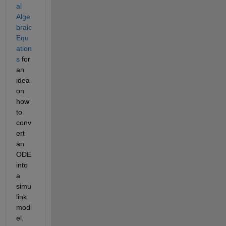
al 
Alge
braic 
Equ
ation
s
 for 
an 
idea 
on 
how 
to 
conv
ert 
an 
ODE 
into 
a 
simu
link 
mod
el.