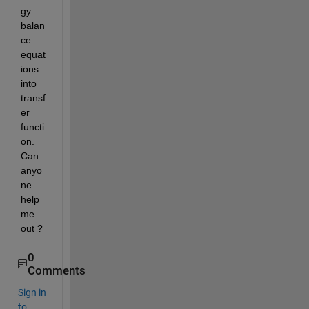
gy 
balan
ce 
equat
ions 
into 
transf
er 
functi
on. 
Can 
anyo
ne 
help 
me 
out ?
0
Comments
Sign in
to