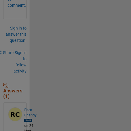
comment.
Sign in to
answer this
question.
Share
Sign in
to
follow
activity
Answers
(1)
Rhea
Chandy
on 24
May