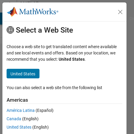
Skip to content
MATLAB
Answers
MATLAB Answers
File Exchange
Cody
AI Chat Playground
Di
Select a Web Site
Choose a web site to get translated content where available
Coverting
and see local events and offers. Based on your location, we
recommend that you select:
United States
.
Complex
plant
United States
model in
differential
You can also select a web site from the following list
equations
Americas
to
América Latina
(Español)
Transfer
Canada
(English)
Functions
United States
(English)