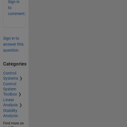
Sign in
to
comment.
Sign in to
answer this
question.
Categories
Control
Systems
Control
System
Toolbox
Linear
Analysis
Stability
Analysis
Find more on