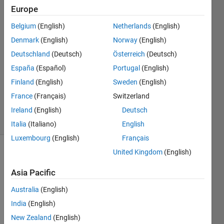
Europe
Azeeth
Kumar
Belgium
(English)
Netherlands
(English)
M
Denmark
(English)
Norway
(English)
12 May
2021
Deutschland
(Deutsch)
Österreich
(Deutsch)
1 Answer
España
(Español)
Portugal
(English)
Updated
Finland
(English)
Sweden
(English)
24 May
France
(Français)
Switzerland
2021
4 Views
Ireland
(English)
Deutsch
(30 days)
Italia
(Italiano)
English
Luxembourg
(English)
Français
United Kingdom
(English)
Asia Pacific
Australia
(English)
India
(English)
Hi 
guys  
New Zealand
(English)