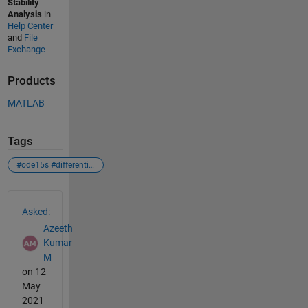
Stability
Analysis
in
Help Center
and
File
Exchange
Products
MATLAB
Tags
#ode15s #differentialequations #plantmodel #model $plant #pid #control
See Also
Asked:
Azeeth
Kumar
M
on 12
May
2021