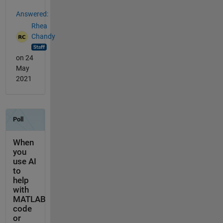
Answered:
Rhea
Chandy
on 24
May
2021