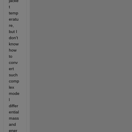
jacke
t 
temp
eratu
re, 
but I 
don't 
know 
how 
to 
conv
ert 
such 
comp
lex 
mode
l 
differ
ential 
mass 
and 
ener