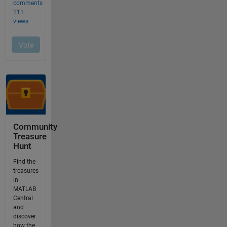
Community
Treasure
Hunt
Find the
treasures
in
MATLAB
Central
and
discover
how the