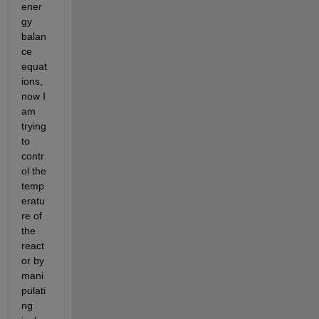
ener
gy 
balan
ce 
equat
ions, 
now I 
am 
trying 
to 
contr
ol the 
temp
eratu
re of 
the 
react
or by 
mani
pulati
ng 