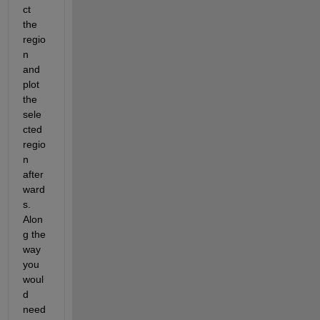
ct 
the 
regio
n 
and 
plot 
the 
sele
cted 
regio
n 
after
ward
s. 
Alon
g the 
way 
you 
woul
d 
need 