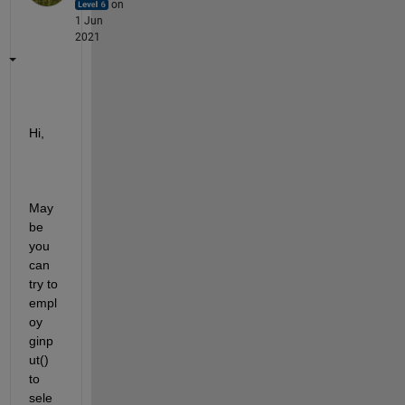
on
1 Jun
2021
Hi,
May
be 
you 
can 
try to 
empl
oy 
ginp
ut() 
to 
sele