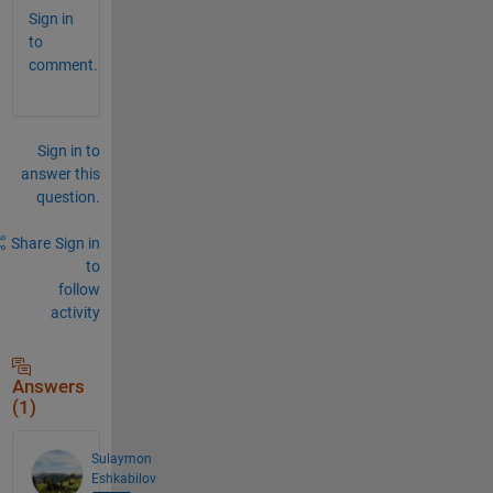
Sign in
to
comment.
Sign in to
answer this
question.
Share
Sign in
to
follow
activity
Answers
(1)
Sulaymon
Eshkabilov