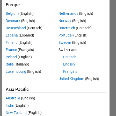
Europe
1 Jun
Belgium
(English)
Netherlands
(English)
2021
1 Answer
Denmark
(English)
Norway
(English)
Updated
Deutschland
(Deutsch)
Österreich
(Deutsch)
1 Jun 2021
España
(Español)
Portugal
(English)
10 Views
Finland
(English)
Sweden
(English)
(30 days)
France
(Français)
Switzerland
Ireland
(English)
Deutsch
Italia
(Italiano)
English
Luxembourg
(English)
Français
United Kingdom
(English)
Hi,
Asia Pacific
Australia
(English)
I 
India
(English)
have 
New Zealand
(English)
some 