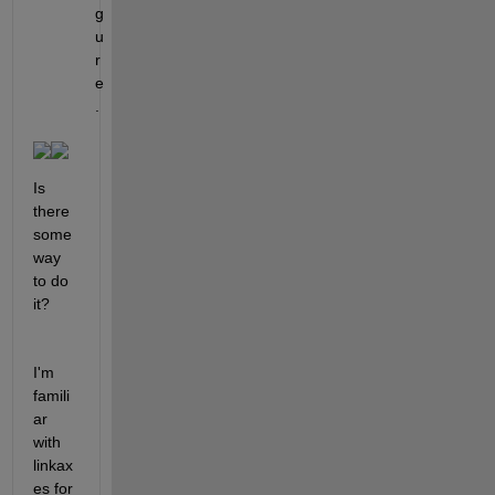
g
u
r
e
.
Is 
there 
some 
way 
to do 
it?
I'm 
famili
ar 
with 
linkax
es for 