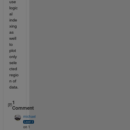
use 
logic
al 
inde
xing 
as 
well 
to 
plot 
only 
sele
cted 
regio
n of 
data.
1
Comment
michael
on 1