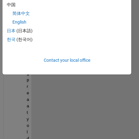
中国
chall
ange:
简体中文
English
I
日本
(日本語)
'
한국
(한국어)
m 
u
s
Contact your local office
i
n
g 
p
r
e
a
a
t
y 
o
l
d 