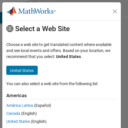
Skip to content
MATLAB
Answers
MATLAB Answers
File Exchange
Cody
AI Chat Playground
Di
Select a Web Site
Choose a web site to get translated content where available
select
and see local events and offers. Based on your location, we
recommend that you select:
United States
.
data
from
United States
plot
and
You can also select a web site from the following list
update
Americas
other
América Latina
(Español)
plot
Canada
(English)
United States
(English)
michael