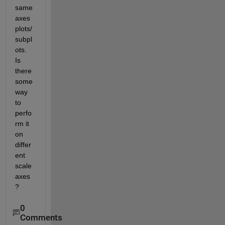
same 
axes 
plots/
subpl
ots. 
Is 
there 
some 
way 
to 
perfo
rm it 
on 
differ
ent 
scale 
axes
?
0
Comments