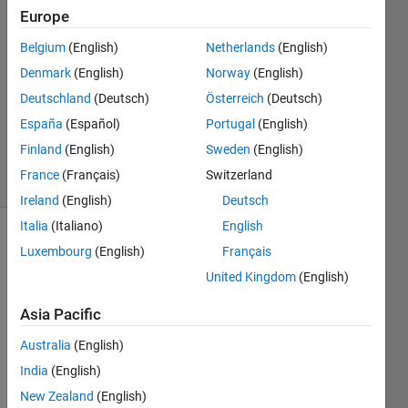
Europe
2021
2
Belgium
(English)
Netherlands
(English)
Answers
Denmark
(English)
Norway
(English)
Answer
Deutschland
(Deutsch)
Österreich
(Deutsch)
Accepted
Updated
España
(Español)
Portugal
(English)
9 Sep 2024
Finland
(English)
Sweden
(English)
14 Views
France
(Français)
Switzerland
(30 days)
Ireland
(English)
Deutsch
Italia
(Italiano)
English
Show older
Luxembourg
(English)
Français
comments
United Kingdom
(English)
Asia Pacific
I am 
Australia
(English)
using 
India
(English)
app 
desig
New Zealand
(English)