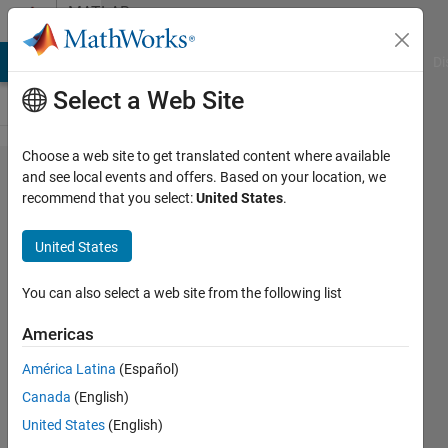
Skip to content
MATLAB
Answers
MATLAB Answers
File Exchange
Cody
AI Chat Playground
Di
Select a Web Site
Choose a web site to get translated content where available
Change
and see local events and offers. Based on your location, we
recommend that you select:
United States
.
the Color
of the
United States
Switch in
the app
You can also select a web site from the following list
designer?
Americas
América Latina
(Español)
Jay
Canada
(English)
Vaidya
United States
(English)
8 Jun