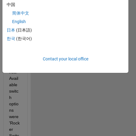
ner 
中国
and I 
简体中文
woul
d like 
English
to 
日本
(日本語)
chan
한국
(한국어)
ge 
the 
color 
Contact your local office
of the 
switc
hes. 
Avail
able 
switc
h 
optio
ns 
were 
'Rock
er 
Switc