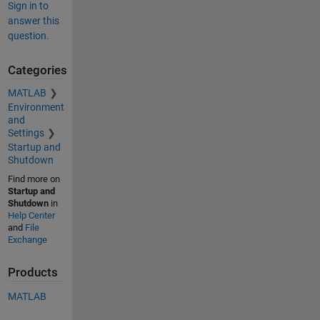
Sign in to
answer this
question.
Categories
MATLAB
Environment
and
Settings
Startup and
Shutdown
Find more on
Startup and
Shutdown
in
Help Center
and
File
Exchange
Products
MATLAB