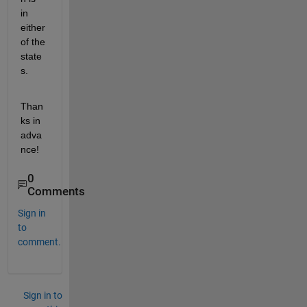
in 
either 
of the 
state
s. 
Than
ks in 
adva
nce!    
0
Comments
Sign in
to
comment.
Sign in to