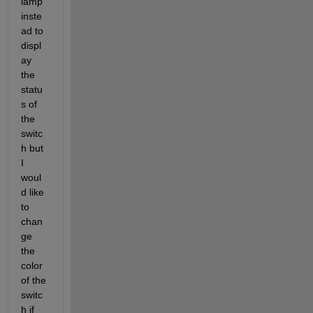
lamp 
inste
ad to 
displ
ay 
the 
statu
s of 
the 
switc
h but 
I 
woul
d like 
to 
chan
ge 
the 
color 
of the 
switc
h if 