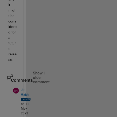
it 
migh
t be 
cons
idere
d for 
a 
futur
e 
relea
se.
Show 1
3
older
Comments
comment
Jiri
Hajek
on 11
May
2022