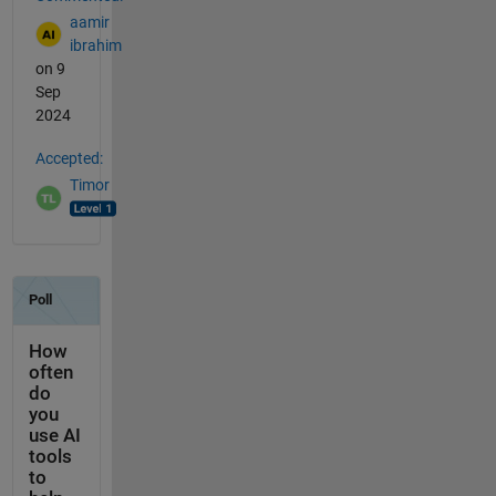
aamir
ibrahim
on 9
Sep
2024
Accepted:
Timor