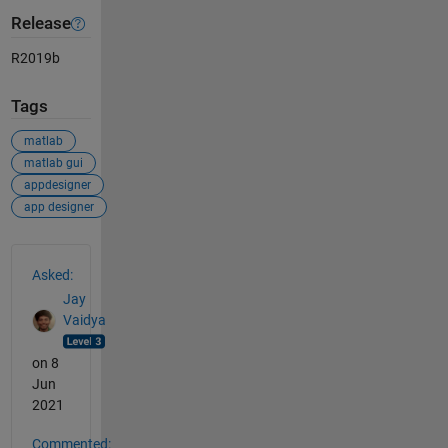
Release
R2019b
Tags
matlab
matlab gui
appdesigner
app designer
See Also
Asked:
Jay
Vaidya
on 8
Jun
2021
Commented: