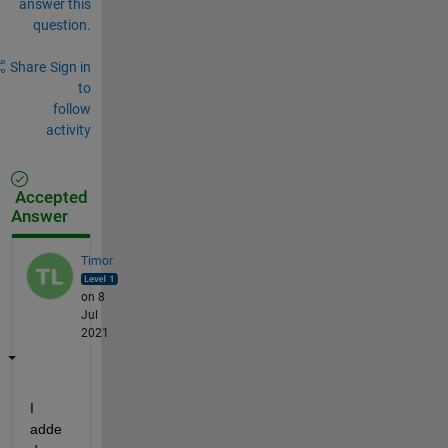
answer this
question.
Share
Sign in
to
follow
activity
Accepted
Answer
Timor
on 8
Jul
2021
I 
adde