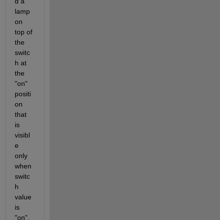
d a 
lamp 
on 
top of 
the 
switc
h at 
the 
"on" 
positi
on 
that 
is 
visibl
e 
only 
when 
switc
h 
value 
is 
"on". 