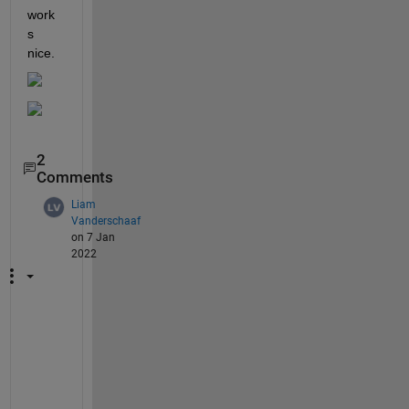
work
s 
nice.
2
Comments
Liam
Vanderschaaf
on 7 Jan
2022
L
o
v
e 
t