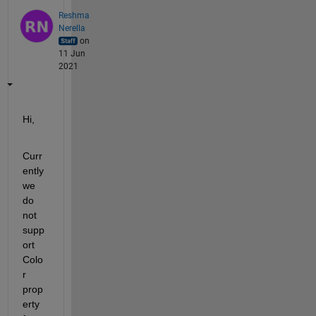
Reshma
Nerella
on
11 Jun
2021
Hi,
Curr
ently 
we 
do 
not 
supp
ort 
Colo
r 
prop
erty 