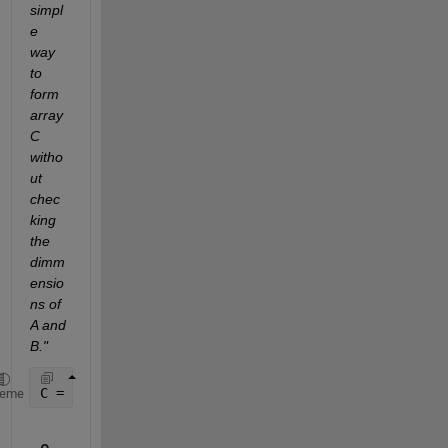
simpl
e 
way 
to 
form 
array 
C 
witho
ut 
chec
king 
the 
dimm
ensio
ns of 
A and 
B."
C = [A(:),B(:)]
heme