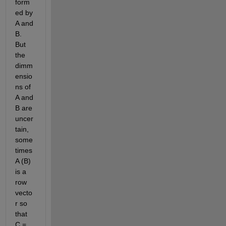
form
ed by 
A and 
B. 
But 
the 
dimm
ensio
ns of 
A and 
B are 
uncer
tain, 
some
times 
A (B) 
is a 
row 
vecto
r so 
that 
C = 