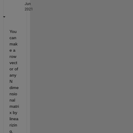
Jun
2021
You 
can 
mak
e a 
row 
vect
or of 
any 
N 
dime
nsio
nal 
matri
x by 
linea
rizin
g, 