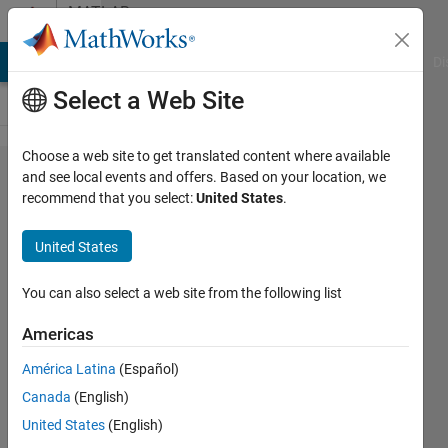
Skip to content
MATLAB
Answers
MATLAB Answers
File Exchange
Cody
AI Chat Playground
Di
Select a Web Site
Choose a web site to get translated content where available
how to form
and see local events and offers. Based on your location, we
recommend that you select:
United States
.
a two-
column
United States
array for a
given but
You can also select a web site from the following list
dimmension-
Americas
unknown
América Latina
(Español)
array?
Canada
(English)
United States
(English)
Benson