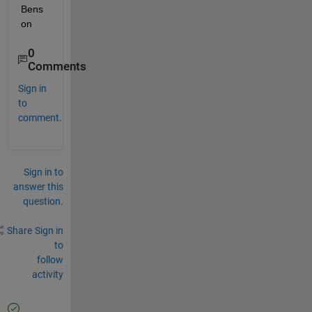
Bens
on
0
Comments
Sign in
to
comment.
Sign in to
answer this
question.
Share
Sign in
to
follow
activity