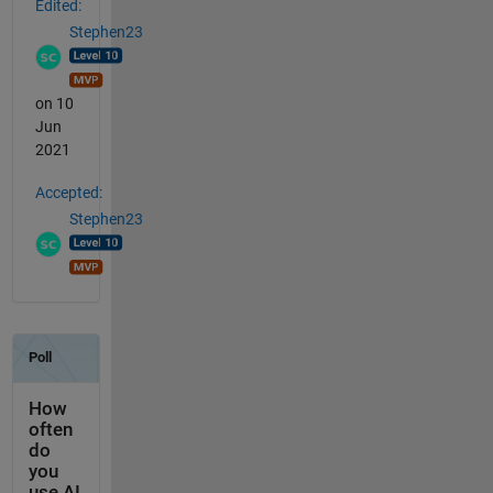
Edited:
Stephen23
on 10
Jun
2021
Accepted:
Stephen23