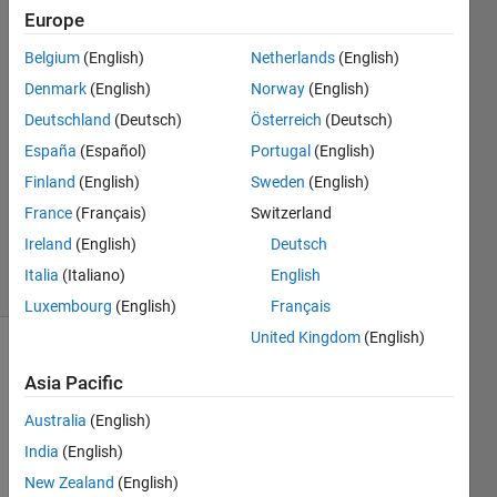
Gou
Europe
Belgium
(English)
Netherlands
(English)
9 Jun
2021
Denmark
(English)
Norway
(English)
2
Deutschland
(Deutsch)
Österreich
(Deutsch)
Answers
España
(Español)
Portugal
(English)
Answer
Finland
(English)
Sweden
(English)
Accepted
Updated
France
(Français)
Switzerland
10 Jun 2021
Ireland
(English)
Deutsch
5 Views
Italia
(Italiano)
English
(30 days)
Luxembourg
(English)
Français
United Kingdom
(English)
Show older
Asia Pacific
comments
Australia
(English)
India
(English)
Dear 
New Zealand
(English)