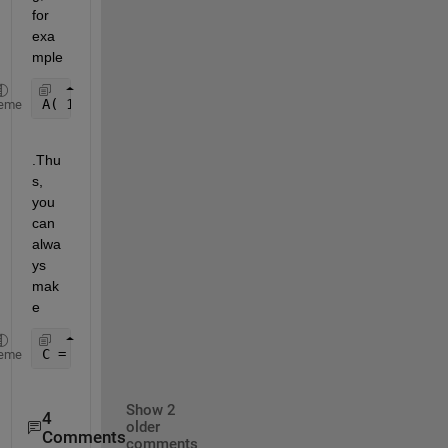
for 
exa
mple 
A( 1:numel(A), 1 ) = A(:);
eme
.Thu
s, 
you 
can 
alwa
ys 
mak
e
C = C(1:numel(A),1:2) = [ A(:) , B(:) ];
eme
Show 2
4
older
Comments
comments