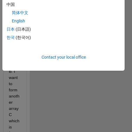
All,
中国
I 
简体中文
have 
English
two 
array 
日本
(日本語)
with 
한국
(한국어)
the 
same 
lengt
Contact your local office
h A 
and 
B. I 
want 
to 
form 
anoth
er 
array 
C 
which 
is 