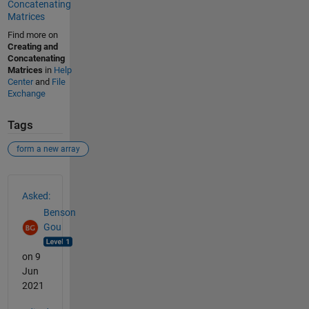
Concatenating
Matrices
Find more on
Creating and
Concatenating
Matrices
in
Help
Center
and
File
Exchange
Tags
form a new array
See Also
Asked:
Benson
Gou
on 9
Jun
2021