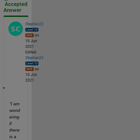
Accepted
Answer
Stephen23
on
10 Jun
2021
Edited:
Stephen23
on
10 Jun
2021
"I am 
wond
ering 
if 
there 
is a 