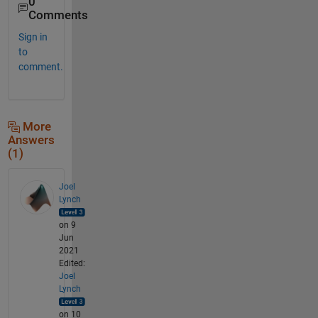
0
Comments
Sign in
to
comment.
More
Answers
(1)
Joel
Lynch
on 9
Jun
2021
Edited:
Joel
Lynch
on 10