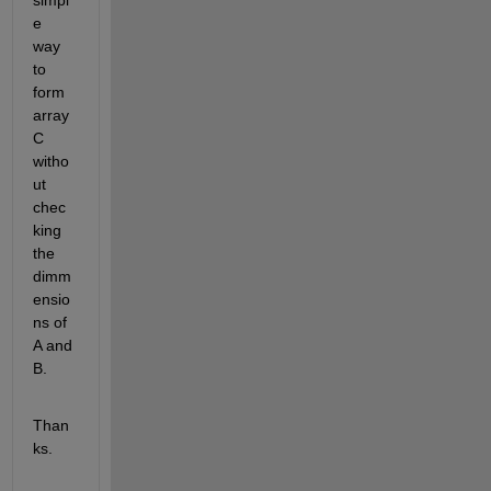
simpl
e 
way 
to 
form 
array 
C 
witho
ut 
chec
king 
the 
dimm
ensio
ns of 
A and 
B. 
Than
ks.