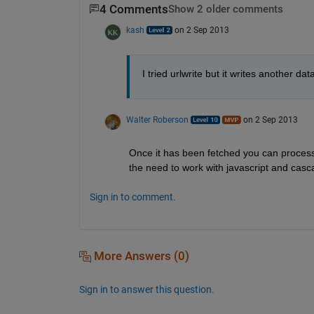
4 Comments
Show 2 older comments
kash
on 2 Sep 2013
I tried urlwrite but it writes another d
Walter Roberson
on 2 Sep 2013
Once it has been fetched you can process t
the need to work with javascript and casc
Sign in to comment.
More Answers (0)
Sign in to answer this question.