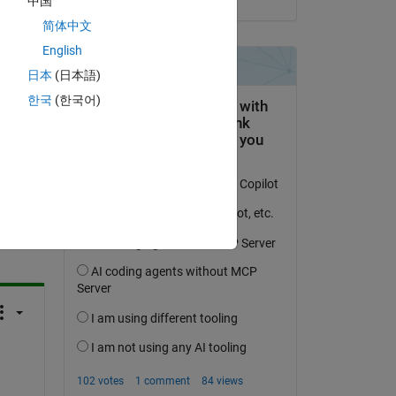
中国
简体中文
English
日本
(日本語)
한국
(한국어)
question.
 activity