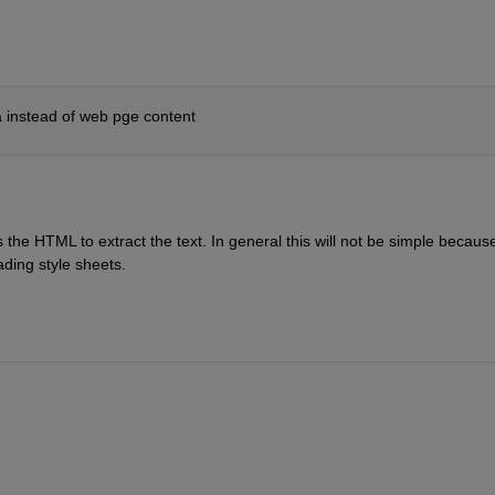
ata instead of web pge content
he HTML to extract the text. In general this will not be simple because 
ading style sheets.