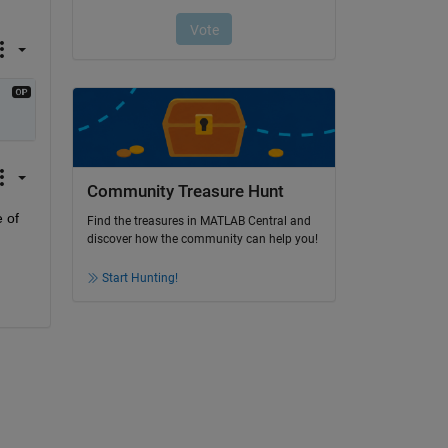
Community Treasure Hunt
of 
Find the treasures in MATLAB Central and
discover how the community can help you!
Start Hunting!