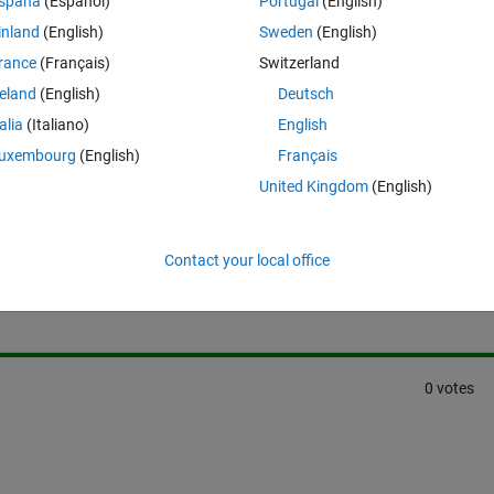
spaña
(Español)
Portugal
(English)
 i want to save or write all content in that web page to a text file
inland
(English)
Sweden
(English)
rance
(Français)
Switzerland
reland
(English)
Deutsch
talia
(Italiano)
English
uxembourg
(English)
Français
United Kingdom
(English)
Sign in to answer this 
Contact your local office
Share
Sign in to follow
0 votes