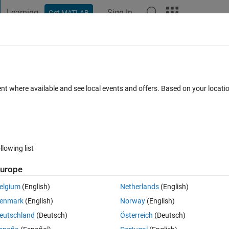
Learning
Sign In
Get MATLAB
t Playground
Discussions
Contests
Blogs
Post
More
 FAQs
More
ent where available and see local events and offers. Based on your locat
r Accepted
29 Views (30 days)
llowing list
Show older c
urope
0 votes
elgium
(English)
Netherlands
(English)
tfile
enmark
(English)
Norway
(English)
eutschland
(Deutsch)
Österreich
(Deutsch)
uGKAcKGrgellYHgBA#q=matlab