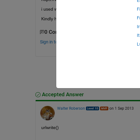
E
i used web command for opening the above page ,now
F
F
Kindly help
I
0 Comments
I
Sign in to comment.
L
Accepted Answer
Walter Roberson
on 1 Sep 2013
urlwrite()