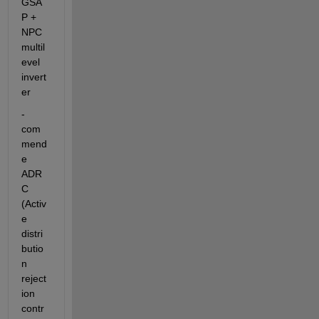
GSA
P + 
NPC 
multil
evel 
invert
er
-
com
mend
e 
ADR
C 
(Activ
e 
distri
butio
n 
reject
ion 
contr