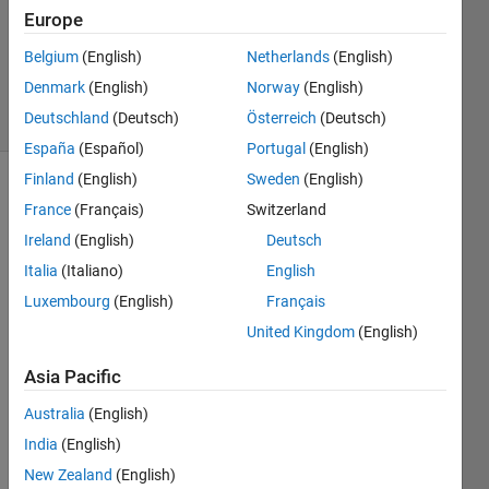
Europe
1 Answer
Updated
Belgium
(English)
Netherlands
(English)
29 Apr 2024
Denmark
(English)
Norway
(English)
15 Views
Deutschland
(Deutsch)
Österreich
(Deutsch)
(30 days)
España
(Español)
Portugal
(English)
Finland
(English)
Sweden
(English)
France
(Français)
Switzerland
Ireland
(English)
Deutsch
Italia
(Italiano)
English
Luxembourg
(English)
Français
Hello  
I 
United Kingdom
(English)
need 
Asia Pacific
the 
mode
Australia
(English)
l of 
the 
India
(English)
ADR
New Zealand
(English)