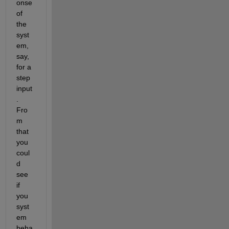
onse 
of 
the 
syst
em, 
say, 
for a 
step 
input
. 
Fro
m 
that 
you 
coul
d 
see 
if 
you 
syst
em 
beha