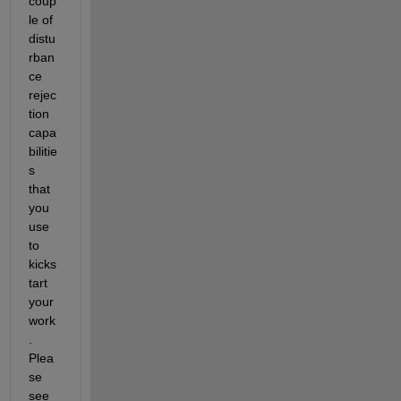
coup
le of 
distu
rban
ce 
rejec
tion 
capa
bilitie
s 
that 
you 
use 
to 
kicks
tart 
your 
work
. 
Plea
se 
see 