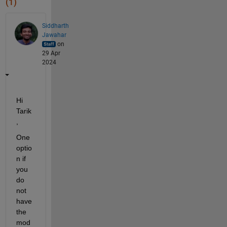
(1)
Siddharth
Jawahar
on
29 Apr
2024
Hi 
Tarik
,
One 
optio
n if 
you 
do 
not 
have 
the 
mod