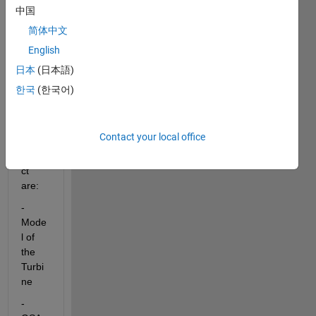
C 
中国
order 
for 
简体中文
the 
English
GSA
日本
(日本語)
P.
한국
(한국어)
the 
plans 
of my 
Contact your local office
PFE 
subje
ct 
are:
-
Mode
l of 
the 
Turbi
ne
-