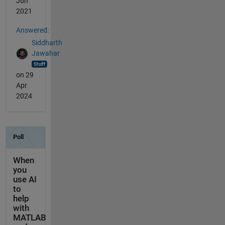
Jun
2021
Answered:
Siddharth
Jawahar
on 29
Apr
2024