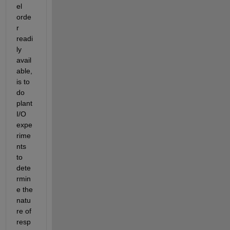
el 
orde
r 
readi
ly 
avail
able, 
is to 
do 
plant 
I/O 
expe
rime
nts 
to 
dete
rmin
e the 
natu
re of 
resp