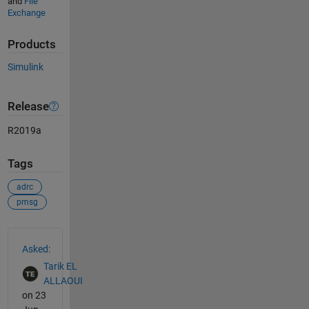
and
File
Exchange
Products
Simulink
Release
R2019a
Tags
adrc
pmsg
See Also
Asked:
Tarik EL
ALLAOUI
on 23