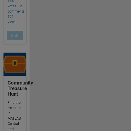
Community
Treasure
Hunt
Find the
treasures
in
MATLAB
Central
and