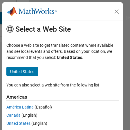
Skip to content
MATLAB
Answers
MATLAB Answers
File Exchange
Cody
AI Chat Playground
Di
Select a Web Site
Choose a web site to get translated content where available
model
and see local events and offers. Based on your location, we
recommend that you select:
United States
.
of the
ADRC
United States
order
for the
You can also select a web site from the following list
GSAP.
Americas
América Latina
(Español)
Tarik EL
Canada
(English)
ALLAOUI
23 Jun
United States
(English)
2021