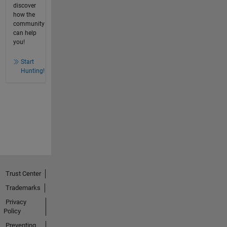
discover
how the
community
can help
you!
Start
Hunting!
Trust Center
Trademarks
Privacy
Policy
Preventing