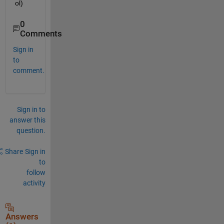
ol)
0
Comments
Sign in
to
comment.
Sign in to
answer this
question.
Share
Sign in
to
follow
activity
Answers