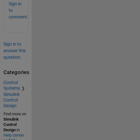
Sign in
to
comment.
Sign in to
answer this
question.
Categories
Control
Systems
Simulink
Control
Design
Find more on
Simulink
Control
Design
in
Help Center