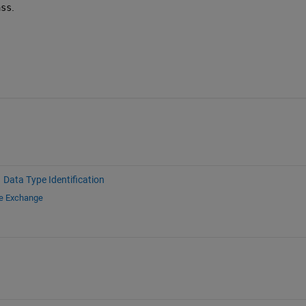
ass
.
Data Type Identification
le Exchange