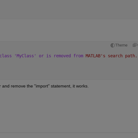
Theme
class 'MyClass' or is removed from 
MATLAB's search path.
 and remove the "import" statement, it works.