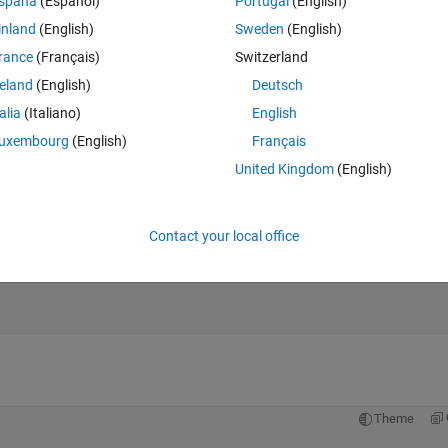
spaña
(Español)
Portugal
(English)
inland
(English)
Sweden
(English)
rance
(Français)
Switzerland
reland
(English)
Deutsch
talia
(Italiano)
English
uxembourg
(English)
Français
United Kingdom
(English)
Contact your local office
Theme