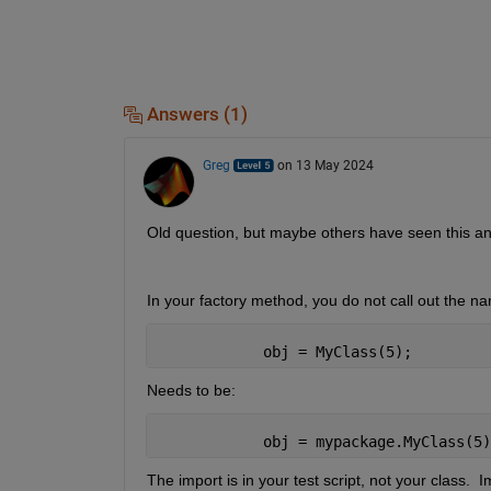
Answers (1)
Greg
on 13 May 2024
Old question, but maybe others have seen this an
In your factory method, you do not call out the 
            obj = MyClass(5);
Needs to be:
            obj = mypackage.MyClass(5)
The import is in your test script, not your class. 