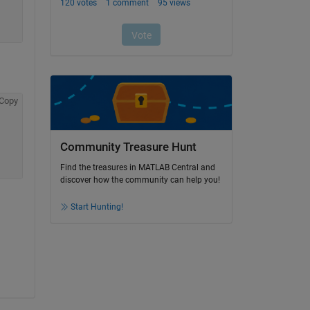
Copy
Community Treasure Hunt
Find the treasures in MATLAB Central and
discover how the community can help you!
Start Hunting!