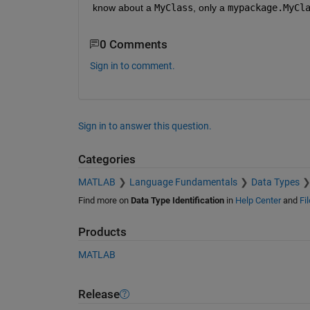
know about a 
MyClass
, only a 
mypackage.MyCl
0 Comments
Sign in to comment.
Sign in to answer this question.
Categories
MATLAB
Language Fundamentals
Data Types
Find more on
Data Type Identification
in
Help Center
and
Fi
Products
MATLAB
Release