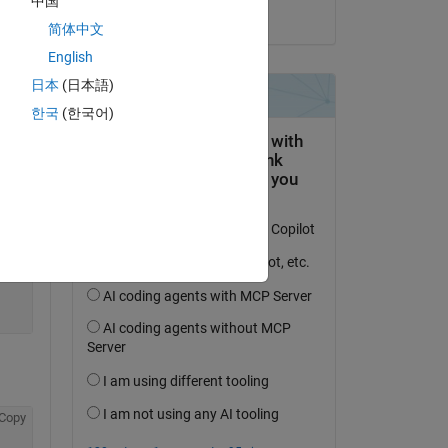
中国
on 13 May 2024
简体中文
English
日本
(日本語)
한국
(한국어)
Copy