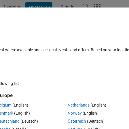
Learning
Sign In
Get MATLAB
t Playground
Discussions
Contests
Blogs
Post
More
 FAQs
More
hod?
ent where available and see local events and offers. Based on your locat
pdated 13 May 2024
15 Views (30 days)
llowing list
urope
0 votes
Open in MATLAB Online
elgium
(English)
Netherlands
(English)
ge\MyClass.m
enmark
(English)
Norway
(English)
Theme
eutschland
(Deutsch)
Österreich
(Deutsch)