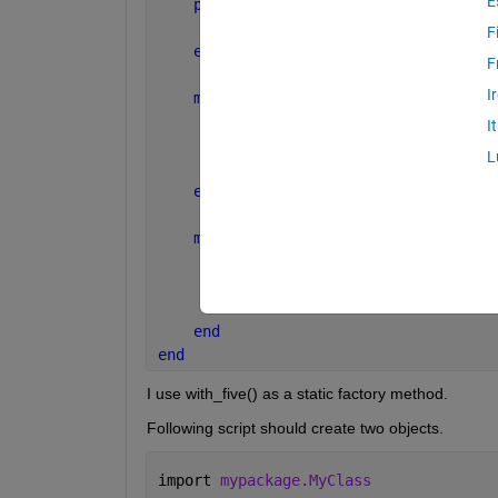
E
properties
        num
F
end
F
I
methods 
(Static)
function 
obj = with_five()
I
            obj = MyClass(5);
L
end
end
methods
function 
obj = MyClass(num)
            obj.num = num;
end
end
end
I use with_five() as a static factory method.
Following script should create two objects.
import 
mypackage.MyClass