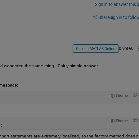
Sign in to answer this 
Share
Sign in to follow
0 votes
Open in MATLAB Online
d wondered the same thing.  Fairly simple answer.
namespace:
Theme
Theme
;            
 Import statements are extremely localized, so the factory method does no