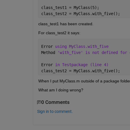
class_test1 = MyClass(5);
class_test2 = MyClass.with_five();
class_test1 has been created.
For class_test2 it says:
Error 
using MyClass.with_five
Method 
'with_five' is not defined for 
Error 
in Testpackage (line 4)
class_test2 = MyClass.with_five();
When I put MyClass.m outside of a package folder
What am I doing wrong?
0 Comments
Sign in to comment.