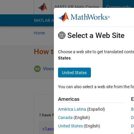
Skip to content
MATLAB Help Center
Community
MATLAB Answers
File Exchange
Cody
AI Cha
Home
Ask
Answer
Browse
MATLAB
Select a Web Site
How to use static factory met
Choose a web site to get translated cont
States
.
U
Vincent Schmidt
13 Jul 2021
1 Answer
United States
You can also select a web site from the fo
Americas
E
América Latina
(Español)
B
I have following class definition under +mypacka
Canada
(English)
D
United States
(English)
D
classdef 
MyClass  