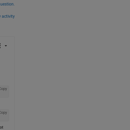
question.
 activity
Copy
Copy
t 