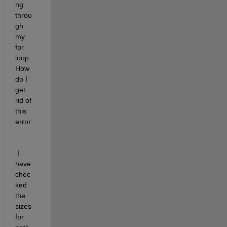
ng 
throu
gh 
my 
for 
loop. 
How 
do I 
get 
rid of 
this 
error.
 I 
have 
chec
ked 
the 
sizes 
for 