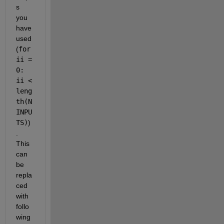
s 
you 
have 
used
(
for 
ii = 
0: 
ii < 
leng
th(N
INPU
TS)
)
. 
This 
can 
be 
repla
ced 
with  
follo
wing 