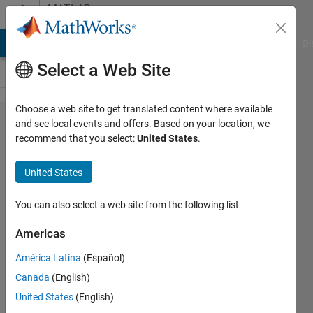
Skip to content
MATLAB
Answers
MATLAB Answers
File Exchange
Cody
AI Chat Playground
Di
Select a Web Site
Choose a web site to get translated content where available
MATLAB
and see local events and offers. Based on your location, we
recommend that you select:
United States
.
Neural
Network -
United States
Forward
Propagation
You can also select a web site from the following list
Americas
Erica
América Latina
(Español)
Dos
Santos
Canada
(English)
Saraiva
United States
(English)
24 Jul