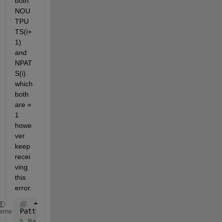
both 
NOU
TPU
TS(i+
1) 
and 
NPAT
S(i) 
which 
both 
are = 
1 
howe
ver 
keep 
recei
ving 
this 
error.
Patterns = x'; Desired = y; NHIDDENS = 1; prnout=De
heme
% Patterns become x so number of inputs becomes siz