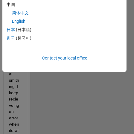
中国
prop
ogati
简体中文
on 
English
with 
日本
(日本語)
a 
foor 
한국
(한국어)
loop 
as 
advic
Contact your local office
es on 
neur
al 
smith
ing. I 
keep 
recie
veing 
an 
error 
when 
iterati