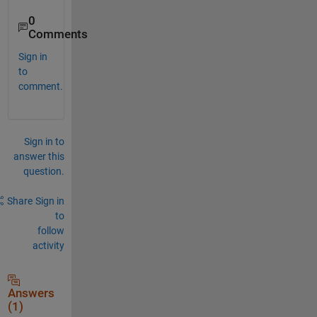
0
Comments
Sign in
to
comment.
Sign in to
answer this
question.
Share
Sign in
to
follow
activity
Answers
(1)