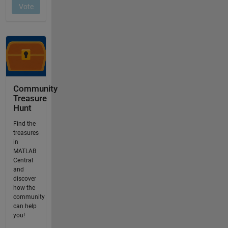
Community
Treasure
Hunt
Find the
treasures
in
MATLAB
Central
and
discover
how the
community
can help
you!