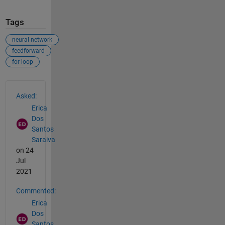
Tags
neural network
feedforward
for loop
See Also
Asked:
Erica
Dos
Santos
Saraiva
on 24
Jul
2021
Commented:
Erica
Dos
Santos