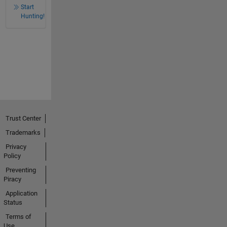
Start
Hunting!
Trust Center
Trademarks
Privacy
Policy
Preventing
Piracy
Application
Status
Terms of
Use