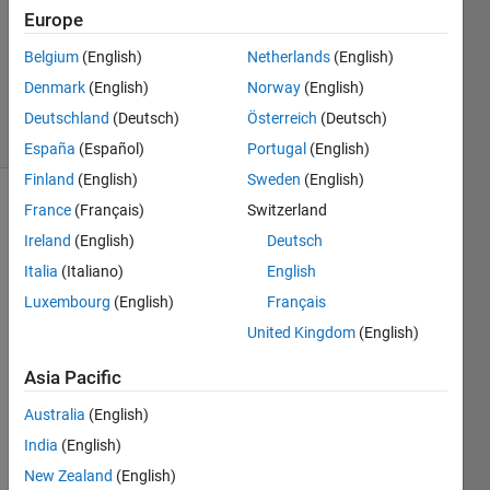
2021
Europe
1 Answer
Belgium
(English)
Netherlands
(English)
Updated
Denmark
(English)
Norway
(English)
28 Jul 2021
12 Views
Deutschland
(Deutsch)
Österreich
(Deutsch)
(30 days)
España
(Español)
Portugal
(English)
Finland
(English)
Sweden
(English)
France
(Français)
Switzerland
Ireland
(English)
Deutsch
Italia
(Italiano)
English
Luxembourg
(English)
Français
I am 
United Kingdom
(English)
trying 
to 
Asia Pacific
imple
Australia
(English)
ment 
a 
India
(English)
forwa
New Zealand
(English)
rd 