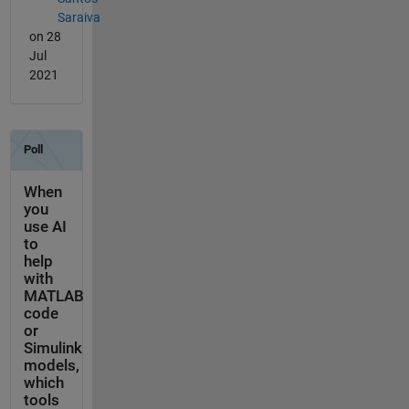
Saraiva
on 28
Jul
2021