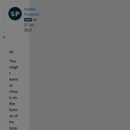
Swetha
Polemoni
on
27 Jul
2021
Hi,
You  
migh
t 
want 
to 
chec
k on 
the 
form
at of 
for 
loop