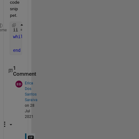
code 
snip
pet.
ii = intial value;
eme
while 
condition
end
1
Comment
Erica
Dos
Santos
Saraiva
on 28
Jul
2021