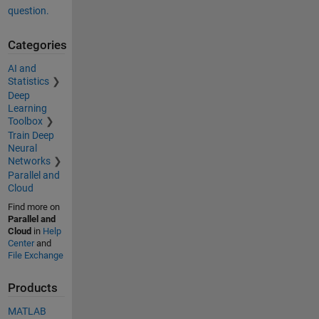
question.
Categories
AI and
Statistics
Deep
Learning
Toolbox
Train Deep
Neural
Networks
Parallel and
Cloud
Find more on
Parallel and
Cloud
in
Help
Center
and
File Exchange
Products
MATLAB