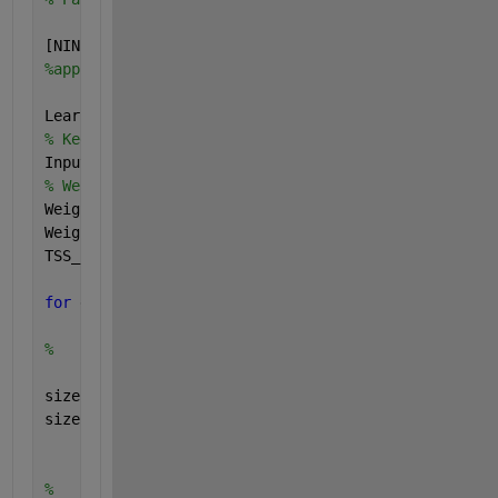
[NINPUTS,NPATS] = size(Patterns); [NOUTPUTS,NP] = s
%apply the backprop here...
LearnRate = 0.15; Momentum = 0; DerivIncr = 0; delt
% Keeps the tan ordering of the examples of x
Inputs1= [Patterns;ones(1,NPATS)]; 
%Inputs1 = [ones
% Weight initialisation
Weights1 = 0.5*(rand(NHIDDENS,1+NINPUTS)-0.5);
Weights2 = 0.5*(rand(1,1+NHIDDENS)-0.5); 
TSS_Limit = 0.02;
for 
epoch = 1:10
%     FORWARD LOOP 
size(NOUTPUTS)
size(NPATS)
for 
ii = 0: ii < length(NINPUTS)
        NOUTPUTS(ii+1) = NPATS(ii);
%         Sets bias to 1