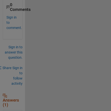
0
Comments
Sign in
to
comment.
Sign in to
answer this
question.
Share
Sign in
to
follow
activity
Answers
(1)