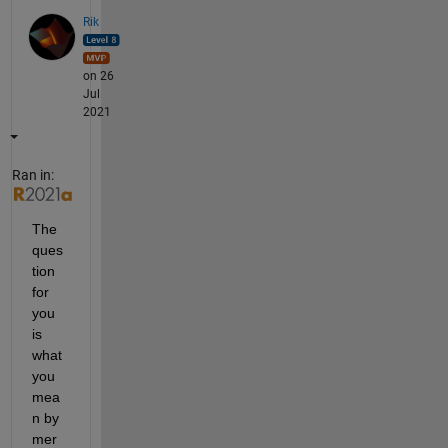
Rik
on 26
Jul
2021
Ran in:
The 
ques
tion 
for 
you 
is 
what 
you 
mea
n by 
mer