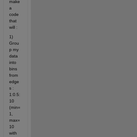
make 
a 
code 
that 
will :
1)  
Grou
p my 
data 
into 
bins 
from 
edge
s : 
1:0.5:
10 
(min=
1, 
max=
10 
with 