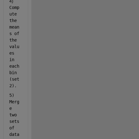
4)  
Comp
ute 
the 
mean
s of 
the 
valu
es 
in 
each 
bin 
(set
2).
5) 
Merg
e 
two 
sets 
of 
data