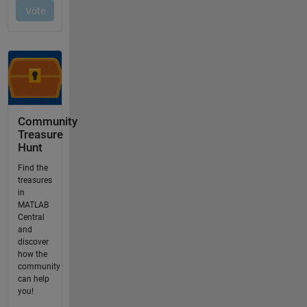
Community
Treasure
Hunt
Find the
treasures
in
MATLAB
Central
and
discover
how the
community
can help
you!