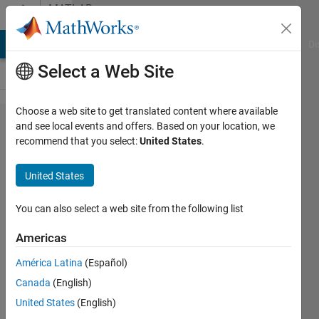
Skip to content
MATLAB
Answers
MATLAB Answers
File Exchange
Cody
AI Chat Playground
Di
Select a Web Site
Choose a web site to get translated content where available
Splitapply
and see local events and offers. Based on your location, we
recommend that you select:
United States
.
command
and
United States
merge
results
You can also select a web site from the following list
Americas
Ivan
América Latina
(Español)
Mich
26 Jul
Canada
(English)
2021
United States
(English)
1 Answer