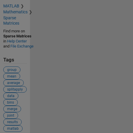
MATLAB
Mathematics
Sparse
Matrices
Find more on
Sparse Matrices
in
Help Center
and
File Exchange
Tags
group
mean
average
splitapply
data
bins
merge
joint
results
matlab