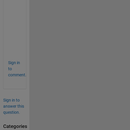
=
9×3
    2.0000    3.0000    0.5000

    2.5000    3.5000    0.7500

    3.0000    4.0000    1.2500

    3.5000    4.5000    1.0000

    4.0000    5.0000    1.6000

    4.5000    5.5000    1.7000

    5.0000    6.0000    1.9000

    5.5000    6.5000    2.5000

Sign in
to
comment.
Sign in to
answer this
question.
Categories