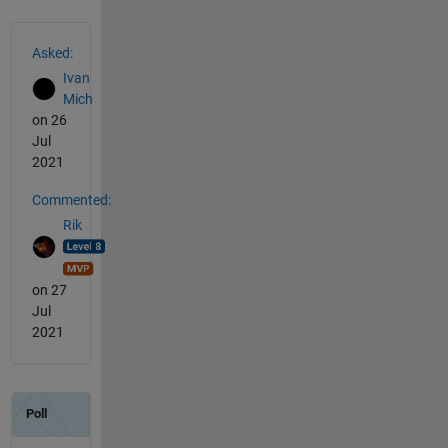
See Also
Asked:
Ivan
Mich
on 26
Jul
2021
Commented:
Rik
on 27
Jul
2021