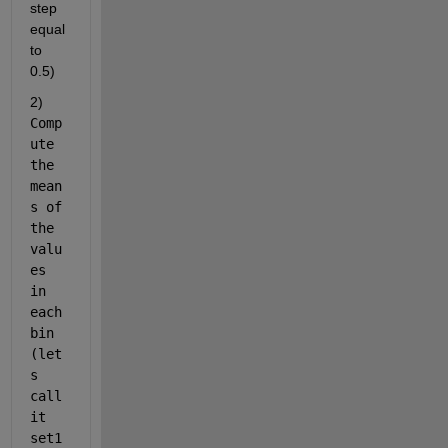
step 
equal 
to 
0.5)
2) 
Comp
ute 
the 
mean
s of 
the 
valu
es 
in 
each 
bin 
(let
s 
call 
it 
set1