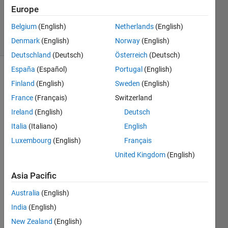
Updated
Europe
27 Jul 2021
Belgium
(English)
Netherlands
(English)
15 Views
Denmark
(English)
Norway
(English)
(30 days)
Deutschland
(Deutsch)
Österreich
(Deutsch)
España
(Español)
Portugal
(English)
Show older
Finland
(English)
Sweden
(English)
comments
France
(Français)
Switzerland
Ireland
(English)
Deutsch
Italia
(Italiano)
English
In 
gene
Luxembourg
(English)
Français
ral I 
United Kingdom
(English)
am 
using 
Asia Pacific
this 
com
Australia
(English)
mand 
India
(English)
"split
New Zealand
(English)
apply