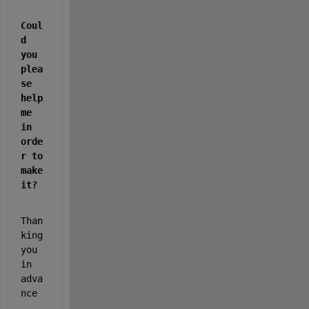
Coul
d 
you 
plea
se 
help 
me 
in 
orde
r to 
make 
it?
Than
king 
you 
in 
adva
nce