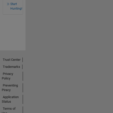
Start
Hunting!
Trust Center
Trademarks
Privacy
Policy
Preventing
Piracy
Application
Status
Terms of