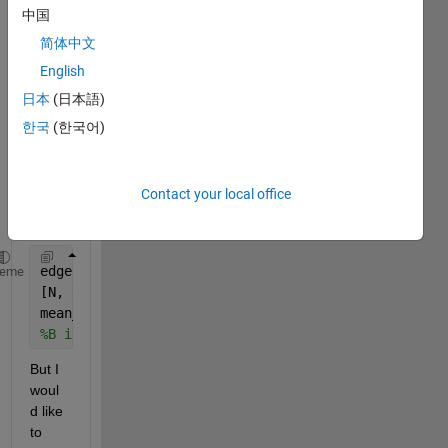
" in 
中国
order 
简体中文
to 
English
find 
mean 
日本
(日本語)
(aver
한국
(한국어)
age) 
of a 
grou
Contact your local office
p of 
data.
edges=1:0.5:10
heme
[N, edges, bin] = histcounts(B, edges);
mean_B=splitapply(@mean, B, bin) 
%mean
%B is 100x1 double 
But I 
woul
d like 
to 