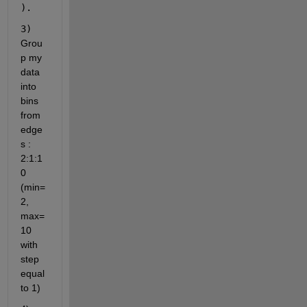
).
3) 
Grou
p my 
data 
into 
bins 
from 
edge
s : 
2:1:1
0 
(min=
2, 
max=
10 
with 
step 
equal 
to 1)