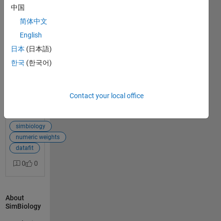
中国
Hello, I have a
简体中文
simbiology
1
PBPK model, to
English
answer
which I
日本
(日本語)
successfully fit
한국
(한국어)
several organ
data (liver,
kidneys, spleen,
blood, ...)
Contact your local office
simulatenously
View Full Post
using the
proportional
simbiology
error model. I
numeric weights
would like now
datafit
to switch to
0
0
numeric
weights
(1/SD²) for the
About
error model to
SimBiology
account for the
experimental