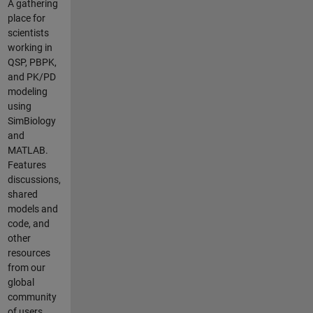
A gathering
variability in
place for
the model, as I
scientists
have
working in
concentrations
QSP, PBPK,
and SDs data
and PK/PD
for each
modeling
compartment/
using
organ. My data
SimBiology
is now
and
formatted in a
MATLAB.
"wide" format:
Features
time points in
discussions,
rows, organ
shared
concentrations
models and
as columns.
code, and
I've done some
other
tests on a two-
resources
compartment
from our
model (GI +
global
Central), based
community
on the example
of users.