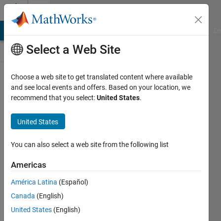
Skip to content
Discussions
MATLAB Answers
File Exchange
Cody
AI Chat Playground
Di
Select a Web Site
SimBiology
Choose a web site to get translated content where available
and see local events and offers. Based on your location, we
Public Channel
recommend that you select:
United States
.
United States
Follow
Channel
You can also select a web site from the following list
Americas
Sign in to
América Latina
(Español)
participate
Canada
(English)
United States
(English)