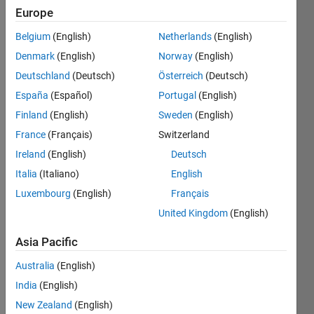
Europe
Subscribe
Latest
to
Belgium
(English)
Netherlands
(English)
Contributions
Denmark
(English)
Norway
(English)
Resource
Deutschland
(Deutsch)
Österreich
(Deutsch)
España
(Español)
Portugal
(English)
Search
Finland
(English)
Sweden
(English)
France
(Français)
Switzerland
Justine
in
Ireland
(English)
Deutsch
MATLAB
Italia
(Italiano)
English
Answers
Luxembourg
(English)
Français
Last
activity on
United Kingdom
(English)
16 Jun
2025
Asia Pacific
Mutli-
Australia
(English)
compartment
fit with
India
(English)
numeric
New Zealand
(English)
wegihts