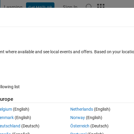
Learning
Sign In
Get MATLAB
t Playground
Discussions
Contests
Blogs
Post
More
ent where available and see local events and offers. Based on your locat
iology
annel
llowing list
urope
pate
elgium
(English)
Netherlands
(English)
enmark
(English)
Norway
(English)
tions
eutschland
(Deutsch)
Österreich
(Deutsch)
Su