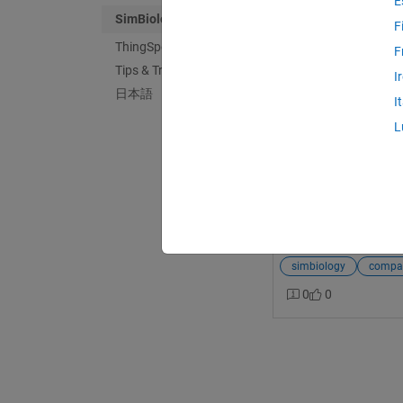
E
SimBiology
F
ThingSpeak
F
Tips & Tricks
MathWorks Suppo
I
日本語
Last activity on 1
I
How can I open Si
L
MATLAB?
I have some .SBPROJ 
attempt to open thes
freezes, and MATLAB 
open SimBiology SBPR
kA03q000001HpUZC
simbiology
compati
0
0