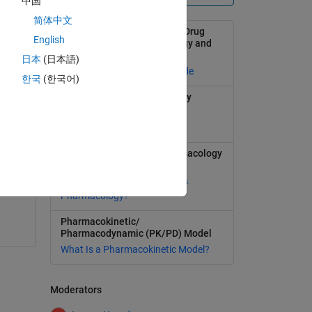
中国
简体中文
Modeling and Simulation in Drug
English
Development with SimBiology and
MATLAB
日本
(日本語)
Selected publications and code
한국
(한국어)
Learn more about SimBiology
Model, simulate, and analyze
biological systems
1
swer
Quantitative Systems Pharmacology
(QSP)
What Is Quantitative Systems
Pharmacology?
Pharmacokinetic/
Pharmacodynamic (PK/PD) Model
What Is a Pharmacokinetic Model?
Moderators