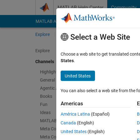
Skip to content
MATLAB Help Center
Community
MATLAB Answers
File Exchange
Cody
AI Cha
Explore
Channels
Select a Web Site
Explore
Choose a web site to get translated cont
SimB
States
.
Channels
Public Ch
Highlights
United States
General
Follow Channel
Agentic AI
You can also select a web site from the fo
Books
Americas
E
Fun
Sign in to partici
Ideas
América Latina
(Español)
B
MATLAB EXPO
Canada
(English)
D
Meta Cody
Latest Contribu
United States
(English)
D
Meta Contests