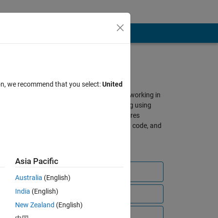
About SimBiology
ion, we recommend that you select:
United
A gathering place for scientists working in
QSP, PBPK, and PK/PD modeling using
SimBiology and MATLAB. Features
discussions, shared models and code, and
other resources from our global
community of users.
Asia Pacific
Ask a question
Australia
(English)
India
(English)
View all files
New Zealand
(English)
bscribe to
Video Tutorials