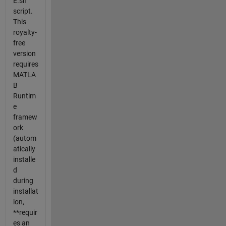
E.sh
script.
This
royalty-
free
version
requires
MATLA
B
Runtim
e
framew
ork
(autom
atically
installe
d
during
installat
ion,
**requir
es an