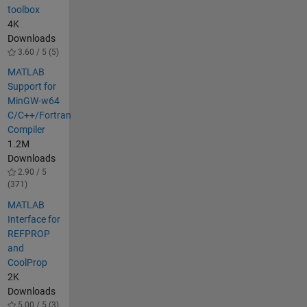
toolbox
4K
Downloads
3.60 / 5 (5)
MATLAB
Support for
MinGW-w64
C/C++/Fortran
Compiler
1.2M
Downloads
2.90 / 5
(371)
MATLAB
Interface for
REFPROP
and
CoolProp
2K
Downloads
5.00 / 5 (3)