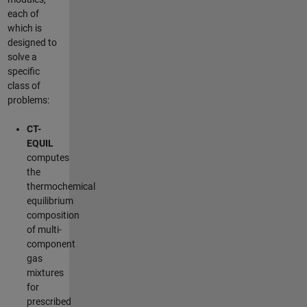
each of
which is
designed to
solve a
specific
class of
problems:
CT-
EQUIL
computes
the
thermochemical
equilibrium
composition
of multi-
component
gas
mixtures
for
prescribed