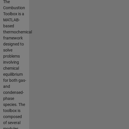
The
Combustion
Toolbox is a
MATLAB-
based
thermochemical
framework
designed to
solve
problems
involving
chemical
equilibrium
for both gas-
and
condensed-
phase
species. The
toolbox is
composed
of several
modules,