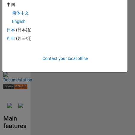
combustion
中国
and
简体中文
high-
English
speed
日本
(日本語)
flow
problems
한국
(한국어)
Contact your local office
Main
features