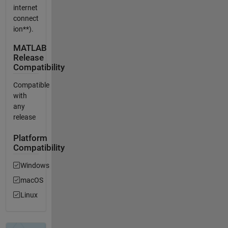
internet
connect
ion**).
MATLAB
Release
Compatibility
Compatible
with
any
release
Platform
Compatibility
Windows
macOS
Linux