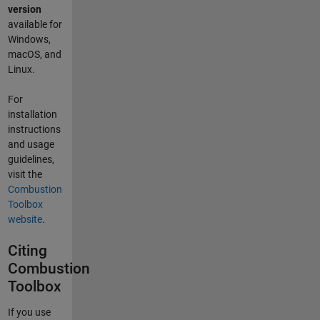
version
available for
Windows,
macOS, and
Linux.
For
installation
instructions
and usage
guidelines,
visit the
Combustion
Toolbox
website
.
Citing
Combustion
Toolbox
If you use