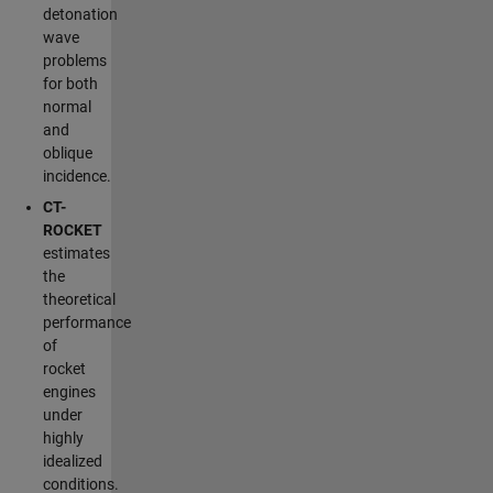
detonation
wave
problems
for both
normal
and
oblique
incidence.
CT-
ROCKET
estimates
the
theoretical
performance
of
rocket
engines
under
highly
idealized
conditions.