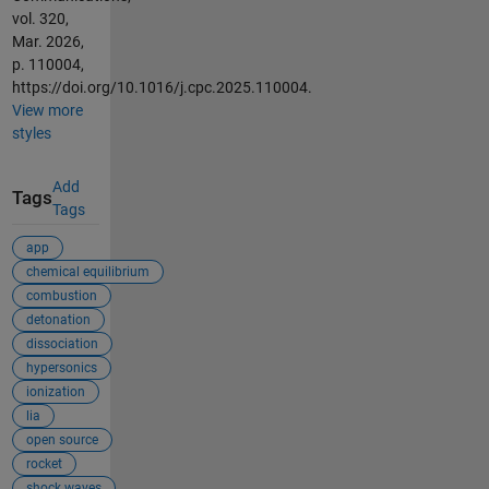
vol. 320,
Mar. 2026,
p. 110004,
https://doi.org/10.1016/j.cpc.2025.110004.
View more
styles
Add
Tags
Tags
app
chemical equilibrium
combustion
detonation
dissociation
hypersonics
ionization
lia
open source
rocket
shock waves