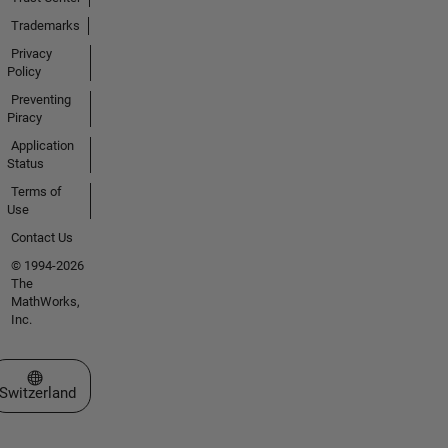
Trademarks
Privacy
Policy
Preventing
Piracy
Application
Status
Terms of
Use
Contact Us
© 1994-2026
The
MathWorks,
Inc.
Select a Web Site
Switzerland