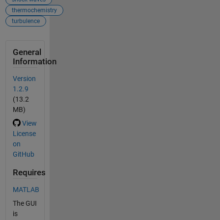
thermochemistry
turbulence
General
Information
Version
1.2.9
(13.2
MB)
View
License
on
GitHub
Requires
MATLAB
The GUI
is