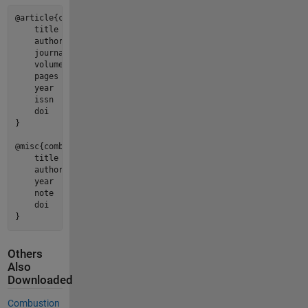
@article{cuadra2026a,

    title   = {{Combustion Toolbox: An open-source thermochem
    author  = {A. Cuadra and C. Huete and M. Vera},

    journal = {Computer Physics Communications},

    volume  = {320},

    pages   = {110004},

    year    = {2026},

    issn    = {0010-4655},

    doi     = {https://doi.org/10.1016/j.cpc.2025.110004},

}

@misc{combustiontoolbox,

    title   = "{{Combustion Toolbox: A MATLAB-GUI based open-
    author  = {A. Cuadra and C. Huete and M. Vera},

    year    = {2026},

    note    = {Version 1.2.9},

    doi     = {https://doi.org/10.5281/zenodo.5554911}

}
Others
Also
Downloaded
Combustion