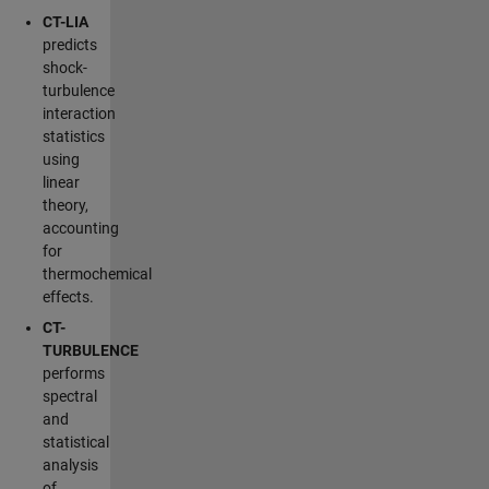
CT-LIA
predicts
shock-
turbulence
interaction
statistics
using
linear
theory,
accounting
for
thermochemical
effects.
CT-
TURBULENCE
performs
spectral
and
statistical
analysis
of