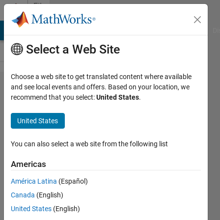
Skip to content
File
Exchange
MATLAB Answers
File Exchange
Cody
AI Chat Playground
Di
Select a Web Site
Choose a web site to get translated content where available
Combustion
and see local events and offers. Based on your location, we
recommend that you select:
United States
.
Toolbox
United States
A MATLAB-based framework for
You can also select a web site from the following list
solving combustion and high-speed
flow problems
Americas
https://combustion-toolbox-
América Latina
(Español)
website.readthedocs.io
Canada
(English)
Alberto Cuadra Lara
United States
(English)
Version 1.2.9
(13.2 MB)