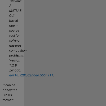
Toolbox:
A
MATLAB-
GUI
based
open-
source
tool for
solving
gaseous
combustion
problems.
Version
1.2.9.
Zenodo.
doi:10.5281/zenodo.5554911
.
It can be
handy the
BibTeX
format: