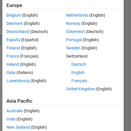
2.5K Downloads
0.00/5
(0)
Europe
15 Jan 2026
Belgium
(English)
Netherlands
(English)
Denmark
(English)
Norway
(English)
Deutschland
(Deutsch)
Österreich
(Deutsch)
España
(Español)
Portugal
(English)
Overview
Finland
(English)
Sweden
(English)
France
(Français)
Switzerland
Ireland
(English)
Deutsch
Combustion
Italia
(Italiano)
English
Toolbox:
Luxembourg
(English)
Français
A
United Kingdom
(English)
MATLAB-
Asia Pacific
based
framework
Australia
(English)
for
India
(English)
solving
New Zealand
(English)