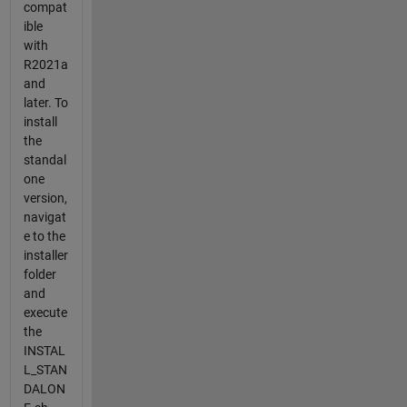
compat
ible
with
R2021a
and
later. To
install
the
standal
one
version,
navigat
e to the
installer
folder
and
execute
the
INSTAL
L_STAN
DALON