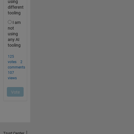
Trust Center