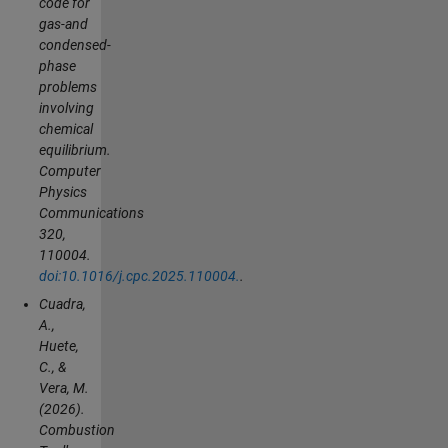
code for
gas-and
condensed-
phase
problems
involving
chemical
equilibrium.
Computer
Physics
Communications
320,
110004.
doi:10.1016/j.cpc.2025.110004.
.
Cuadra,
A.,
Huete,
C., &
Vera, M.
(2026).
Combustion