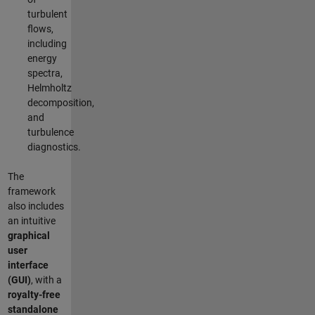
turbulent
flows,
including
energy
spectra,
Helmholtz
decomposition,
and
turbulence
diagnostics.
The
framework
also includes
an intuitive
graphical
user
interface
(GUI)
, with a
royalty-free
standalone