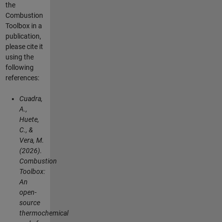
the
Combustion
Toolbox in a
publication,
please cite it
using the
following
references:
Cuadra,
A.,
Huete,
C., &
Vera, M.
(2026).
Combustion
Toolbox:
An
open-
source
thermochemical