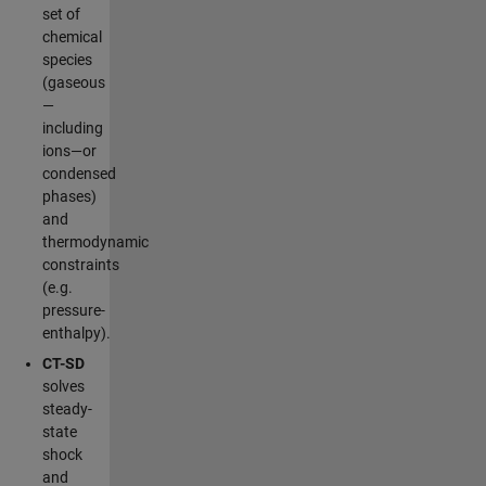
set of
chemical
species
(gaseous
—
including
ions—or
condensed
phases)
and
thermodynamic
constraints
(e.g.
pressure-
enthalpy).
CT-SD
solves
steady-
state
shock
and