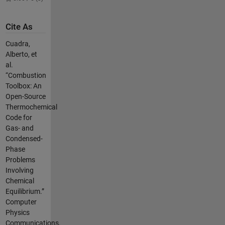
Cite As
Cuadra,
Alberto, et
al.
“Combustion
Toolbox: An
Open-Source
Thermochemical
Code for
Gas- and
Condensed-
Phase
Problems
Involving
Chemical
Equilibrium.”
Computer
Physics
Communications,